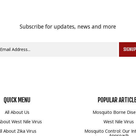
Subscribe for updates, news and more
SIGNU
QUICK
MENU
POPULAR
ARTICL
All About Us
Mosquito Borne Dise
 About West Nile Virus
West Nile Virus
ll About Zika Virus
Mosquito Control: Our In
Approach