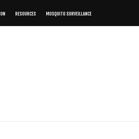
ION
RESOURCES
MOSQUITO SURVEILLANCE