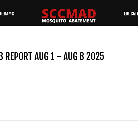
OGRAMS
EDUCAT
SEARCH
OUR SITE
B REPORT AUG 1 - AUG 8 2025