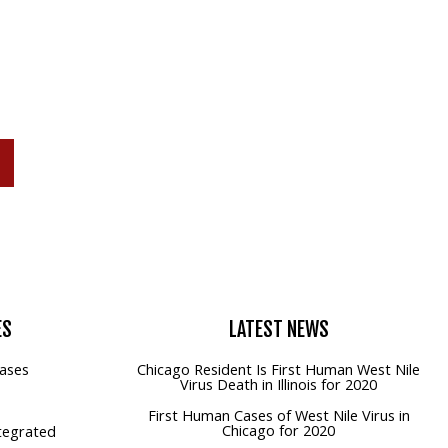
P
ES
LATEST
NEWS
ases
Chicago Resident Is First Human West Nile
Virus Death in Illinois for 2020
First Human Cases of West Nile Virus in
Chicago for 2020
tegrated