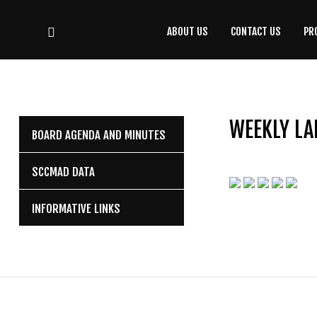
ABOUT US
CONTACT US
PR
CONTACT
US
(708) 333-4120
WEEKLY LA
BOARD AGENDA AND MINUTES
Home
SCCMAD DATA
About Us
INFORMATIVE LINKS
Contact Us
Programs
Education
Resources