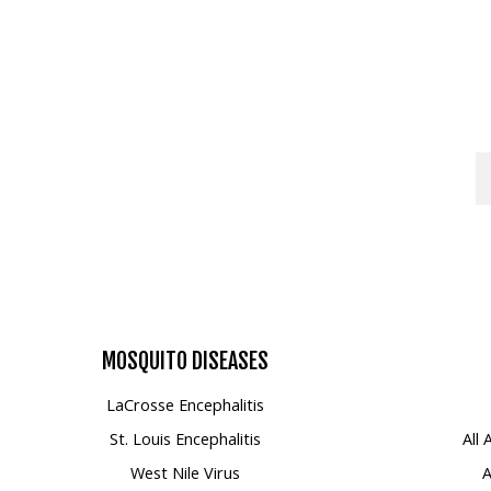
Mosquito Surveillance
MOSQUITO
DISEASES
LaCrosse Encephalitis
St. Louis Encephalitis
All
West Nile Virus
A