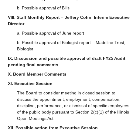
b. Possible approval of Bills
VIII. Staff Monthly Report – Jeffery Cohn, Interim Executive
Director
a. Possible approval of June report
b. Possible approval of Biologist report – Madeline Trost,
Biologist
IX. Discussion and possible approval of draft FY25 Audit
pending final comments
X. Board Member Comments
XI. Executive Session
The Board to consider meeting in closed session to
discuss the appointment, employment, compensation,
discipline, performance, or dismissal of specific employees
of the public body pursuant to Section 2(c)(1) of the Illinois
Open Meetings Act.
XII. Possible action from Executive Session