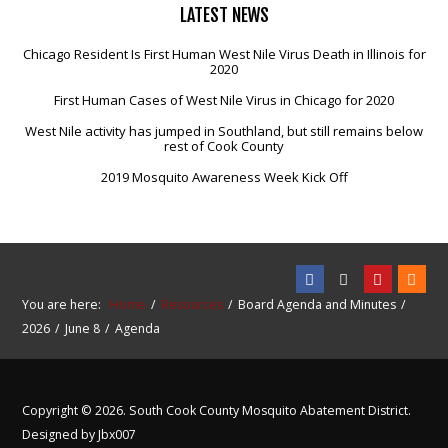
LATEST
NEWS
Chicago Resident Is First Human West Nile Virus Death in Illinois for
2020
First Human Cases of West Nile Virus in Chicago for 2020
West Nile activity has jumped in Southland, but still remains below
rest of Cook County
2019 Mosquito Awareness Week Kick Off
You are here:
Home
Resources
Board Agenda and Minutes
2026
June 8
Agenda
Copyright © 2026. South Cook County Mosquito Abatement District.
Designed by Jbx007