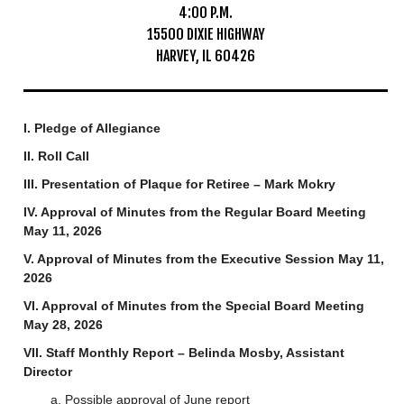
4:00 P.M.
Mosquito Surveillance
15500 DIXIE HIGHWAY
HARVEY, IL 60426
I. Pledge of Allegiance
II. Roll Call
III. Presentation of Plaque for Retiree – Mark Mokry
IV. Approval of Minutes from the Regular Board Meeting
May 11, 2026
V. Approval of Minutes from the Executive Session May 11,
2026
VI. Approval of Minutes from the Special Board Meeting
May 28, 2026
VII. Staff Monthly Report – Belinda Mosby, Assistant
Director
a. Possible approval of June report