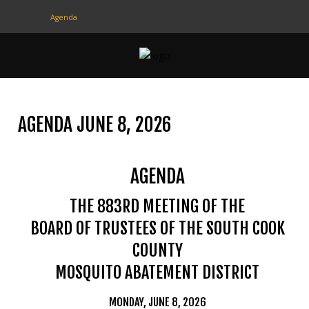
Agenda
CONTACT
US
(708) 333-4120
AGENDA JUNE 8, 2026
Home
AGENDA
About Us
Contact Us
THE 883RD MEETING OF THE
BOARD OF TRUSTEES OF THE SOUTH COOK
Programs
COUNTY
Education
MOSQUITO ABATEMENT DISTRICT
Resources
MONDAY, JUNE 8, 2026