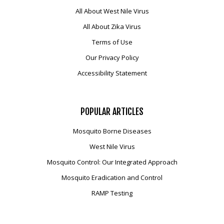
All About West Nile Virus
All About Zika Virus
Terms of Use
Our Privacy Policy
Accessibility Statement
POPULAR
ARTICLES
Mosquito Borne Diseases
West Nile Virus
Mosquito Control: Our Integrated Approach
Mosquito Eradication and Control
RAMP Testing