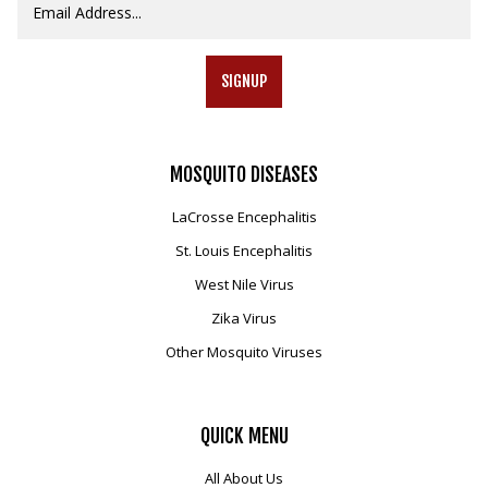
SIGNUP
MOSQUITO
DISEASES
LaCrosse Encephalitis
St. Louis Encephalitis
West Nile Virus
Zika Virus
Other Mosquito Viruses
QUICK
MENU
All About Us