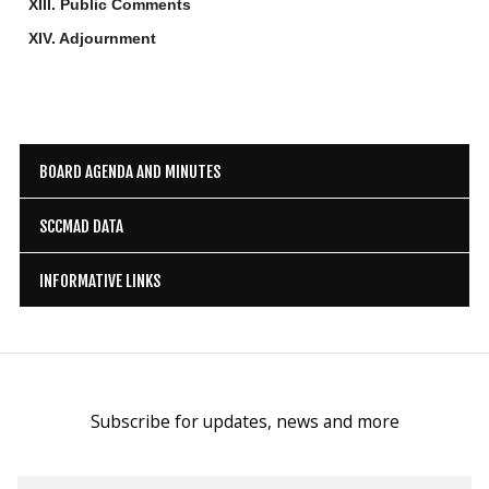
XIII. Public Comments
XIV. Adjournment
BOARD AGENDA AND MINUTES
SCCMAD DATA
INFORMATIVE LINKS
Subscribe for updates, news and more