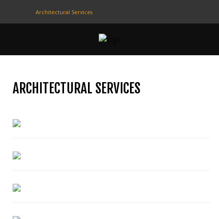
Architectural Services
CONTACT
US
(708) 333-4120
ARCHITECTURAL SERVICES
Home
About Us
Contact Us
Programs
Education
Resources