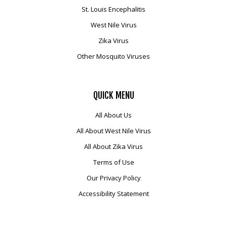
St. Louis Encephalitis
West Nile Virus
Zika Virus
Other Mosquito Viruses
QUICK
MENU
All About Us
All About West Nile Virus
All About Zika Virus
Terms of Use
Our Privacy Policy
Accessibility Statement