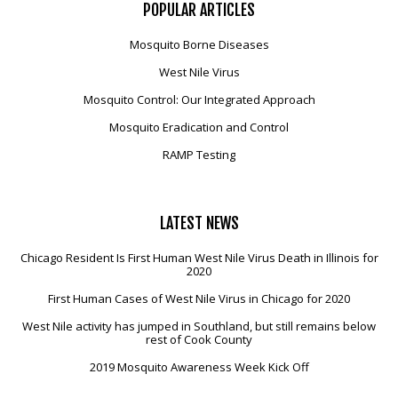
POPULAR
ARTICLES
Mosquito Borne Diseases
West Nile Virus
Mosquito Control: Our Integrated Approach
Mosquito Eradication and Control
RAMP Testing
LATEST
NEWS
Chicago Resident Is First Human West Nile Virus Death in Illinois for
2020
First Human Cases of West Nile Virus in Chicago for 2020
West Nile activity has jumped in Southland, but still remains below
rest of Cook County
2019 Mosquito Awareness Week Kick Off