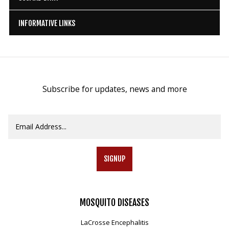
INFORMATIVE LINKS
Subscribe for updates, news and more
SIGNUP
MOSQUITO
DISEASES
LaCrosse Encephalitis