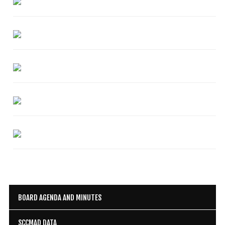
Mosquito Surveillance
BOARD AGENDA AND MINUTES
SCCMAD DATA