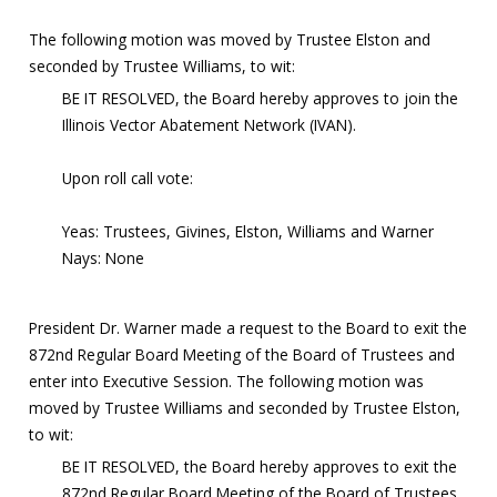
The following motion was moved by Trustee Elston and
seconded by Trustee Williams, to wit:
BE IT RESOLVED, the Board hereby approves to join the
Illinois Vector Abatement Network (IVAN).
Upon roll call vote:
Yeas: Trustees, Givines, Elston, Williams and Warner
Nays: None
President Dr. Warner made a request to the Board to exit the
872nd Regular Board Meeting of the Board of Trustees and
enter into Executive Session. The following motion was
moved by Trustee Williams and seconded by Trustee Elston,
to wit:
BE IT RESOLVED, the Board hereby approves to exit the
872nd Regular Board Meeting of the Board of Trustees