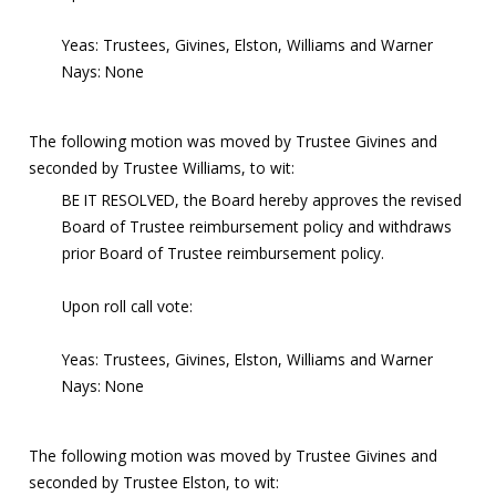
Yeas: Trustees, Givines, Elston, Williams and Warner
Nays: None
The following motion was moved by Trustee Givines and
seconded by Trustee Williams, to wit:
BE IT RESOLVED, the Board hereby approves the revised
Board of Trustee reimbursement policy and withdraws
prior Board of Trustee reimbursement policy.
Upon roll call vote:
Yeas: Trustees, Givines, Elston, Williams and Warner
Nays: None
The following motion was moved by Trustee Givines and
seconded by Trustee Elston, to wit: