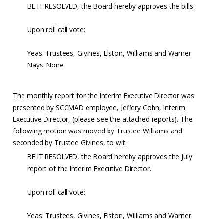
BE IT RESOLVED, the Board hereby approves the bills.
Upon roll call vote:
Yeas: Trustees, Givines, Elston, Williams and Warner
Nays: None
The monthly report for the Interim Executive Director was
presented by SCCMAD employee, Jeffery Cohn, Interim
Executive Director, (please see the attached reports). The
following motion was moved by Trustee Williams and
seconded by Trustee Givines, to wit:
BE IT RESOLVED, the Board hereby approves the July
report of the Interim Executive Director.
Upon roll call vote:
Yeas: Trustees, Givines, Elston, Williams and Warner