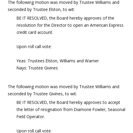
The following motion was moved by Trustee Williams and
seconded by Trustee Elston, to wit:
BE IT RESOLVED, the Board hereby approves of the
resolution for the Director to open an American Express
credit card account.
Upon roll call vote:
Yeas: Trustees Elston, Williams and Warner
Nays: Trustee Givines
The following motion was moved by Trustee Williams and
seconded by Trustee Givines, to wit:
BE IT RESOLVED, the Board hereby approves to accept
the letter of resignation from Diamone Fowler, Seasonal
Field Operator.
Upon roll call vote: