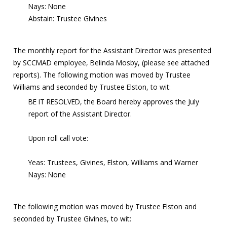
Nays: None
Abstain: Trustee Givines
The monthly report for the Assistant Director was presented
by SCCMAD employee, Belinda Mosby, (please see attached
reports). The following motion was moved by Trustee
Williams and seconded by Trustee Elston, to wit:
BE IT RESOLVED, the Board hereby approves the July
report of the Assistant Director.
Upon roll call vote:
Yeas: Trustees, Givines, Elston, Williams and Warner
Nays: None
The following motion was moved by Trustee Elston and
seconded by Trustee Givines, to wit: