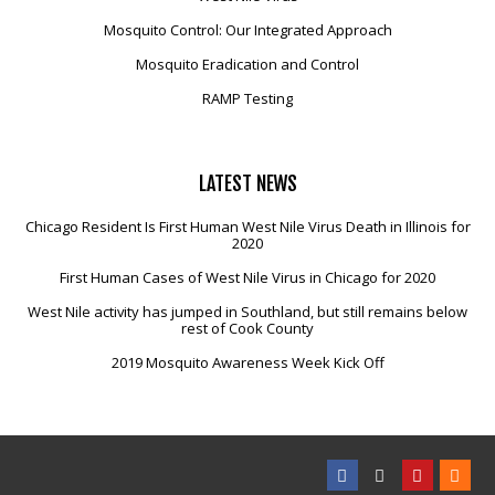
Mosquito Control: Our Integrated Approach
Mosquito Eradication and Control
RAMP Testing
LATEST
NEWS
Chicago Resident Is First Human West Nile Virus Death in Illinois for
2020
First Human Cases of West Nile Virus in Chicago for 2020
West Nile activity has jumped in Southland, but still remains below
rest of Cook County
2019 Mosquito Awareness Week Kick Off