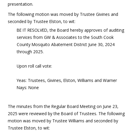
presentation.
The following motion was moved by Trustee Givines and
seconded by Trustee Elston, to wit:
BE IT RESOLVED, the Board hereby approves of auditing
services from GW & Associates to the South Cook
County Mosquito Abatement District June 30, 2024
through 2025.
Upon roll call vote:
Yeas: Trustees, Givines, Elston, Williams and Warner
Nays: None
The minutes from the Regular Board Meeting on June 23,
2025 were reviewed by the Board of Trustees. The following
motion was moved by Trustee Williams and seconded by
Trustee Elston, to wit: