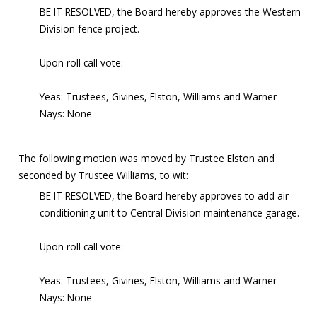
BE IT RESOLVED, the Board hereby approves the Western
Division fence project.
Upon roll call vote:
Yeas: Trustees, Givines, Elston, Williams and Warner
Nays: None
The following motion was moved by Trustee Elston and
seconded by Trustee Williams, to wit:
BE IT RESOLVED, the Board hereby approves to add air
conditioning unit to Central Division maintenance garage.
Upon roll call vote:
Yeas: Trustees, Givines, Elston, Williams and Warner
Nays: None