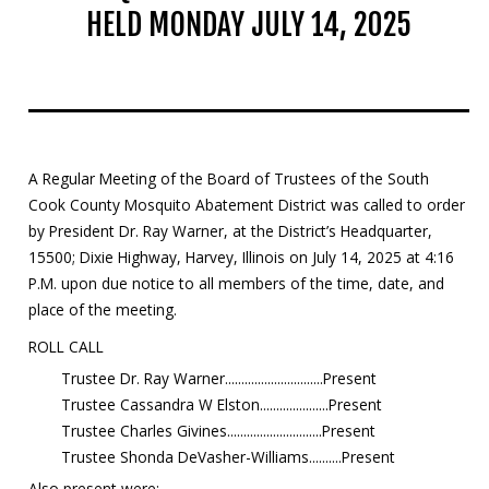
HELD MONDAY JULY 14, 2025
Mosquito Surveillance
A Regular Meeting of the Board of Trustees of the South
Cook County Mosquito Abatement District was called to order
by President Dr. Ray Warner, at the District’s Headquarter,
15500; Dixie Highway, Harvey, Illinois on July 14, 2025 at 4:16
P.M. upon due notice to all members of the time, date, and
place of the meeting.
ROLL CALL
Trustee Dr. Ray Warner..............................Present
Trustee Cassandra W Elston.....................Present
Trustee Charles Givines.............................Present
Trustee Shonda DeVasher-Williams..........Present
Also present were: