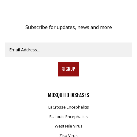
Subscribe for updates, news and more
SIGNUP
MOSQUITO
DISEASES
LaCrosse Encephalitis
St. Louis Encephalitis
West Nile Virus
Zika Virus