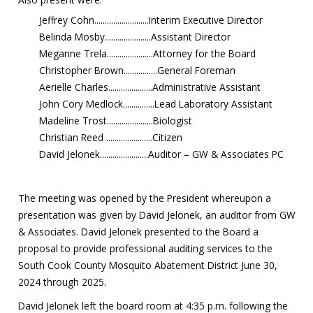
Jeffrey Cohn..........................Interim Executive Director
Belinda Mosby......................Assistant Director
Meganne Trela......................Attorney for the Board
Christopher Brown................General Foreman
Aerielle Charles.....................Administrative Assistant
John Cory Medlock...............Lead Laboratory Assistant
Madeline Trost......................Biologist
Christian Reed ......................Citizen
David Jelonek.......................Auditor – GW & Associates PC
The meeting was opened by the President whereupon a
presentation was given by David Jelonek, an auditor from GW
& Associates. David Jelonek presented to the Board a
proposal to provide professional auditing services to the
South Cook County Mosquito Abatement District June 30,
2024 through 2025.
David Jelonek left the board room at 4:35 p.m. following the