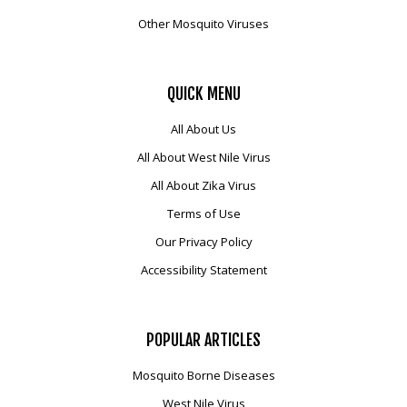
Other Mosquito Viruses
QUICK
MENU
All About Us
All About West Nile Virus
All About Zika Virus
Terms of Use
Our Privacy Policy
Accessibility Statement
POPULAR
ARTICLES
Mosquito Borne Diseases
West Nile Virus