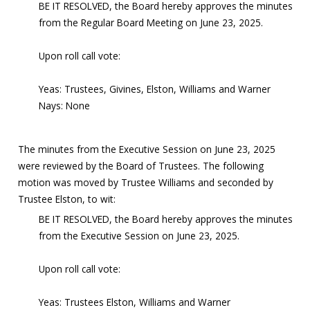
BE IT RESOLVED, the Board hereby approves the minutes
from the Regular Board Meeting on June 23, 2025.
Upon roll call vote:
Yeas: Trustees, Givines, Elston, Williams and Warner
Nays: None
The minutes from the Executive Session on June 23, 2025
were reviewed by the Board of Trustees. The following
motion was moved by Trustee Williams and seconded by
Trustee Elston, to wit:
BE IT RESOLVED, the Board hereby approves the minutes
from the Executive Session on June 23, 2025.
Upon roll call vote:
Yeas: Trustees Elston, Williams and Warner