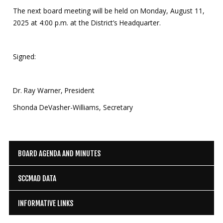
The next board meeting will be held on Monday, August 11,
2025 at 4:00 p.m. at the District’s Headquarter.
Signed:
Dr. Ray Warner, President
Shonda DeVasher-Williams, Secretary
BOARD AGENDA AND MINUTES
SCCMAD DATA
INFORMATIVE LINKS