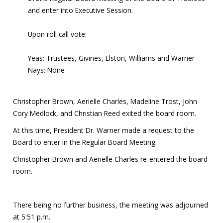
and enter into Executive Session.
Upon roll call vote:
Yeas: Trustees, Givines, Elston, Williams and Warner
Nays: None
Christopher Brown, Aerielle Charles, Madeline Trost, John
Cory Medlock, and Christian Reed exited the board room.
At this time, President Dr. Warner made a request to the
Board to enter in the Regular Board Meeting.
Christopher Brown and Aerielle Charles re-entered the board
room.
There being no further business, the meeting was adjourned
at 5:51 p.m.