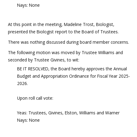
Nays: None
At this point in the meeting, Madeline Trost, Biologist,
presented the Biologist report to the Board of Trustees.
There was nothing discussed during board member concerns.
The following motion was moved by Trustee Williams and
seconded by Trustee Givines, to wit:
BE IT RESOLVED, the Board hereby approves the Annual
Budget and Appropriation Ordinance for Fiscal Year 2025-
2026.
Upon roll call vote:
Yeas: Trustees, Givines, Elston, Williams and Warner
Nays: None