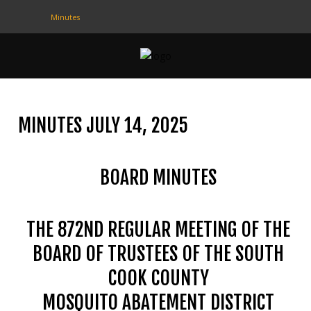
Minutes
CONTACT
US
(708) 333-4120
MINUTES JULY 14, 2025
Home
BOARD MINUTES
About Us
Contact Us
THE 872ND REGULAR MEETING OF THE
Programs
BOARD OF TRUSTEES OF THE SOUTH
Education
COOK COUNTY
Resources
MOSQUITO ABATEMENT DISTRICT