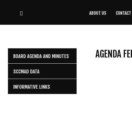
ABOUT US
CONTACT
CONTACT
US
(708) 333-4120
AGENDA FE
BOARD AGENDA AND MINUTES
Home
SCCMAD DATA
About Us
INFORMATIVE LINKS
Contact Us
Programs
Education
Resources