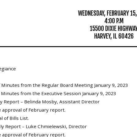
WEDNESDAY, FEBRUARY 15,
4:00 P.M
15500 DIXIE HIGHWA
HARVEY, IL 60426
legiance
of Minutes from the Regular Board Meeting January 9, 2023
f Minutes from the Executive Session January 9, 2023
ly Report – Belinda Mosby, Assistant Director
e approval of February report.
 of Bills List.
hly Report – Luke Chmielewski, Director
e approval of February report.