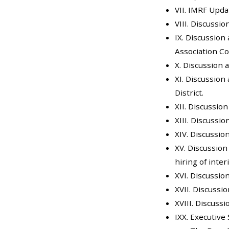
VII. IMRF Upda
VIII. Discussi
IX. Discussion
Association C
X. Discussion 
XI. Discussion
District.
XII. Discussio
XIII. Discussi
XIV. Discussio
XV. Discussion
hiring of inte
XVI. Discussio
XVII. Discussi
XVIII. Discuss
IXX. Executive 