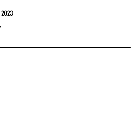
 2023
Y