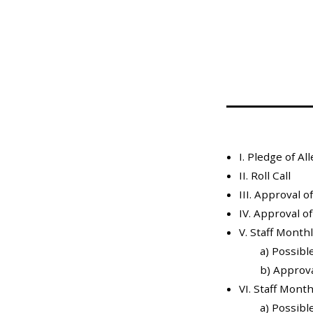
Mosquito Surveillance
I. Pledge of Al
II. Roll Call
III. Approval 
IV. Approval o
V. Staff Month
a) Possibl
b) Approval
VI. Staff Mont
a) Possibl