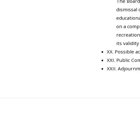
The Board
dismissal 
educationa
on a compl
recreation
its validit
XX. Possible a
XXI. Public C
XXII. Adjourn