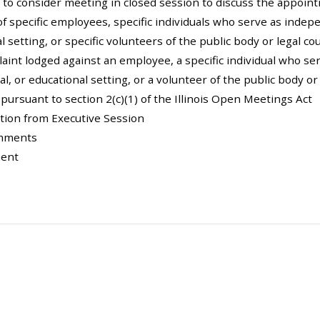
 to consider meeting in closed session to discuss the appoi
of specific employees, specific individuals who serve as indepe
l setting, or specific volunteers of the public body or legal c
aint lodged against an employee, a specific individual who se
al, or educational setting, or a volunteer of the public body o
y pursuant to section 2(c)(1) of the Illinois Open Meetings Act
ction from Executive Session
omments
ment