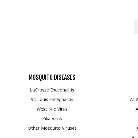
MOSQUITO
DISEASES
LaCrosse Encephalitis
St. Louis Encephalitis
All
West Nile Virus
A
Zika Virus
Other Mosquito Viruses
Acc