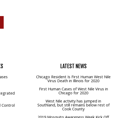
P
ES
LATEST
NEWS
ases
Chicago Resident Is First Human West Nile
Virus Death in Illinois for 2020
First Human Cases of West Nile Virus in
Chicago for 2020
tegrated
West Nile activity has jumped in
Southland, but still remains below rest of
 Control
Cook County
2019 Mosquito Awareness Week Kick Off