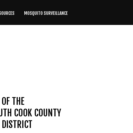
SOURCES
MOSQUITO SURVEILLANCE
 OF THE
OUTH COOK COUNTY
DISTRICT