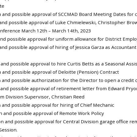
te
on and possible approval of SCCMAD Board Meeting Dates for c
 and possible approval of Luke Chmielewski, Christopher Brow
onference March 12th – March 14th, 2023
and possible approval for uniform allowance for District Empl
 and possible approval of hiring of Jessica Garza as Account
n and possible approval to hire Curtis Betts as a Seasonal Ass
on and possible approval of Deloitte (Pension) Contract
n and possible authorization for the Director to open a credit 
 and possible approval of retirement letter from Edward Pryo
rim Division Supervisor, Christian Reed
n and possible approval for hiring of Chief Mechanic
on and possible approval of Remote Work Policy
ion and possible approval for Central Division garage office re
Session.