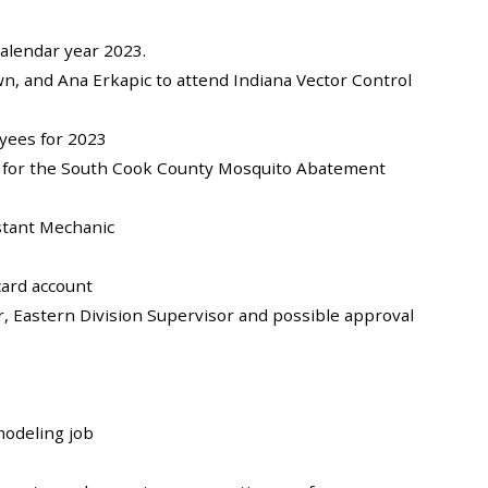
alendar year 2023.
n, and Ana Erkapic to attend Indiana Vector Control
oyees for 2023
ant for the South Cook County Mosquito Abatement
istant Mechanic
card account
r, Eastern Division Supervisor and possible approval
modeling job