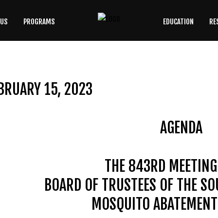
 US
PROGRAMS
EDUCATION
RE
SEARCH
OUR SITE
BRUARY 15, 2023
AGENDA
THE 843RD MEETING
BOARD OF TRUSTEES OF THE S
MOSQUITO ABATEMENT 