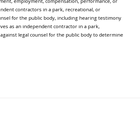
ntment, employment, compensation, performance, or
ndent contractors in a park, recreational, or
ounsel for the public body, including hearing testimony
rves as an independent contractor in a park,
r against legal counsel for the public body to determine