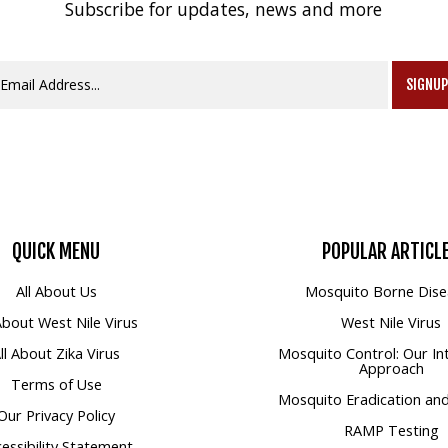
Subscribe for updates, news and more
SIGNU
QUICK
MENU
POPULAR
ARTICL
All About Us
Mosquito Borne Dise
 About West Nile Virus
West Nile Virus
ll About Zika Virus
Mosquito Control: Our In
Approach
Terms of Use
Mosquito Eradication and
Our Privacy Policy
RAMP Testing
essibility Statement