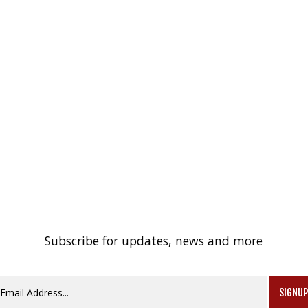
Subscribe for updates, news and more
SIGNU