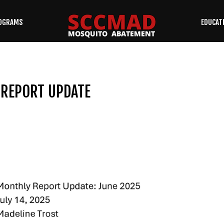
OGRAMS
EDUCAT
SEARCH
OUR SITE
 REPORT UPDATE