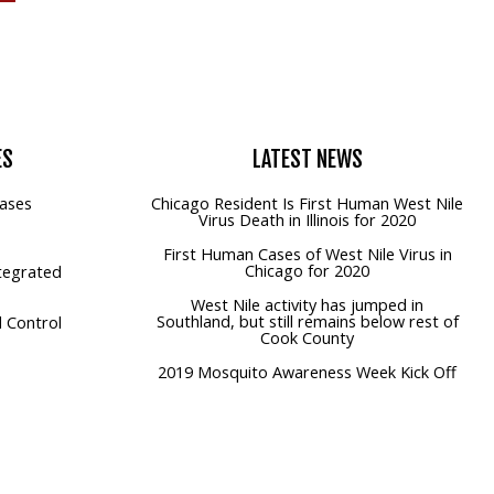
ES
LATEST
NEWS
ases
Chicago Resident Is First Human West Nile
Virus Death in Illinois for 2020
First Human Cases of West Nile Virus in
Chicago for 2020
tegrated
West Nile activity has jumped in
Southland, but still remains below rest of
 Control
Cook County
2019 Mosquito Awareness Week Kick Off