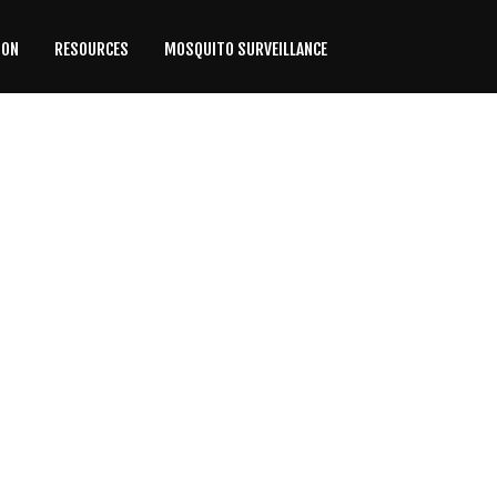
ION
RESOURCES
MOSQUITO SURVEILLANCE