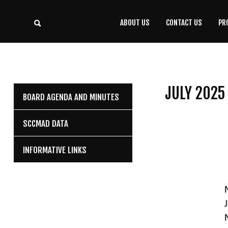
ABOUT US
CONTACT US
PR
CONTACT
US
(708) 333-4120
JULY 2025
BOARD AGENDA AND MINUTES
Home
SCCMAD DATA
About Us
INFORMATIVE LINKS
Contact Us
Programs
Education
Resources