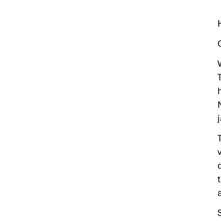
Mosquito Surveillance