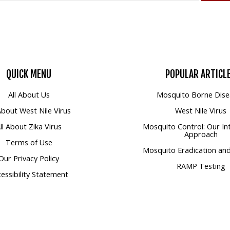
QUICK
MENU
POPULAR
ARTICL
All About Us
Mosquito Borne Dise
 About West Nile Virus
West Nile Virus
ll About Zika Virus
Mosquito Control: Our In
Approach
Terms of Use
Mosquito Eradication and
Our Privacy Policy
RAMP Testing
essibility Statement