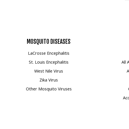
MOSQUITO
DISEASES
LaCrosse Encephalitis
St. Louis Encephalitis
All
West Nile Virus
A
Zika Virus
Other Mosquito Viruses
Acc