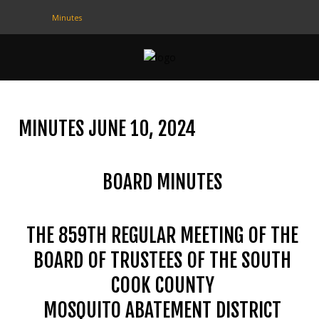
Minutes
CONTACT
US
(708) 333-4120
MINUTES JUNE 10, 2024
Home
BOARD MINUTES
About Us
Contact Us
THE 859TH REGULAR MEETING OF THE
Programs
BOARD OF TRUSTEES OF THE SOUTH
Education
COOK COUNTY
Resources
MOSQUITO ABATEMENT DISTRICT