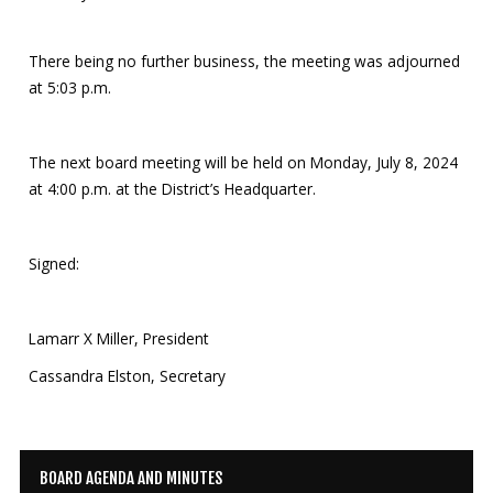
There being no further business, the meeting was adjourned
at 5:03 p.m.
The next board meeting will be held on Monday, July 8, 2024
at 4:00 p.m. at the District’s Headquarter.
Signed:
Lamarr X Miller, President
Cassandra Elston, Secretary
BOARD AGENDA AND MINUTES