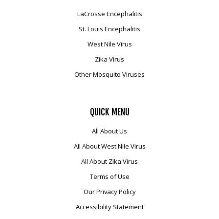
LaCrosse Encephalitis
St. Louis Encephalitis
West Nile Virus
Zika Virus
Other Mosquito Viruses
QUICK
MENU
All About Us
All About West Nile Virus
All About Zika Virus
Terms of Use
Our Privacy Policy
Accessibility Statement