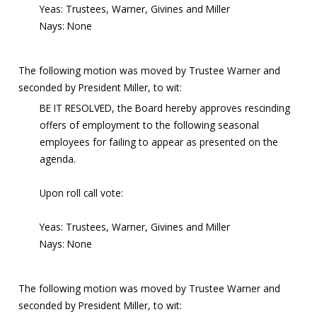
Yeas: Trustees, Warner, Givines and Miller
Nays: None
The following motion was moved by Trustee Warner and
seconded by President Miller, to wit:
BE IT RESOLVED, the Board hereby approves rescinding
offers of employment to the following seasonal
employees for failing to appear as presented on the
agenda.
Upon roll call vote:
Yeas: Trustees, Warner, Givines and Miller
Nays: None
The following motion was moved by Trustee Warner and
seconded by President Miller, to wit: