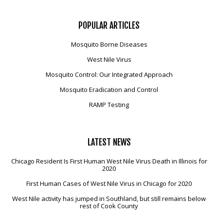
POPULAR
ARTICLES
Mosquito Borne Diseases
West Nile Virus
Mosquito Control: Our Integrated Approach
Mosquito Eradication and Control
RAMP Testing
LATEST
NEWS
Chicago Resident Is First Human West Nile Virus Death in Illinois for
2020
First Human Cases of West Nile Virus in Chicago for 2020
West Nile activity has jumped in Southland, but still remains below
rest of Cook County