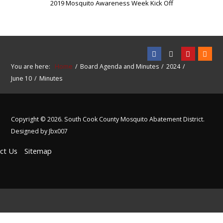
2019 Mosquito Awareness Week Kick Off
You are here:
Home
Board Agenda and Minutes
2024
June 10
Minutes
Copyright © 2026. South Cook County Mosquito Abatement District.
Designed by Jbx007
ct Us
Sitemap