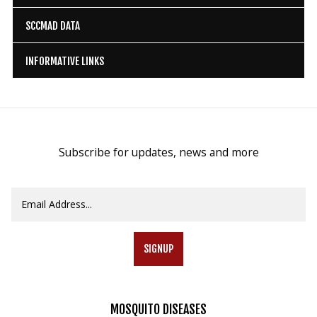
SCCMAD DATA
INFORMATIVE LINKS
Subscribe for updates, news and more
SIGNUP
MOSQUITO
DISEASES