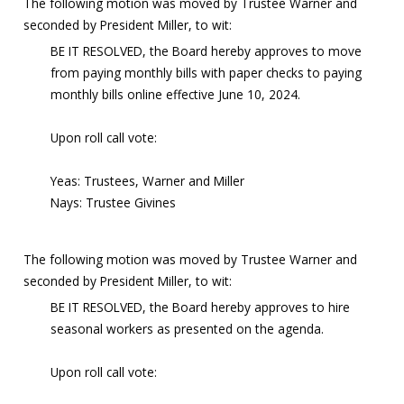
The following motion was moved by Trustee Warner and
seconded by President Miller, to wit:
BE IT RESOLVED, the Board hereby approves to move
from paying monthly bills with paper checks to paying
monthly bills online effective June 10, 2024.
Upon roll call vote:
Yeas: Trustees, Warner and Miller
Nays: Trustee Givines
The following motion was moved by Trustee Warner and
seconded by President Miller, to wit:
BE IT RESOLVED, the Board hereby approves to hire
seasonal workers as presented on the agenda.
Upon roll call vote: