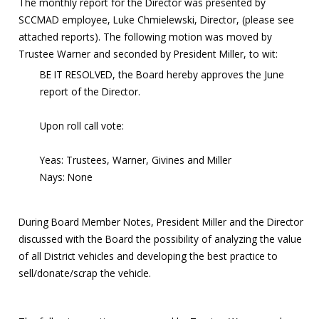
The monthly report for the Director was presented by
SCCMAD employee, Luke Chmielewski, Director, (please see
attached reports). The following motion was moved by
Trustee Warner and seconded by President Miller, to wit:
BE IT RESOLVED, the Board hereby approves the June
report of the Director.
Upon roll call vote:
Yeas: Trustees, Warner, Givines and Miller
Nays: None
During Board Member Notes, President Miller and the Director
discussed with the Board the possibility of analyzing the value
of all District vehicles and developing the best practice to
sell/donate/scrap the vehicle.