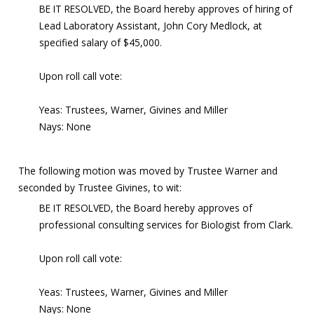
BE IT RESOLVED, the Board hereby approves of hiring of
Lead Laboratory Assistant, John Cory Medlock, at
specified salary of $45,000.
Upon roll call vote:
Yeas: Trustees, Warner, Givines and Miller
Nays: None
The following motion was moved by Trustee Warner and
seconded by Trustee Givines, to wit:
BE IT RESOLVED, the Board hereby approves of
professional consulting services for Biologist from Clark.
Upon roll call vote:
Yeas: Trustees, Warner, Givines and Miller
Nays: None