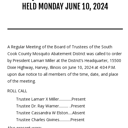
HELD MONDAY JUNE 10, 2024
Mosquito Surveillance
A Regular Meeting of the Board of Trustees of the South
Cook County Mosquito Abatement District was called to order
by President Lamarr Miller at the District’s Headquarter, 15500
Dixie Highway, Harvey, Illinois on June 10, 2024 at 4:04 P.M.
upon due notice to all members of the time, date, and place
of the meeting.
ROLL CALL
Trustee Lamarr X Miller...............Present
Trustee Dr. Ray Warner........... ..Present
Trustee Cassandra W Elston.....Absent
Trustee Charles Givines.............Present
Also present were: