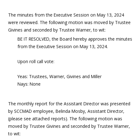
The minutes from the Executive Session on May 13, 2024
were reviewed. The following motion was moved by Trustee
Givines and seconded by Trustee Warner, to wit:
BE IT RESOLVED, the Board hereby approves the minutes
from the Executive Session on May 13, 2024.
Upon roll call vote:
Yeas: Trustees, Warner, Givines and Miller
Nays: None
The monthly report for the Assistant Director was presented
by SCCMAD employee, Belinda Mosby, Assistant Director,
(please see attached reports). The following motion was
moved by Trustee Givines and seconded by Trustee Warner,
to wit: