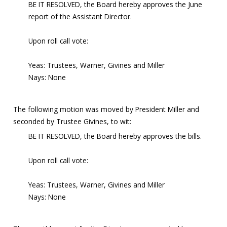
BE IT RESOLVED, the Board hereby approves the June
report of the Assistant Director.
Upon roll call vote:
Yeas: Trustees, Warner, Givines and Miller
Nays: None
The following motion was moved by President Miller and
seconded by Trustee Givines, to wit:
BE IT RESOLVED, the Board hereby approves the bills.
Upon roll call vote:
Yeas: Trustees, Warner, Givines and Miller
Nays: None