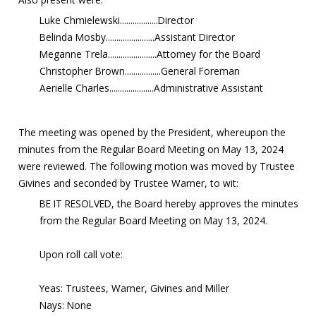
Luke Chmielewski..................Director
Belinda Mosby.......................Assistant Director
Meganne Trela.......................Attorney for the Board
Christopher Brown.................General Foreman
Aerielle Charles.....................Administrative Assistant
The meeting was opened by the President, whereupon the
minutes from the Regular Board Meeting on May 13, 2024
were reviewed. The following motion was moved by Trustee
Givines and seconded by Trustee Warner, to wit:
BE IT RESOLVED, the Board hereby approves the minutes
from the Regular Board Meeting on May 13, 2024.
Upon roll call vote:
Yeas: Trustees, Warner, Givines and Miller
Nays: None