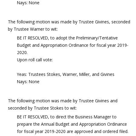
Nays: None
The following motion was made by Trustee Givines, seconded
by Trustee Warner to wit:
BE IT RESOLVED, to adopt the Preliminary/Tentative
Budget and Appropriation Ordinance for fiscal year 2019-
2020.
Upon roll call vote:
Yeas: Trustees Stokes, Warner, Miller, and Givines
Nays: None
The following motion was made by Trustee Givines and
seconded by Trustee Stokes to wit:
BE IT RESOLVED, to direct the Business Manager to
prepare the Annual Budget and Appropriation Ordinance
for fiscal year 2019-2020 are approved and ordered filed.