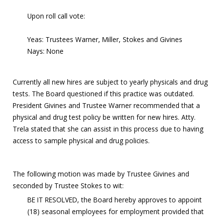
Upon roll call vote:
Yeas: Trustees Warner, Miller, Stokes and Givines
Nays: None
Currently all new hires are subject to yearly physicals and drug
tests. The Board questioned if this practice was outdated.
President Givines and Trustee Warner recommended that a
physical and drug test policy be written for new hires. Atty.
Trela stated that she can assist in this process due to having
access to sample physical and drug policies.
The following motion was made by Trustee Givines and
seconded by Trustee Stokes to wit:
BE IT RESOLVED, the Board hereby approves to appoint
(18) seasonal employees for employment provided that