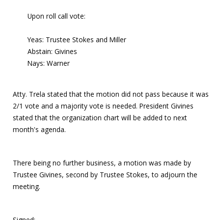
Upon roll call vote:
Yeas: Trustee Stokes and Miller
Abstain: Givines
Nays: Warner
Atty. Trela stated that the motion did not pass because it was
2/1 vote and a majority vote is needed. President Givines
stated that the organization chart will be added to next
month's agenda.
There being no further business, a motion was made by
Trustee Givines, second by Trustee Stokes, to adjourn the
meeting.
Signed: