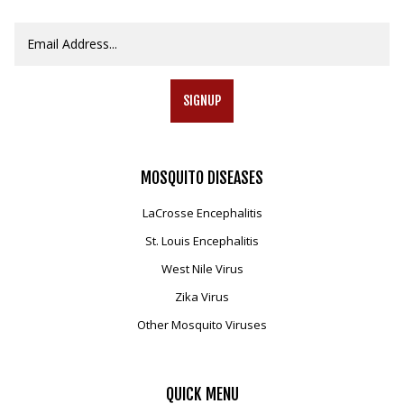
SIGNUP
MOSQUITO
DISEASES
LaCrosse Encephalitis
St. Louis Encephalitis
West Nile Virus
Zika Virus
Other Mosquito Viruses
QUICK
MENU