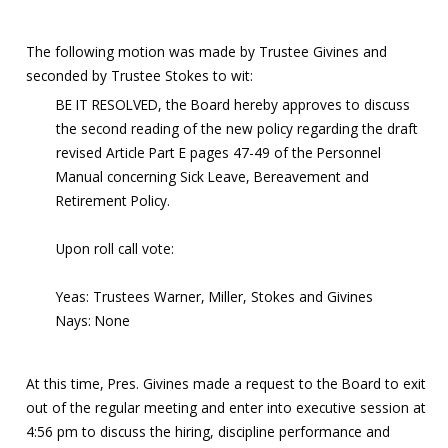
The following motion was made by Trustee Givines and
seconded by Trustee Stokes to wit:
BE IT RESOLVED, the Board hereby approves to discuss
the second reading of the new policy regarding the draft
revised Article Part E pages 47-49 of the Personnel
Manual concerning Sick Leave, Bereavement and
Retirement Policy.
Upon roll call vote:
Yeas: Trustees Warner, Miller, Stokes and Givines
Nays: None
At this time, Pres. Givines made a request to the Board to exit
out of the regular meeting and enter into executive session at
4:56 pm to discuss the hiring, discipline performance and