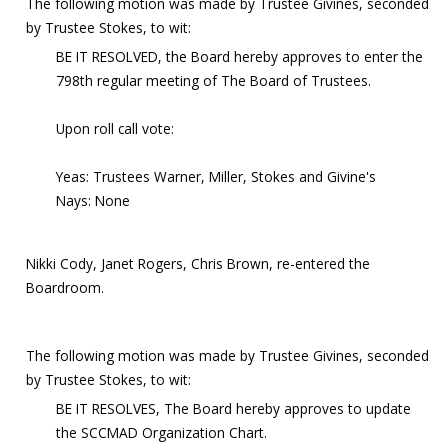
The following motion was made by Trustee Givines, seconded
by Trustee Stokes, to wit:
BE IT RESOLVED, the Board hereby approves to enter the
798th regular meeting of The Board of Trustees.
Upon roll call vote:
Yeas: Trustees Warner, Miller, Stokes and Givine's
Nays: None
Nikki Cody, Janet Rogers, Chris Brown, re-entered the
Boardroom.
The following motion was made by Trustee Givines, seconded
by Trustee Stokes, to wit:
BE IT RESOLVES, The Board hereby approves to update
the SCCMAD Organization Chart.