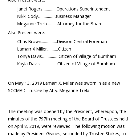
Janet Rogers...............Operations Superintendent
Nikki Cody..................Business Manager
Meganne Trela...........Attorney for the Board
Also Present were:
Chris Brown.................Division Central Foreman
Lamarr X Miller............Citizen
Tonya Davis..................Citizen of Village of Burnham
Kayla Davis...................Citizen of Village of Burnham
On May 13, 2019 Lamarr X. Miller was sworn in as a new
SCCMAD Trustee by Atty. Meganne Trela
The meeting was opened by the President, whereupon, the
minutes of the 797th meeting of the Board of Trustees held
on April 8, 2019, were reviewed. The following motion was
made by President Givines, seconded by Trustee Stokes, to