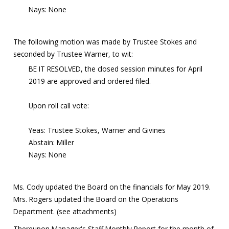
Nays: None
The following motion was made by Trustee Stokes and
seconded by Trustee Warner, to wit:
BE IT RESOLVED, the closed session minutes for April
2019 are approved and ordered filed.
Upon roll call vote:
Yeas: Trustee Stokes, Warner and Givines
Abstain: Miller
Nays: None
Ms. Cody updated the Board on the financials for May 2019.
Mrs. Rogers updated the Board on the Operations
Department. (see attachments)
Thereupon Manager's Staff Monthly Report for the month of