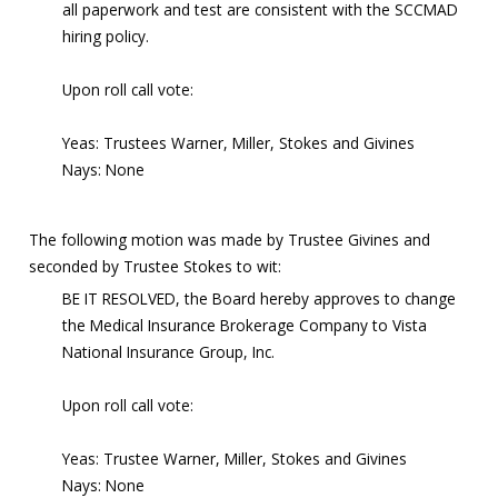
all paperwork and test are consistent with the SCCMAD
hiring policy.
Upon roll call vote:
Yeas: Trustees Warner, Miller, Stokes and Givines
Nays: None
The following motion was made by Trustee Givines and
seconded by Trustee Stokes to wit:
BE IT RESOLVED, the Board hereby approves to change
the Medical Insurance Brokerage Company to Vista
National Insurance Group, Inc.
Upon roll call vote:
Yeas: Trustee Warner, Miller, Stokes and Givines
Nays: None