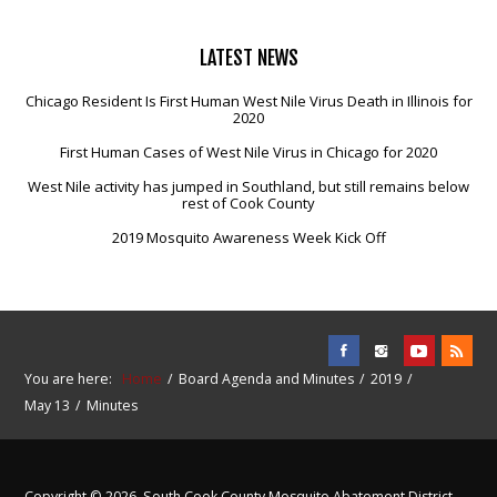
LATEST
NEWS
Chicago Resident Is First Human West Nile Virus Death in Illinois for
2020
First Human Cases of West Nile Virus in Chicago for 2020
West Nile activity has jumped in Southland, but still remains below
rest of Cook County
2019 Mosquito Awareness Week Kick Off
You are here:
Home
Board Agenda and Minutes
2019
May 13
Minutes
Copyright © 2026. South Cook County Mosquito Abatement District.