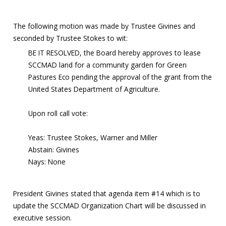
The following motion was made by Trustee Givines and
seconded by Trustee Stokes to wit:
BE IT RESOLVED, the Board hereby approves to lease
SCCMAD land for a community garden for Green
Pastures Eco pending the approval of the grant from the
United States Department of Agriculture.
Upon roll call vote:
Yeas: Trustee Stokes, Warner and Miller
Abstain: Givines
Nays: None
President Givines stated that agenda item #14 which is to
update the SCCMAD Organization Chart will be discussed in
executive session.