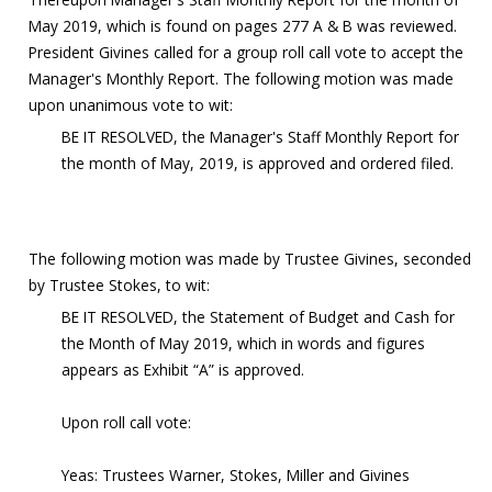
May 2019, which is found on pages 277 A & B was reviewed.
President Givines called for a group roll call vote to accept the
Manager's Monthly Report. The following motion was made
upon unanimous vote to wit:
BE IT RESOLVED, the Manager's Staff Monthly Report for
the month of May, 2019, is approved and ordered filed.
The following motion was made by Trustee Givines, seconded
by Trustee Stokes, to wit:
BE IT RESOLVED, the Statement of Budget and Cash for
the Month of May 2019, which in words and figures
appears as Exhibit “A” is approved.
Upon roll call vote:
Yeas: Trustees Warner, Stokes, Miller and Givines