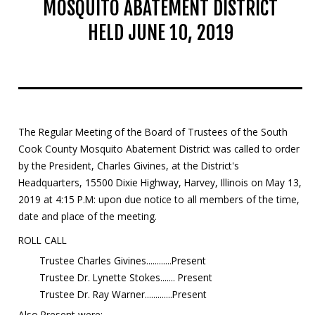
MOSQUITO ABATEMENT DISTRICT
Mosquito Surveillance
HELD JUNE 10, 2019
The Regular Meeting of the Board of Trustees of the South
Cook County Mosquito Abatement District was called to order
by the President, Charles Givines, at the District's
Headquarters, 15500 Dixie Highway, Harvey, Illinois on May 13,
2019 at 4:15 P.M: upon due notice to all members of the time,
date and place of the meeting.
ROLL CALL
Trustee Charles Givines............Present
Trustee Dr. Lynette Stokes....... Present
Trustee Dr. Ray Warner.............Present
Also Present were: