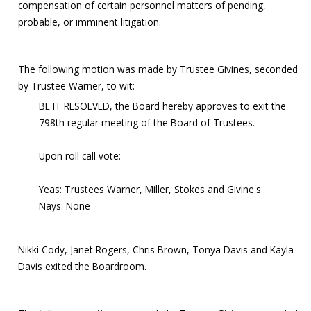
compensation of certain personnel matters of pending,
probable, or imminent litigation.
The following motion was made by Trustee Givines, seconded
by Trustee Warner, to wit:
BE IT RESOLVED, the Board hereby approves to exit the
798th regular meeting of the Board of Trustees.
Upon roll call vote:
Yeas: Trustees Warner, Miller, Stokes and Givine's
Nays: None
Nikki Cody, Janet Rogers, Chris Brown, Tonya Davis and Kayla
Davis exited the Boardroom.