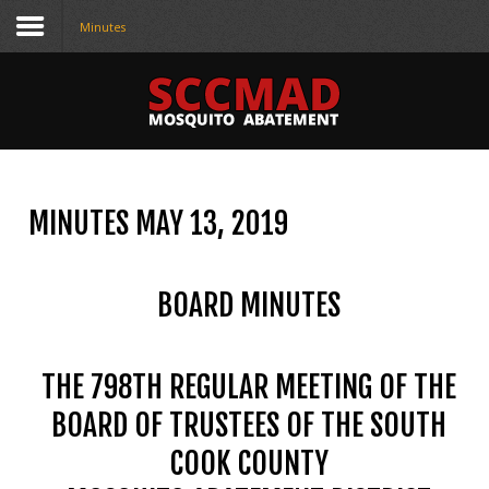
Minutes
CONTACT
US
(708) 333-4120
MINUTES MAY 13, 2019
Home
About Us
BOARD MINUTES
Contact Us
Programs
THE 798TH REGULAR MEETING OF THE
Education
BOARD OF TRUSTEES OF THE SOUTH
COOK COUNTY
Resources