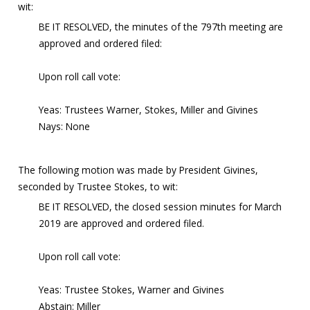
wit:
BE IT RESOLVED, the minutes of the 797th meeting are
approved and ordered filed:
Upon roll call vote:
Yeas: Trustees Warner, Stokes, Miller and Givines
Nays: None
The following motion was made by President Givines,
seconded by Trustee Stokes, to wit:
BE IT RESOLVED, the closed session minutes for March
2019 are approved and ordered filed.
Upon roll call vote:
Yeas: Trustee Stokes, Warner and Givines
Abstain: Miller