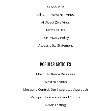
All About Us
All About West Nile Virus
All About Zika Virus
Terms of Use
Our Privacy Policy
Accessibility Statement
POPULAR
ARTICLES
Mosquito Borne Diseases
West Nile Virus
Mosquito Control: Our Integrated Approach
Mosquito Eradication and Control
RAMP Testing