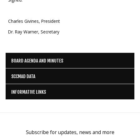
Charles Givines, President
Dr. Ray Warner, Secretary
BOARD AGENDA AND MINUTES
SCCMAD DATA
INFORMATIVE LINKS
Subscribe for updates, news and more