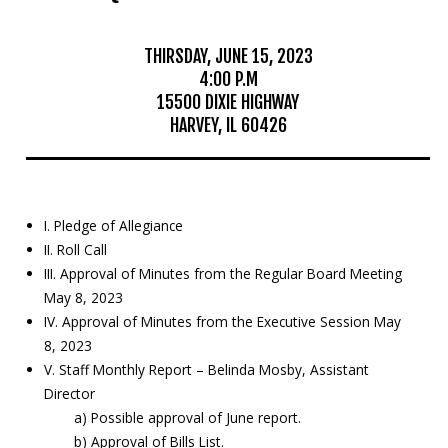
Mosquito Surveillance
THIRSDAY, JUNE 15, 2023
4:00 P.M
15500 DIXIE HIGHWAY
HARVEY, IL 60426
I. Pledge of Allegiance
II. Roll Call
III. Approval of Minutes from the Regular Board Meeting
May 8, 2023
IV. Approval of Minutes from the Executive Session May
8, 2023
V. Staff Monthly Report – Belinda Mosby, Assistant
Director
a) Possible approval of June report.
b) Approval of Bills List.