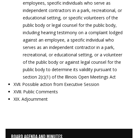
employees, specific individuals who serve as
independent contractors in a park, recreational, or
educational setting, or specific volunteers of the
public body or legal counsel for the public body,
including hearing testimony on a complaint lodged
against an employee, a specific individual who
serves as an independent contractor in a park,
recreational, or educational setting, or a volunteer
of the public body or against legal counsel for the
public body to determine its validity pursuant to
section 2(c)(1) of the Illinois Open Meetings Act
XVII. Possible action from Executive Session
XVIII. Public Comments
XIX. Adjournment
BOARD AGENDA AND MINUTES