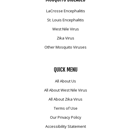
LaCrosse Encephalitis
St. Louis Encephalitis
West Nile Virus
Zika Virus
Other Mosquito Viruses
QUICK
MENU
All About Us
All About West Nile Virus
All About Zika Virus
Terms of Use
Our Privacy Policy
Accessibility Statement