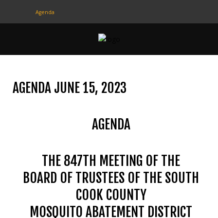
Agenda
CONTACT
US
(708) 333-4120
AGENDA JUNE 15, 2023
Home
AGENDA
About Us
Contact Us
THE 847TH MEETING OF THE
Programs
BOARD OF TRUSTEES OF THE SOUTH
Education
COOK COUNTY
Resources
MOSQUITO ABATEMENT DISTRICT