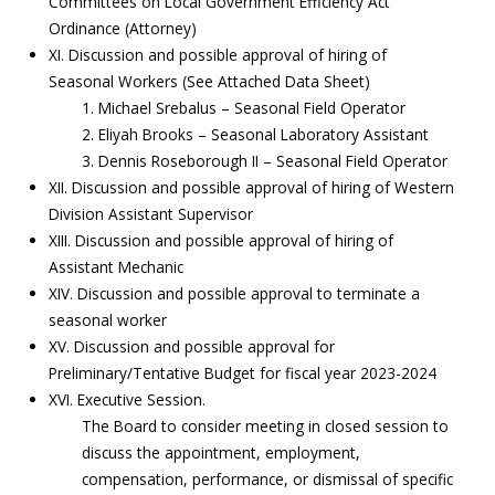
Committees on Local Government Efficiency Act
Ordinance (Attorney)
XI. Discussion and possible approval of hiring of
Seasonal Workers (See Attached Data Sheet)
1. Michael Srebalus – Seasonal Field Operator
2. Eliyah Brooks – Seasonal Laboratory Assistant
3. Dennis Roseborough II – Seasonal Field Operator
XII. Discussion and possible approval of hiring of Western
Division Assistant Supervisor
XIII. Discussion and possible approval of hiring of
Assistant Mechanic
XIV. Discussion and possible approval to terminate a
seasonal worker
XV. Discussion and possible approval for
Preliminary/Tentative Budget for fiscal year 2023-2024
XVI. Executive Session.
The Board to consider meeting in closed session to
discuss the appointment, employment,
compensation, performance, or dismissal of specific