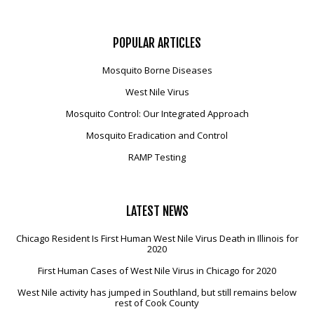
POPULAR
ARTICLES
Mosquito Borne Diseases
West Nile Virus
Mosquito Control: Our Integrated Approach
Mosquito Eradication and Control
RAMP Testing
LATEST
NEWS
Chicago Resident Is First Human West Nile Virus Death in Illinois for
2020
First Human Cases of West Nile Virus in Chicago for 2020
West Nile activity has jumped in Southland, but still remains below
rest of Cook County