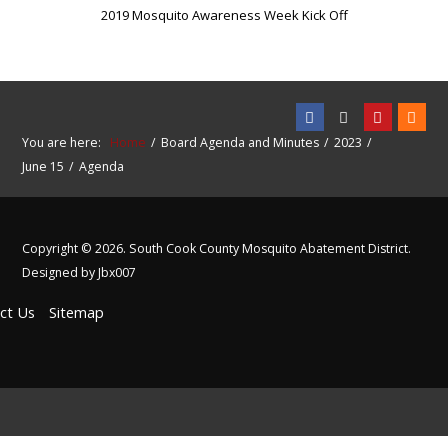
2019 Mosquito Awareness Week Kick Off
You are here:
Home
Board Agenda and Minutes
2023
June 15
Agenda
Copyright © 2026. South Cook County Mosquito Abatement District.
Designed by Jbx007
ct Us
Sitemap