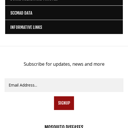
SCCMAD DATA
INFORMATIVE LINKS
Subscribe for updates, news and more
SIGNUP
MOSQUITO
DISEASES