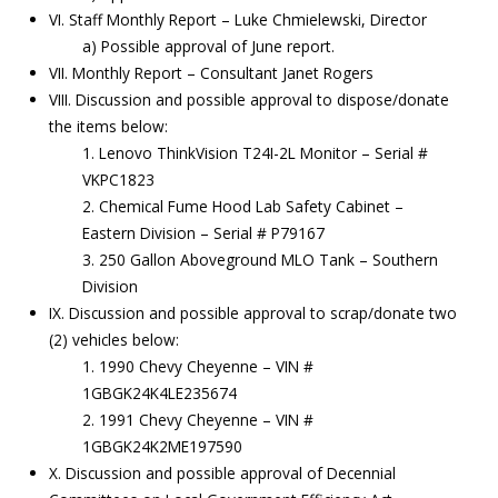
VI. Staff Monthly Report – Luke Chmielewski, Director
a) Possible approval of June report.
VII. Monthly Report – Consultant Janet Rogers
VIII. Discussion and possible approval to dispose/donate
the items below:
1. Lenovo ThinkVision T24I-2L Monitor – Serial #
VKPC1823
2. Chemical Fume Hood Lab Safety Cabinet –
Eastern Division – Serial # P79167
3. 250 Gallon Aboveground MLO Tank – Southern
Division
IX. Discussion and possible approval to scrap/donate two
(2) vehicles below:
1. 1990 Chevy Cheyenne – VIN #
1GBGK24K4LE235674
2. 1991 Chevy Cheyenne – VIN #
1GBGK24K2ME197590
X. Discussion and possible approval of Decennial