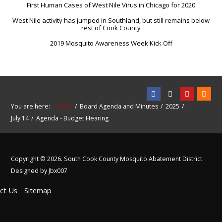
First Human Cases of West Nile Virus in Chicago for 2020
West Nile activity has jumped in Southland, but still remains below
rest of Cook County
2019 Mosquito Awareness Week Kick Off
You are here:
Home
Board Agenda and Minutes
2025
July 14
Agenda - Budget Hearing
Copyright © 2026. South Cook County Mosquito Abatement District.
Designed by Jbx007
ct Us
Sitemap