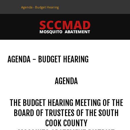
Agenda - Budget Hearing
CONTACT
US
(708) 333-4120
AGENDA - BUDGET HEARING
Home
About Us
AGENDA
Contact Us
Programs
THE BUDGET HEARING MEETING OF THE
Education
BOARD OF TRUSTEES OF THE SOUTH
COOK COUNTY
Resources