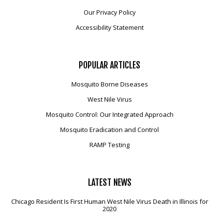
Our Privacy Policy
Accessibility Statement
POPULAR
ARTICLES
Mosquito Borne Diseases
West Nile Virus
Mosquito Control: Our Integrated Approach
Mosquito Eradication and Control
RAMP Testing
LATEST
NEWS
Chicago Resident Is First Human West Nile Virus Death in Illinois for
2020