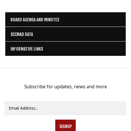
BOARD AGENDA AND MINUTES
SCCMAD DATA
INFORMATIVE LINKS
Subscribe for updates, news and more
SIGNUP