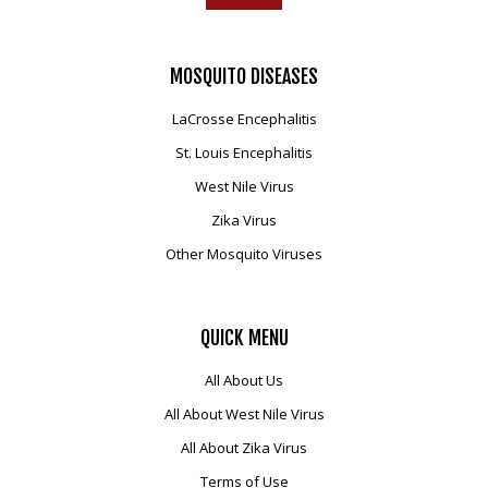
MOSQUITO
DISEASES
LaCrosse Encephalitis
St. Louis Encephalitis
West Nile Virus
Zika Virus
Other Mosquito Viruses
QUICK
MENU
All About Us
All About West Nile Virus
All About Zika Virus
Terms of Use