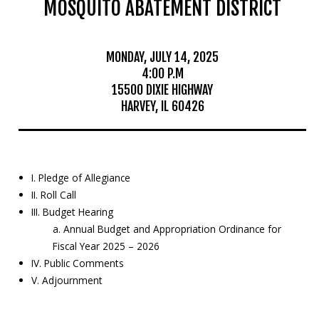
MOSQUITO ABATEMENT DISTRICT
Mosquito Surveillance
MONDAY, JULY 14, 2025
4:00 P.M
15500 DIXIE HIGHWAY
HARVEY, IL 60426
I. Pledge of Allegiance
II. Roll Call
III. Budget Hearing
a. Annual Budget and Appropriation Ordinance for
Fiscal Year 2025 – 2026
IV. Public Comments
V. Adjournment