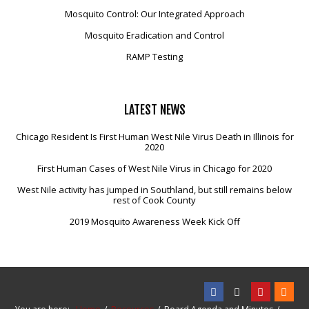
Mosquito Control: Our Integrated Approach
Mosquito Eradication and Control
RAMP Testing
LATEST
NEWS
Chicago Resident Is First Human West Nile Virus Death in Illinois for
2020
First Human Cases of West Nile Virus in Chicago for 2020
West Nile activity has jumped in Southland, but still remains below
rest of Cook County
2019 Mosquito Awareness Week Kick Off