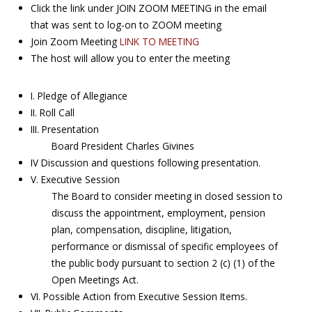
Click the link under JOIN ZOOM MEETING in the email
that was sent to log-on to ZOOM meeting
Join Zoom Meeting
LINK TO MEETING
The host will allow you to enter the meeting
I. Pledge of Allegiance
II. Roll Call
III. Presentation
Board President Charles Givines
IV Discussion and questions following presentation.
V. Executive Session
The Board to consider meeting in closed session to
discuss the appointment, employment, pension
plan, compensation, discipline, litigation,
performance or dismissal of specific employees of
the public body pursuant to section 2 (c) (1) of the
Open Meetings Act.
VI. Possible Action from Executive Session Items.