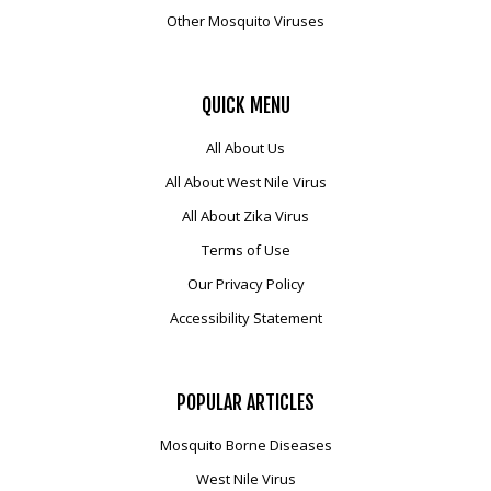
Other Mosquito Viruses
QUICK
MENU
All About Us
All About West Nile Virus
All About Zika Virus
Terms of Use
Our Privacy Policy
Accessibility Statement
POPULAR
ARTICLES
Mosquito Borne Diseases
West Nile Virus