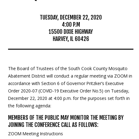
Mosquito Surveillance
TUESDAY, DECEMBER 22, 2020
4:00 P.M
15500 DIXIE HIGHWAY
HARVEY, IL 60426
The Board of Trustees of the South Cook County Mosquito
Abatement District will conduct a regular meeting via ZOOM in
accordance with Section 6 of Governor Pritzker’s Executive
Order 2020-07 (COVID-19 Executive Order No.5) on Tuesday,
December 22, 2020 at 4:00 p.m. for the purposes set forth in
the following agenda:
MEMBERS OF THE PUBLIC MAY MONITOR THE MEETING BY
JOINING THE CONFERENCE CALL AS FOLLOWS:
ZOOM Meeting Instructions