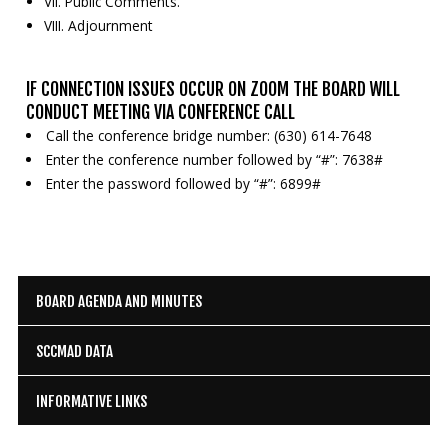
VII. Public Comments.
VIII. Adjournment
IF CONNECTION ISSUES OCCUR ON ZOOM THE BOARD WILL
CONDUCT MEETING VIA CONFERENCE CALL
Call the conference bridge number: (630) 614-7648
Enter the conference number followed by “#”: 7638#
Enter the password followed by “#”: 6899#
BOARD AGENDA AND MINUTES
SCCMAD DATA
INFORMATIVE LINKS