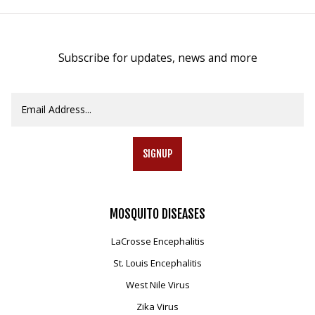
Subscribe for updates, news and more
SIGNUP
MOSQUITO
DISEASES
LaCrosse Encephalitis
St. Louis Encephalitis
West Nile Virus
Zika Virus