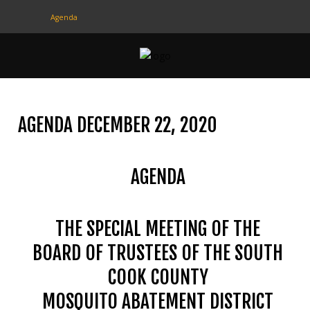
Agenda
CONTACT
US
(708) 333-4120
AGENDA DECEMBER 22, 2020
Home
AGENDA
About Us
Contact Us
THE SPECIAL MEETING OF THE
Programs
BOARD OF TRUSTEES OF THE SOUTH
Education
COOK COUNTY
Resources
MOSQUITO ABATEMENT DISTRICT