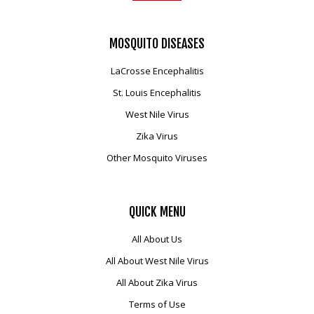
MOSQUITO
DISEASES
LaCrosse Encephalitis
St. Louis Encephalitis
West Nile Virus
Zika Virus
Other Mosquito Viruses
QUICK
MENU
All About Us
All About West Nile Virus
All About Zika Virus
Terms of Use