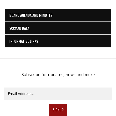
BOARD AGENDA AND MINUTES
SCCMAD DATA
INFORMATIVE LINKS
Subscribe for updates, news and more
SIGNUP