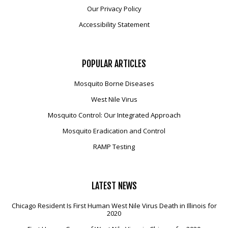
Our Privacy Policy
Accessibility Statement
POPULAR
ARTICLES
Mosquito Borne Diseases
West Nile Virus
Mosquito Control: Our Integrated Approach
Mosquito Eradication and Control
RAMP Testing
LATEST
NEWS
Chicago Resident Is First Human West Nile Virus Death in Illinois for
2020