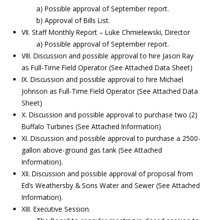
a) Possible approval of September report.
b) Approval of Bills List.
VII. Staff Monthly Report – Luke Chmielewski, Director
a) Possible approval of September report.
VIII. Discussion and possible approval to hire Jason Ray
as Full-Time Field Operator (See Attached Data Sheet)
IX. Discussion and possible approval to hire Michael
Johnson as Full-Time Field Operator (See Attached Data
Sheet)
X. Discussion and possible approval to purchase two (2)
Buffalo Turbines (See Attached Information)
XI. Discussion and possible approval to purchase a 2500-
gallon above-ground gas tank (See Attached
Information).
XII. Discussion and possible approval of proposal from
Ed’s Weathersby & Sons Water and Sewer (See Attached
Information).
XIII. Executive Session.