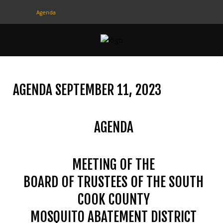
Agenda
CONTACT
US
(708) 333-4120
AGENDA SEPTEMBER 11, 2023
Home
AGENDA
About Us
Contact Us
MEETING OF THE
Programs
BOARD OF TRUSTEES OF THE SOUTH
Education
COOK COUNTY
Resources
MOSQUITO ABATEMENT DISTRICT