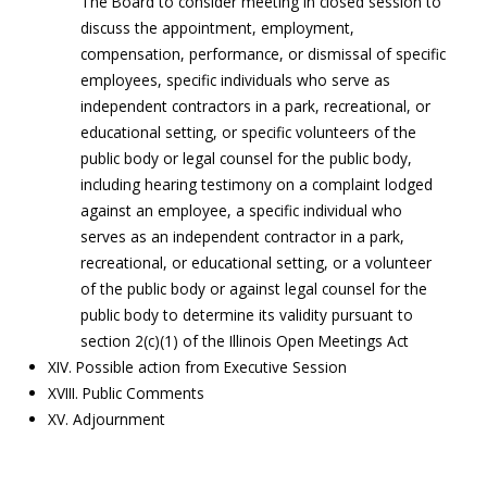
The Board to consider meeting in closed session to
discuss the appointment, employment,
compensation, performance, or dismissal of specific
employees, specific individuals who serve as
independent contractors in a park, recreational, or
educational setting, or specific volunteers of the
public body or legal counsel for the public body,
including hearing testimony on a complaint lodged
against an employee, a specific individual who
serves as an independent contractor in a park,
recreational, or educational setting, or a volunteer
of the public body or against legal counsel for the
public body to determine its validity pursuant to
section 2(c)(1) of the Illinois Open Meetings Act
XIV. Possible action from Executive Session
XVIII. Public Comments
XV. Adjournment