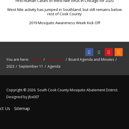
First Human Cases of West Nile Virus in Chicago for 2020
West Nile activity has jumped in Southland, but still remains below
rest of Cook County
2019 Mosquito Awareness Week Kick Off
You are here:
Home
Resources
Board Agenda and Minutes
2023
September 11
Agenda
Copyright © 2026. South Cook County Mosquito Abatement District.
Designed by Jbx007
ct Us
Sitemap