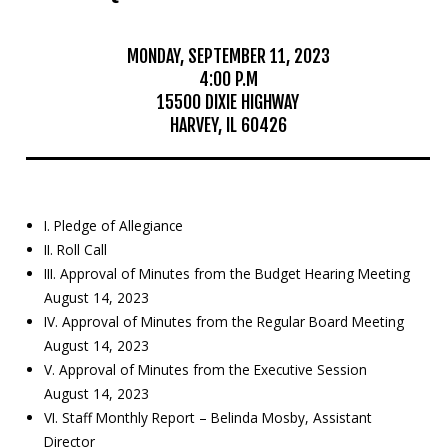
Mosquito Surveillance
MONDAY, SEPTEMBER 11, 2023
4:00 P.M
15500 DIXIE HIGHWAY
HARVEY, IL 60426
I. Pledge of Allegiance
II. Roll Call
III. Approval of Minutes from the Budget Hearing Meeting
August 14, 2023
IV. Approval of Minutes from the Regular Board Meeting
August 14, 2023
V. Approval of Minutes from the Executive Session
August 14, 2023
VI. Staff Monthly Report – Belinda Mosby, Assistant
Director