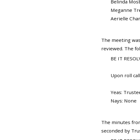
Belinda Mosby...
Meganne Trela..
Aerielle Charles
The meeting was
reviewed. The fo
BE IT RESOLV
Upon roll call
Yeas: Truste
Nays: None
The minutes from
seconded by Trust