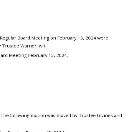
Regular Board Meeting on February 13, 2024 were
 Trustee Warner, wit:
ard Meeting February 13, 2024.
 The following motion was moved by Trustee Givines and