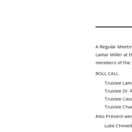
Mosquito Surveillance
A Regular Meetin
Lamar Miller at t
members of the t
ROLL CALL
Trustee Lamarr 
Trustee Dr. Ra
Trustee Cass
Trustee Charle
Also Present wer
Luke Chmielewski