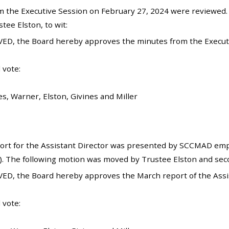
 the Executive Session on February 27, 2024 were reviewed
ee Elston, to wit:
ED, the Board hereby approves the minutes from the Executi
 vote:
es, Warner, Elston, Givines and Miller
rt for the Assistant Director was presented by SCCMAD emplo
). The following motion was moved by Trustee Elston and sec
ED, the Board hereby approves the March report of the Assis
 vote: