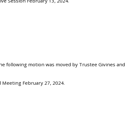
ve Session February 13, 2024.
he following motion was moved by Trustee Givines and
 Meeting February 27, 2024.