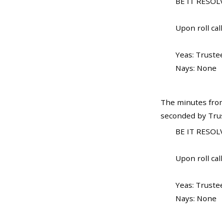
BE IT RESOLV
Upon roll call
Yeas: Truste
Nays: None
The minutes from
seconded by Trus
BE IT RESOLV
Upon roll call
Yeas: Truste
Nays: None