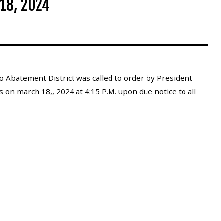
18, 2024
 Abatement District was called to order by President
s on march 18,, 2024 at 4:15 P.M. upon due notice to all