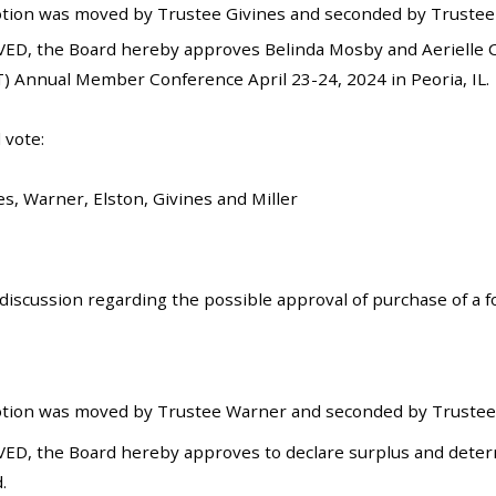
tion was moved by Trustee Givines and seconded by Trustee E
ED, the Board hereby approves Belinda Mosby and Aerielle C
) Annual Member Conference April 23-24, 2024 in Peoria, IL.
 vote:
es, Warner, Elston, Givines and Miller
iscussion regarding the possible approval of purchase of a for
tion was moved by Trustee Warner and seconded by Trustee E
ED, the Board hereby approves to declare surplus and determ
.