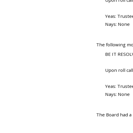
Upon roll call
Yeas: Truste
Nays: None
The following mo
BE IT RESOLV
Upon roll call
Yeas: Truste
Nays: None
The Board had a d