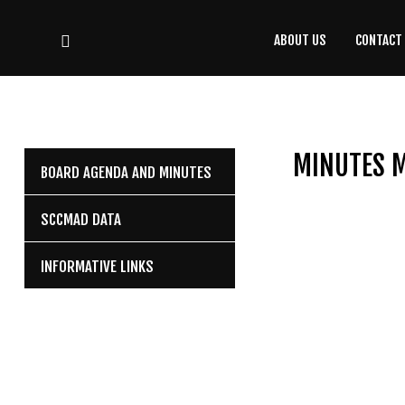
ABOUT US
CONTACT
CONTACT
US
(708) 333-4120
MINUTES M
BOARD AGENDA AND MINUTES
Home
SCCMAD DATA
About Us
INFORMATIVE LINKS
Contact Us
Programs
Education
Resources