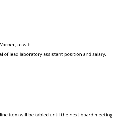
arner, to wit:
of lead laboratory assistant position and salary.
ine item will be tabled until the next board meeting.