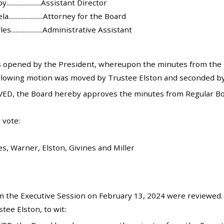
....................Assistant Director
.....................Attorney for the Board
.....................Administrative Assistant
 opened by the President, whereupon the minutes from the 
llowing motion was moved by Trustee Elston and seconded by
ED, the Board hereby approves the minutes from Regular Bo
 vote:
es, Warner, Elston, Givines and Miller
 the Executive Session on February 13, 2024 were reviewed.
ee Elston, to wit: