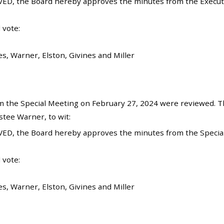
ED, the Board hereby approves the minutes from the Executi
 vote:
es, Warner, Elston, Givines and Miller
 the Special Meeting on February 27, 2024 were reviewed. T
tee Warner, to wit:
ED, the Board hereby approves the minutes from the Special
 vote:
es, Warner, Elston, Givines and Miller