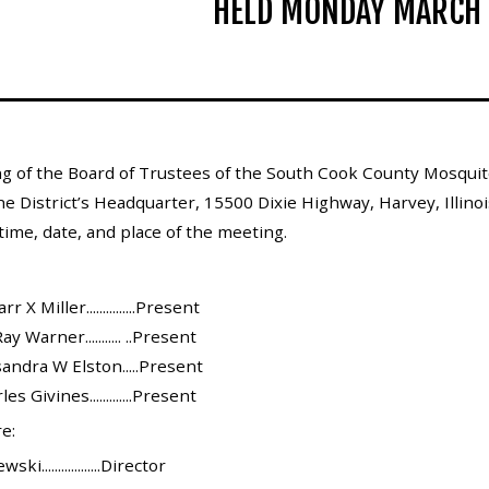
HELD MONDAY MARCH 
g of the Board of Trustees of the South Cook County Mosquito
he District’s Headquarter, 15500 Dixie Highway, Harvey, Illinoi
ime, date, and place of the meeting.
X Miller...............Present
y Warner........... ..Present
andra W Elston.....Present
s Givines.............Present
e:
..................Director