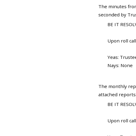
The minutes from
seconded by Trust
BE IT RESOLV
Upon roll call
Yeas: Truste
Nays: None
The monthly repo
attached reports
BE IT RESOLV
Upon roll call