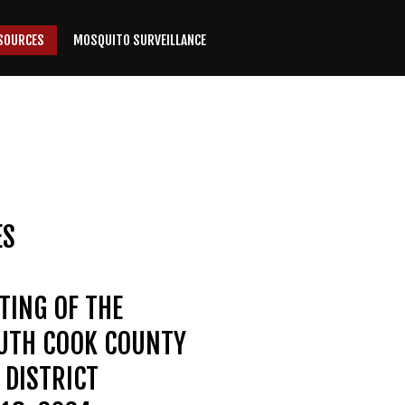
SOURCES
MOSQUITO SURVEILLANCE
ES
TING OF THE
OUTH COOK COUNTY
DISTRICT