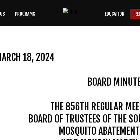
 US
PROGRAMS
EDUCATION
RE
SEARCH
OUR SITE
ARCH 18, 2024
BOARD MINUT
THE 856TH REGULAR MEE
BOARD OF TRUSTEES OF THE S
MOSQUITO ABATEMENT 