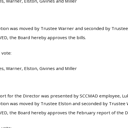
es, Warner, Elston, Givines and Miller
tion was moved by Trustee Warner and seconded by Trustee E
ED, the Board hereby approves the bills.
 vote:
es, Warner, Elston, Givines and Miller
rt for the Director was presented by SCCMAD employee, Luke
tion was moved by Trustee Elston and seconded by Trustee W
ED, the Board hereby approves the February report of the Di