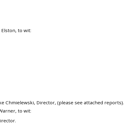
lston, to wit:
 Chmielewski, Director, (please see attached reports).
arner, to wit:
rector.