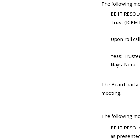
The following mo
BE IT RESOLV
Trust (ICRMT
Upon roll call
Yeas: Truste
Nays: None
The Board had a d
meeting.
The following mo
BE IT RESOLV
as presented