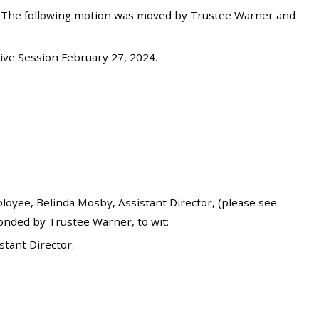
. The following motion was moved by Trustee Warner and
ve Session February 27, 2024.
yee, Belinda Mosby, Assistant Director, (please see
onded by Trustee Warner, to wit:
tant Director.