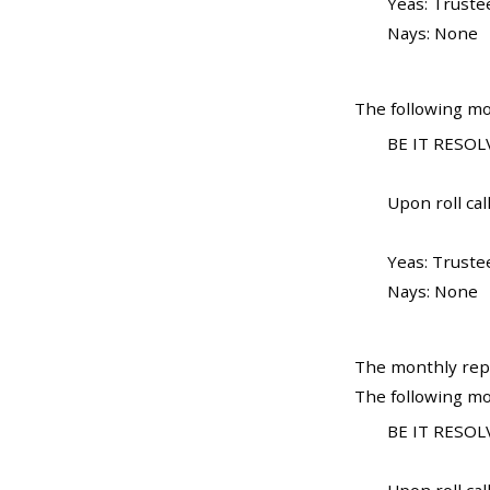
Yeas: Truste
Nays: None
The following mo
BE IT RESOLV
Upon roll call
Yeas: Truste
Nays: None
The monthly repo
The following mo
BE IT RESOLV