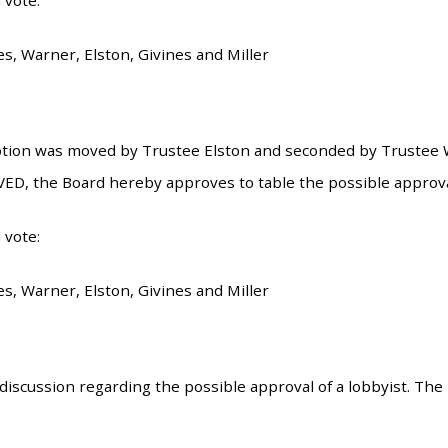
 vote:
es, Warner, Elston, Givines and Miller
tion was moved by Trustee Elston and seconded by Trustee W
ED, the Board hereby approves to table the possible approval 
 vote:
es, Warner, Elston, Givines and Miller
iscussion regarding the possible approval of a lobbyist. The l