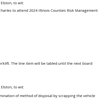
lston, to wit:
harles to attend 2024 Illinois Counties Risk Management
klift. The line item will be tabled until the next board
lston, to wit:
ination of method of disposal by scrapping the vehicle