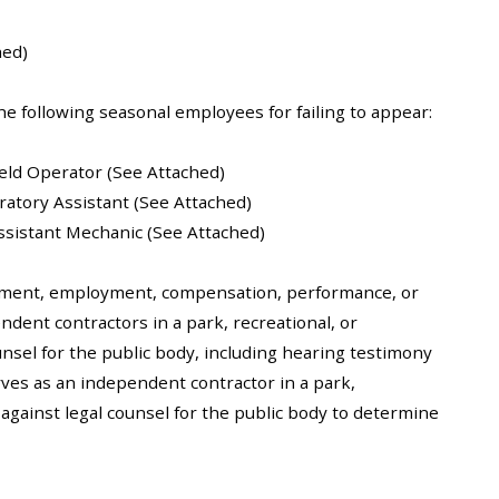
hed)
he following seasonal employees for failing to appear:
ield Operator (See Attached)
ratory Assistant (See Attached)
 Assistant Mechanic (See Attached)
ntment, employment, compensation, performance, or
ndent contractors in a park, recreational, or
ounsel for the public body, including hearing testimony
rves as an independent contractor in a park,
r against legal counsel for the public body to determine