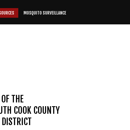
SOURCES
MOSQUITO SURVEILLANCE
 OF THE
OUTH COOK COUNTY
DISTRICT