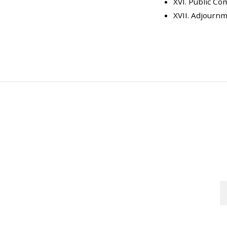
XVI. Public C
XVII. Adjourn