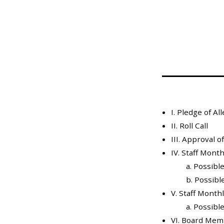
Mosquito Surveillance
I. Pledge of Al
II. Roll Call
III. Approval 
IV. Staff Mont
a. Possible
b. Possible
V. Staff Month
a. Possible
VI. Board Mem