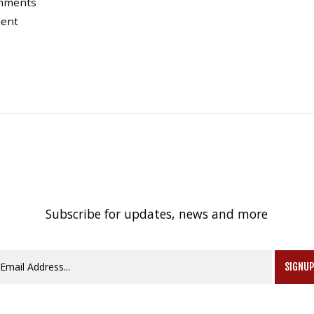
omments
ment
Subscribe for updates, news and more
SIGNU