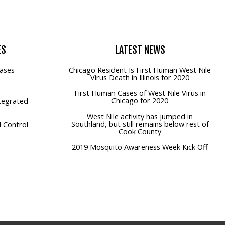
ES
LATEST
NEWS
ases
Chicago Resident Is First Human West Nile
Virus Death in Illinois for 2020
First Human Cases of West Nile Virus in
Chicago for 2020
tegrated
West Nile activity has jumped in
Southland, but still remains below rest of
 Control
Cook County
2019 Mosquito Awareness Week Kick Off