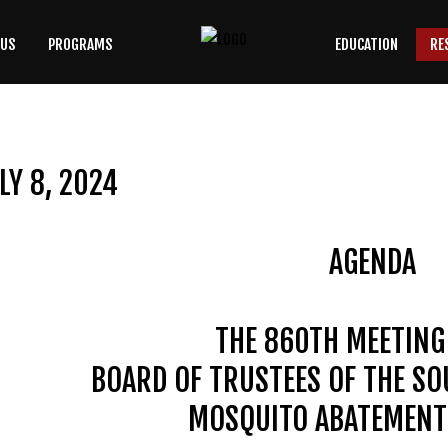
 US
PROGRAMS
EDUCATION
RE
SEARCH
OUR SITE
LY 8, 2024
AGENDA
THE 860TH MEETING
BOARD OF TRUSTEES OF THE S
MOSQUITO ABATEMENT 