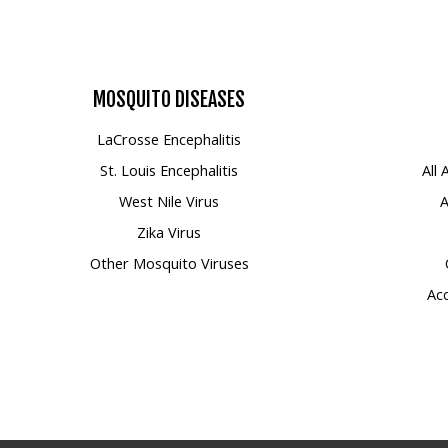
MOSQUITO
DISEASES
LaCrosse Encephalitis
St. Louis Encephalitis
All
West Nile Virus
A
Zika Virus
Other Mosquito Viruses
Acc