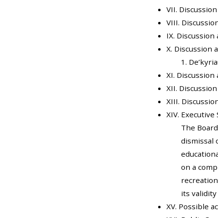
VII. Discussio
VIII. Discussi
IX. Discussion
X. Discussion 
1. De’kyri
XI. Discussion
XII. Discussio
XIII. Discussi
XIV. Executive 
The Board
dismissal 
educationa
on a compl
recreation
its validit
XV. Possible a