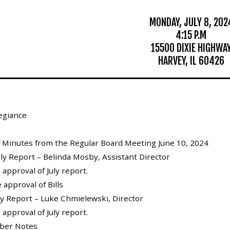
MONDAY, JULY 8, 202
4:15 P.M
15500 DIXIE HIGHWA
HARVEY, IL 60426
legiance
of Minutes from the Regular Board Meeting June 10, 2024
hly Report – Belinda Mosby, Assistant Director
 approval of July report.
 approval of Bills
ly Report – Luke Chmielewski, Director
 approval of July report.
ber Notes