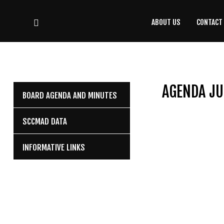
ABOUT US
CONTACT
CONTACT
US
(708) 333-4120
AGENDA JU
BOARD AGENDA AND MINUTES
Home
SCCMAD DATA
About Us
INFORMATIVE LINKS
Contact Us
Programs
Education
Resources