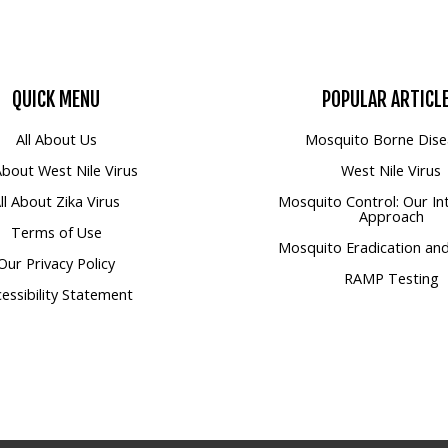
QUICK
MENU
POPULAR
ARTICL
All About Us
Mosquito Borne Dise
 About West Nile Virus
West Nile Virus
ll About Zika Virus
Mosquito Control: Our In
Approach
Terms of Use
Mosquito Eradication and
Our Privacy Policy
RAMP Testing
essibility Statement