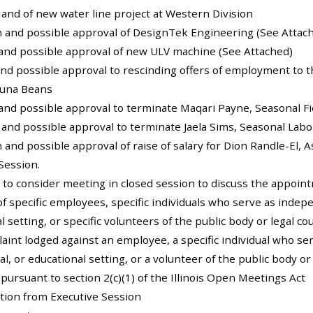
n and of new water line project at Western Division
on and possible approval of DesignTek Engineering (See Attac
 and possible approval of new ULV machine (See Attached)
and possible approval to rescinding offers of employment to t
auna Beans
 and possible approval to terminate Maqari Payne, Seasonal F
n and possible approval to terminate Jaela Sims, Seasonal Labo
on and possible approval of raise of salary for Dion Randle-El,
Session.
 to consider meeting in closed session to discuss the appoi
of specific employees, specific individuals who serve as indepe
l setting, or specific volunteers of the public body or legal c
aint lodged against an employee, a specific individual who se
al, or educational setting, or a volunteer of the public body o
y pursuant to section 2(c)(1) of the Illinois Open Meetings Act
ction from Executive Session