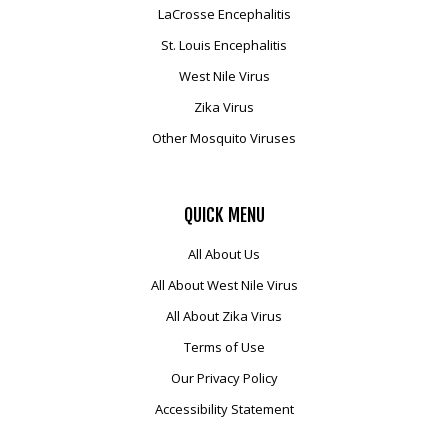
LaCrosse Encephalitis
St. Louis Encephalitis
West Nile Virus
Zika Virus
Other Mosquito Viruses
QUICK
MENU
All About Us
All About West Nile Virus
All About Zika Virus
Terms of Use
Our Privacy Policy
Accessibility Statement