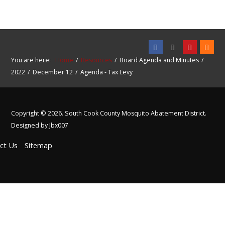
You are here:
Home
Resources
Board Agenda and Minutes
2022
December 12
Agenda - Tax Levy
Copyright © 2026. South Cook County Mosquito Abatement District.
Designed by Jbx007
ct Us
Sitemap