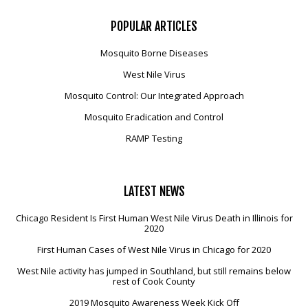
POPULAR
ARTICLES
Mosquito Borne Diseases
West Nile Virus
Mosquito Control: Our Integrated Approach
Mosquito Eradication and Control
RAMP Testing
LATEST
NEWS
Chicago Resident Is First Human West Nile Virus Death in Illinois for
2020
First Human Cases of West Nile Virus in Chicago for 2020
West Nile activity has jumped in Southland, but still remains below
rest of Cook County
2019 Mosquito Awareness Week Kick Off