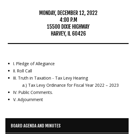
Education
MONDAY, DECEMBER 12, 2022
4:00 P.M
Resources
15500 DIXIE HIGHWAY
HARVEY, IL 60426
Mosquito
Surveillance
I. Pledge of Allegiance
II. Roll Call
III. Truth in Taxation - Tax Levy Hearing
a.) Tax Levy Ordinance for Fiscal Year 2022 – 2023
IV. Public Comments.
V. Adjournment
BOARD AGENDA AND MINUTES