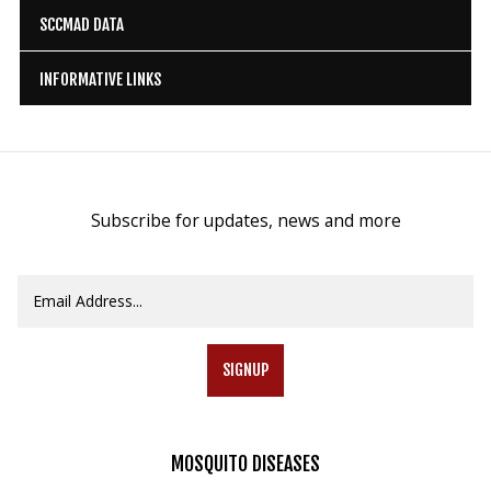
SCCMAD DATA
INFORMATIVE LINKS
Subscribe for updates, news and more
SIGNUP
MOSQUITO
DISEASES