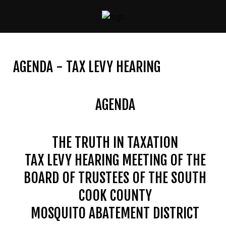
CONTACT
US
AGENDA - TAX LEVY HEARING
(708)
333-
4120
AGENDA
THE TRUTH IN TAXATION
Home
TAX LEVY HEARING MEETING OF THE
About
Us
BOARD OF TRUSTEES OF THE SOUTH
COOK COUNTY
Contact
Us
MOSQUITO ABATEMENT DISTRICT
Programs