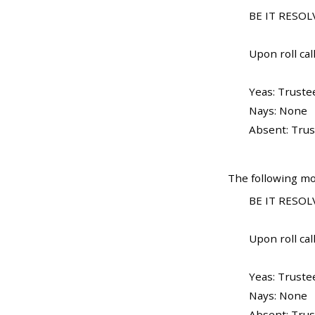
BE IT RESOLV
Upon roll call
Yeas: Truste
Nays: None
Absent: Trus
The following mo
BE IT RESOLV
Upon roll call
Yeas: Truste
Nays: None
Absent: Trus