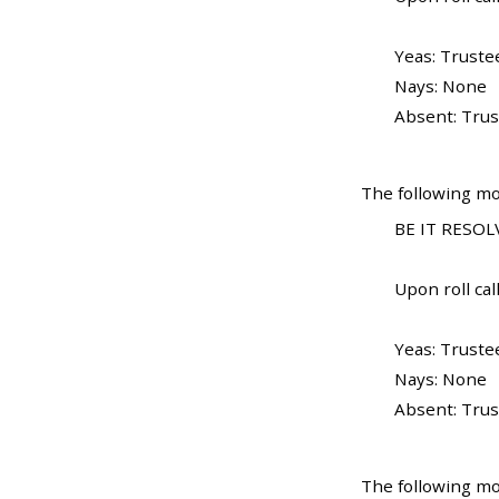
Yeas: Truste
Nays: None
Absent: Trus
The following mo
BE IT RESOLV
Upon roll call
Yeas: Truste
Nays: None
Absent: Trus
The following mo