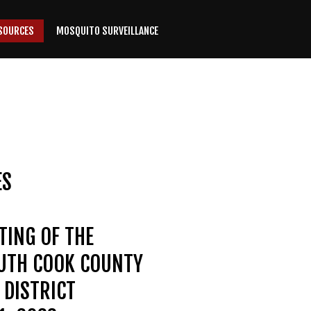
SOURCES
MOSQUITO SURVEILLANCE
ES
TING OF THE
OUTH COOK COUNTY
DISTRICT