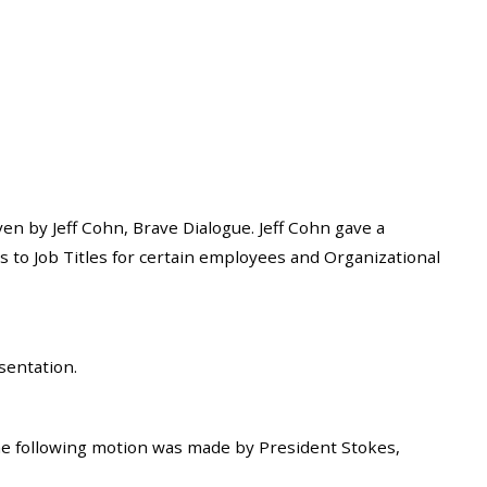
 by Jeff Cohn, Brave Dialogue. Jeff Cohn gave a
to Job Titles for certain employees and Organizational
sentation.
he following motion was made by President Stokes,