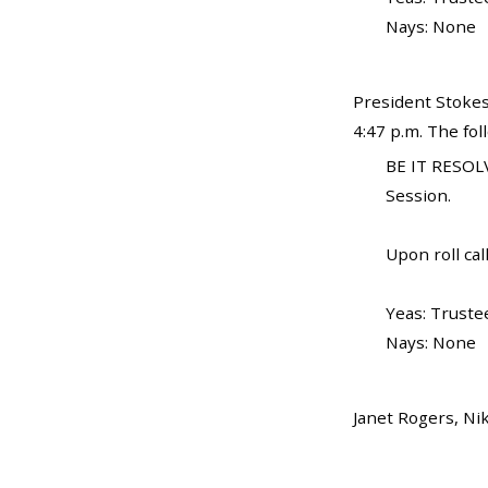
Nays: None
President Stokes
4:47 p.m. The fo
BE IT RESOLV
Session.
Upon roll call
Yeas: Truste
Nays: None
Janet Rogers, Ni