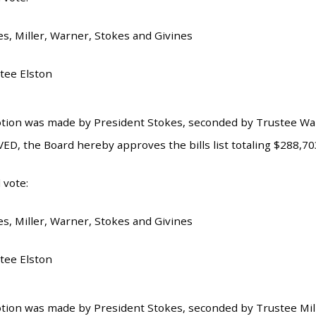
es, Miller, Warner, Stokes and Givines
tee Elston
tion was made by President Stokes, seconded by Trustee Warn
ED, the Board hereby approves the bills list totaling $288,70
 vote:
es, Miller, Warner, Stokes and Givines
tee Elston
tion was made by President Stokes, seconded by Trustee Mille