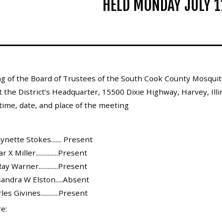
HELD MONDAY JULY 1
g of the Board of Trustees of the South Cook County Mosquito
 the District’s Headquarter, 15500 Dixie Highway, Harvey, Illin
ime, date, and place of the meeting
ynette Stokes....... Present
 Miller...............Present
y Warner.............Present
andra W Elston.....Absent
s Givines............Present
e: