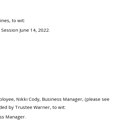
es, to wit:
Session June 14, 2022.
oyee, Nikki Cody, Business Manager, (please see
ded by Trustee Warner, to wit:
ess Manager.