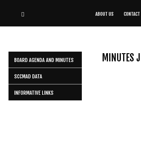
ABOUT US
CONTACT
CONTACT
US
(708) 333-4120
MINUTES J
BOARD AGENDA AND MINUTES
Home
SCCMAD DATA
About Us
INFORMATIVE LINKS
Contact Us
Programs
Education
Resources