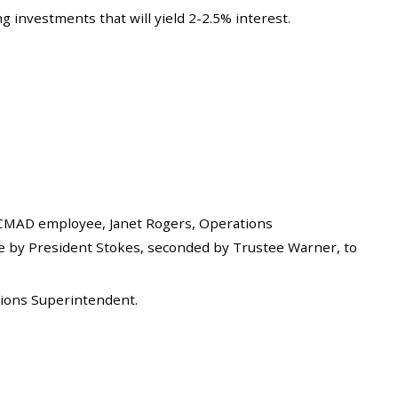
 investments that will yield 2-2.5% interest.
CMAD employee, Janet Rogers, Operations
e by President Stokes, seconded by Trustee Warner, to
tions Superintendent.