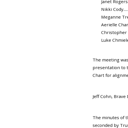
Janet Rogers...
Nikki Cody.......
Meganne Trela..
Aerielle Charles
Christopher Br
Luke Chmielewsk
The meeting was 
presentation to 
Chart for alignm
Jeff Cohn, Brave 
The minutes of t
seconded by Trust