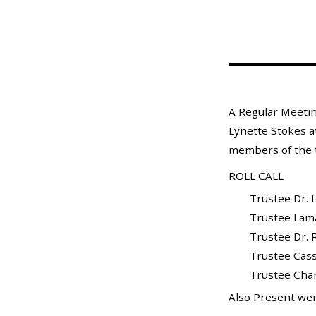
Mosquito Surveillance
A Regular Meetin
Lynette Stokes at
members of the t
ROLL CALL
Trustee Dr. L
Trustee Lamar X
Trustee Dr. Ra
Trustee Cass
Trustee Charle
Also Present wer