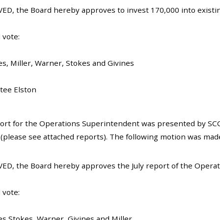
ED, the Board hereby approves to invest 170,000 into existing
 vote:
es, Miller, Warner, Stokes and Givines
tee Elston
ort for the Operations Superintendent was presented by SC
(please see attached reports). The following motion was mad
ED, the Board hereby approves the July report of the Opera
 vote:
es Stokes, Warner, Givines and Miller