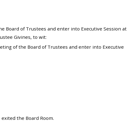
he Board of Trustees and enter into Executive Session at
stee Givines, to wit:
ting of the Board of Trustees and enter into Executive
i exited the Board Room.