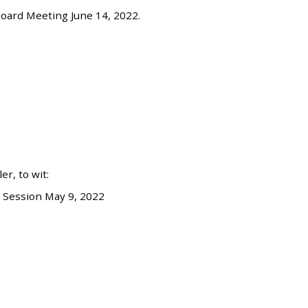
oard Meeting June 14, 2022.
r, to wit:
 Session May 9, 2022