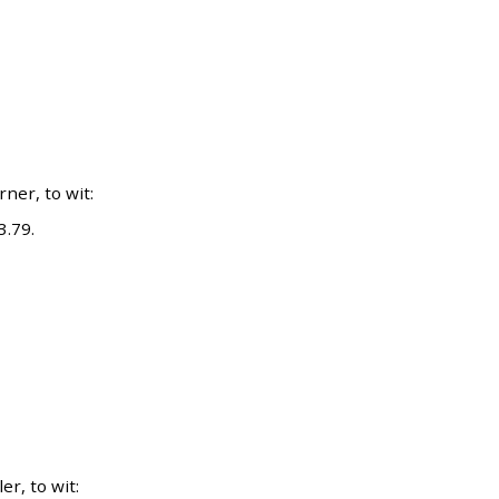
er, to wit:
3.79.
r, to wit: