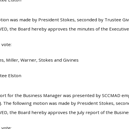
tion was made by President Stokes, seconded by Trustee Givin
ED, the Board hereby approves the minutes of the Executive 
 vote:
es, Miller, Warner, Stokes and Givines
tee Elston
ort for the Business Manager was presented by SCCMAD empl
). The following motion was made by President Stokes, secon
ED, the Board hereby approves the July report of the Busin
 vote: