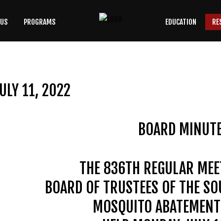
 US
PROGRAMS
EDUCATION
RE
SEARCH
OUR SITE
ULY 11, 2022
BOARD MINUT
THE 836TH REGULAR MEE
BOARD OF TRUSTEES OF THE S
MOSQUITO ABATEMENT 