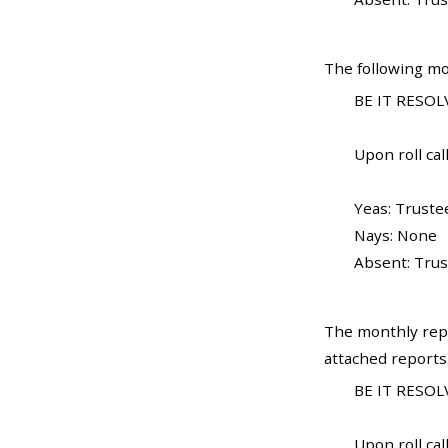
The following mo
BE IT RESOLV
Upon roll call
Yeas: Truste
Nays: None
Absent: Trus
The monthly rep
attached reports
BE IT RESOLV
Upon roll call