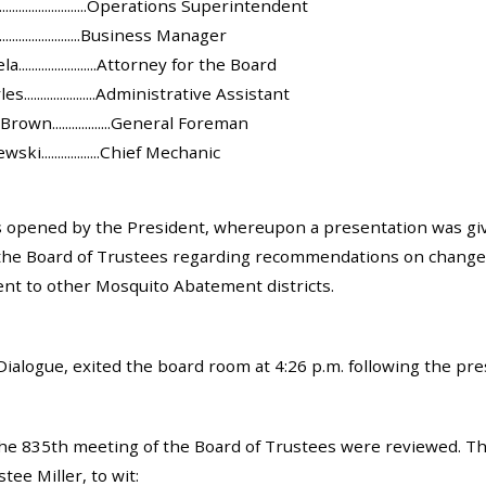
........................Operations Superintendent
.......................Business Manager
......................Attorney for the Board
......................Administrative Assistant
own..................General Foreman
i..................Chief Mechanic
opened by the President, whereupon a presentation was given
the Board of Trustees regarding recommendations on changes 
ent to other Mosquito Abatement districts.
Dialogue, exited the board room at 4:26 p.m. following the pre
he 835th meeting of the Board of Trustees were reviewed. T
ee Miller, to wit: