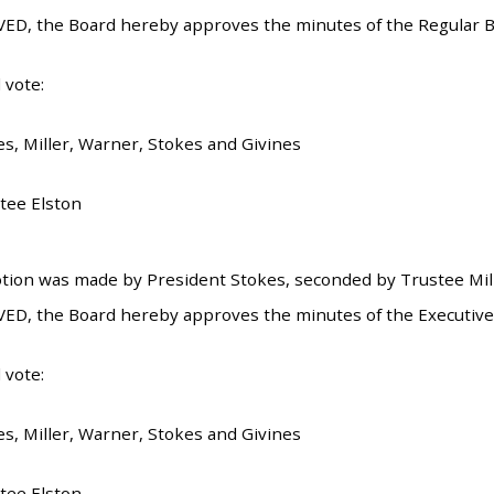
ED, the Board hereby approves the minutes of the Regular B
 vote:
es, Miller, Warner, Stokes and Givines
tee Elston
tion was made by President Stokes, seconded by Trustee Mille
ED, the Board hereby approves the minutes of the Executive
 vote:
es, Miller, Warner, Stokes and Givines
tee Elston