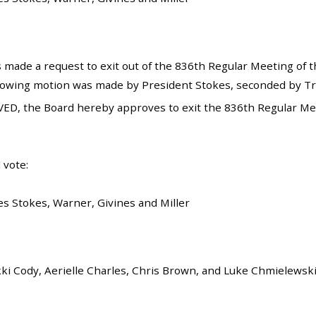
 made a request to exit out of the 836th Regular Meeting of t
llowing motion was made by President Stokes, seconded by Tru
ED, the Board hereby approves to exit the 836th Regular Mee
 vote:
es Stokes, Warner, Givines and Miller
kki Cody, Aerielle Charles, Chris Brown, and Luke Chmielewsk