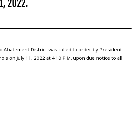
1, 2022.
 Abatement District was called to order by President
ois on July 11, 2022 at 4:10 P.M. upon due notice to all