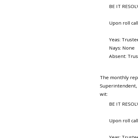
BE IT RESOLV
Upon roll call
Yeas: Truste
Nays: None
Absent: Trus
The monthly rep
Superintendent, 
wit:
BE IT RESOLV
Upon roll call
Yeas: Truste