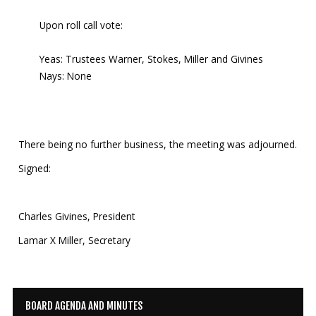
Upon roll call vote:
Yeas: Trustees Warner, Stokes, Miller and Givines
Nays: None
There being no further business, the meeting was adjourned.
Signed:
Charles Givines, President
Lamar X Miller, Secretary
BOARD AGENDA AND MINUTES