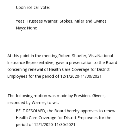
Upon roll call vote:
Yeas: Trustees Warner, Stokes, Miller and Givines
Nays: None
At this point in the meeting Robert Shaefer, VistaNational
Insurance Representative, gave a presentation to the Board
concerning renewal of Health Care Coverage for District
Employees for the period of 12/1/2020-11/30/2021.
The following motion was made by President Givens,
seconded by Warner, to wit:
BE IT RESOLVED, the Board hereby approves to renew
Health Care Coverage for District Employees for the
period of 12/1/2020-11/30/2021