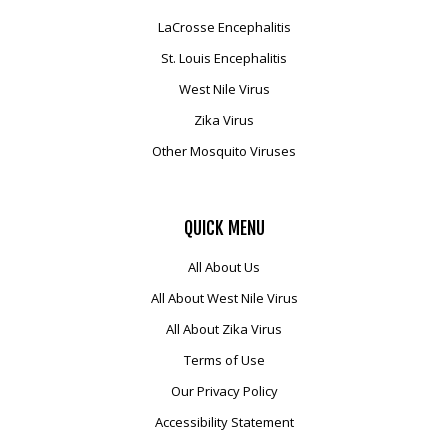
LaCrosse Encephalitis
St. Louis Encephalitis
West Nile Virus
Zika Virus
Other Mosquito Viruses
QUICK
MENU
All About Us
All About West Nile Virus
All About Zika Virus
Terms of Use
Our Privacy Policy
Accessibility Statement