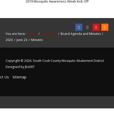
2019 Mosquito Awareness Week Kick Off
You are here:
Home
Resources
Board Agenda and Minutes
2020
June 23
Minutes
Copyright © 2026. South Cook County Mosquito Abatement District.
Designed by Jbx007
ct Us
Sitemap