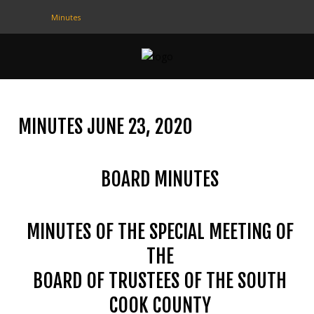
Minutes
CONTACT
US
(708) 333-4120
MINUTES JUNE 23, 2020
Home
BOARD MINUTES
About Us
Contact Us
MINUTES OF THE SPECIAL MEETING OF
Programs
THE
Education
BOARD OF TRUSTEES OF THE SOUTH
Resources
COOK COUNTY