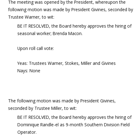
The meeting was opened by the President, whereupon the
following motion was made by President Givines, seconded by
Trustee Warner, to wit:
BE IT RESOLVED, the Board hereby approves the hiring of
seasonal worker; Brenda Macon.
Upon roll call vote:
Yeas: Trustees Warner, Stokes, Miller and Givines
Nays: None
The following motion was made by President Givines,
seconded by Trustee Miller, to wit:
BE IT RESOLVED, the Board hereby approves the hiring of
Dominique Randle-el as 9-month Southern Division Field
Operator.