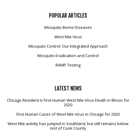
POPULAR
ARTICLES
Mosquito Borne Diseases
West Nile Virus
Mosquito Control: Our Integrated Approach
Mosquito Eradication and Control
RAMP Testing
LATEST
NEWS
Chicago Resident Is First Human West Nile Virus Death in Illinois for
2020
First Human Cases of West Nile Virus in Chicago for 2020
West Nile activity has jumped in Southland, but still remains below
rest of Cook County