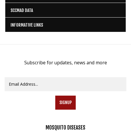
SCCMAD DATA
INFORMATIVE LINKS
Subscribe for updates, news and more
SIGNUP
MOSQUITO
DISEASES