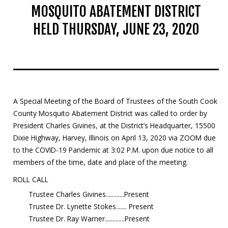
MOSQUITO ABATEMENT DISTRICT
Mosquito Surveillance
HELD THURSDAY, JUNE 23, 2020
A Special Meeting of the Board of Trustees of the South Cook
County Mosquito Abatement District was called to order by
President Charles Givines, at the District’s Headquarter, 15500
Dixie Highway, Harvey, Illinois on April 13, 2020 via ZOOM due
to the COVID-19 Pandemic at 3:02 P.M. upon due notice to all
members of the time, date and place of the meeting.
ROLL CALL
Trustee Charles Givines............Present
Trustee Dr. Lynette Stokes....... Present
Trustee Dr. Ray Warner.............Present