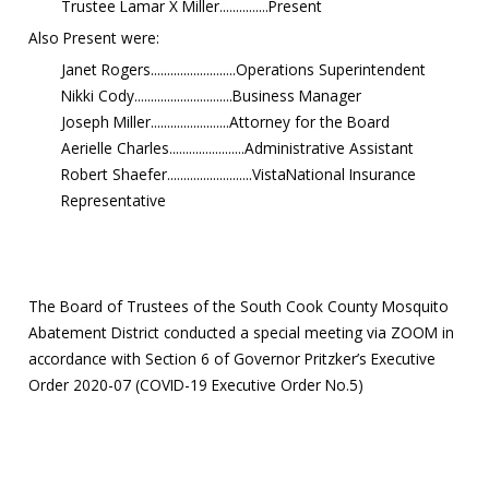
Trustee Lamar X Miller...............Present
Also Present were:
Janet Rogers..........................Operations Superintendent
Nikki Cody..............................Business Manager
Joseph Miller........................Attorney for the Board
Aerielle Charles.......................Administrative Assistant
Robert Shaefer..........................VistaNational Insurance
Representative
The Board of Trustees of the South Cook County Mosquito
Abatement District conducted a special meeting via ZOOM in
accordance with Section 6 of Governor Pritzker’s Executive
Order 2020-07 (COVID-19 Executive Order No.5)