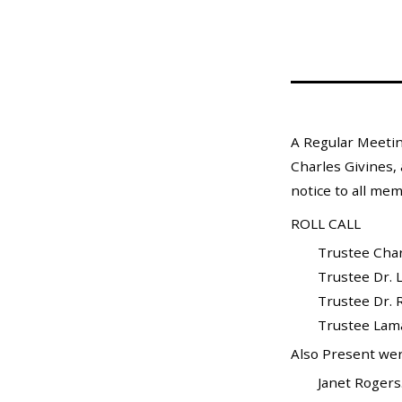
Mosquito Surveillance
A Regular Meetin
Charles Givines, 
notice to all mem
ROLL CALL
Trustee Charle
Trustee Dr. L
Trustee Dr. Ra
Trustee Lamar X
Also Present wer
Janet Rogers...