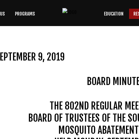
 US
PROGRAMS
EDUCATION
RE
SEARCH
OUR SITE
EPTEMBER 9, 2019
BOARD MINUT
THE 802ND REGULAR MEE
BOARD OF TRUSTEES OF THE S
MOSQUITO ABATEMENT 