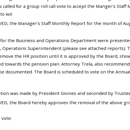
 called for a group roll call vote to accept the Manger's Sta
to wit
ED, the Manager's Staff Monthly Report for the month of Augu
 for the Business and Operations Department were present
, Operations Superintendent (please see attached reports).
emove the HR position until it is approved by the Board, show
ed towards the pension plan. Attorney Trela, also recommende
 be documented. The Board is scheduled to vote on the Annu
tion was made by President Givines and seconded by Trustee
ED, the Board hereby approves the removal of the above gro
 vote: