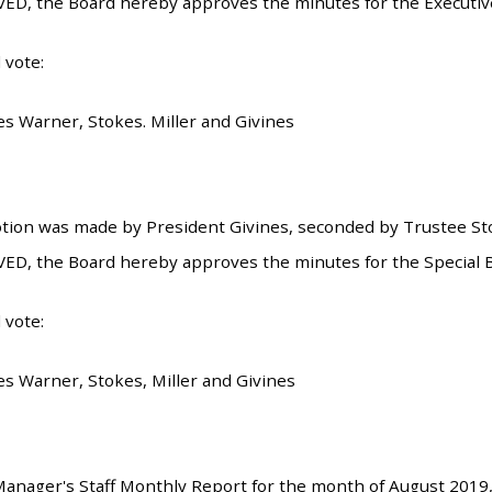
ED, the Board hereby approves the minutes for the Executiv
 vote:
es Warner, Stokes. Miller and Givines
tion was made by President Givines, seconded by Trustee Stok
ED, the Board hereby approves the minutes for the Special 
 vote:
es Warner, Stokes, Miller and Givines
nager's Staff Monthly Report for the month of August 2019,