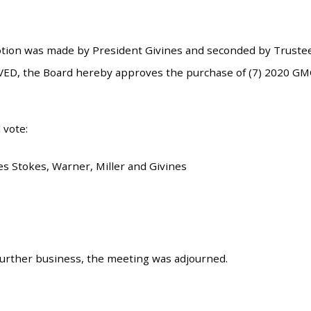
tion was made by President Givines and seconded by Trustee
ED, the Board hereby approves the purchase of (7) 2020 GMC/
 vote:
es Stokes, Warner, Miller and Givines
urther business, the meeting was adjourned.