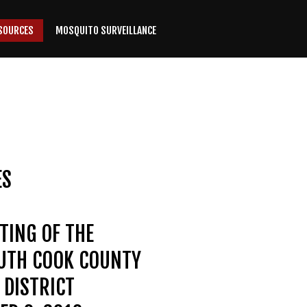
SOURCES
MOSQUITO SURVEILLANCE
ES
TING OF THE
OUTH COOK COUNTY
DISTRICT