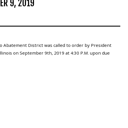
ER 9, 2019
 Abatement District was called to order by President
Illinois on September 9th, 2019 at 4:30 P.M. upon due