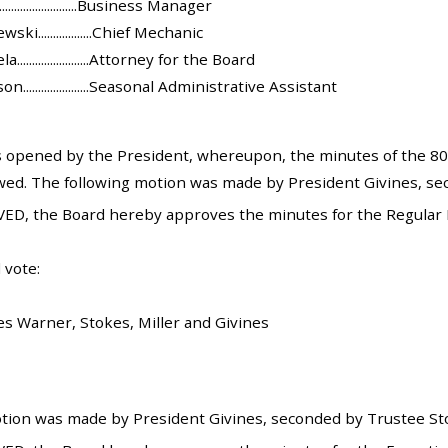
........................Business Manager
i..................Chief Mechanic
......................Attorney for the Board
.....................Seasonal Administrative Assistant
opened by the President, whereupon, the minutes of the 801
ed. The following motion was made by President Givines, sec
ED, the Board hereby approves the minutes for the Regular 
 vote:
es Warner, Stokes, Miller and Givines
tion was made by President Givines, seconded by Trustee Stok