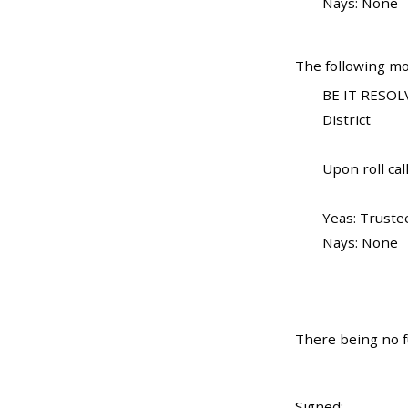
Nays: None
The following mo
BE IT RESOLV
District
Upon roll call
Yeas: Truste
Nays: None
There being no f
Signed: