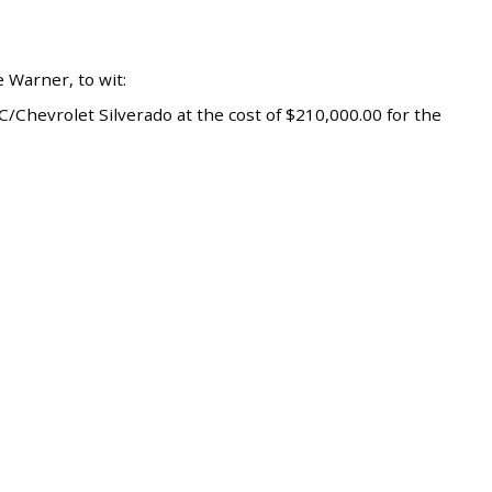
 Warner, to wit:
Chevrolet Silverado at the cost of $210,000.00 for the