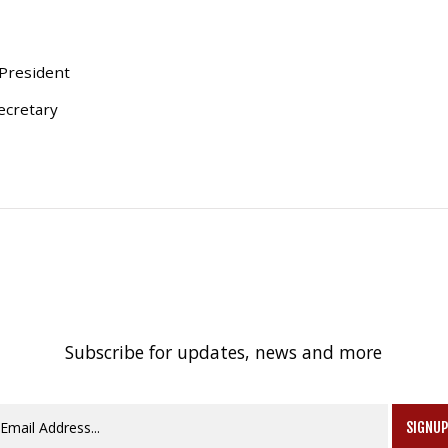
 President
ecretary
Subscribe for updates, news and more
SIGNU