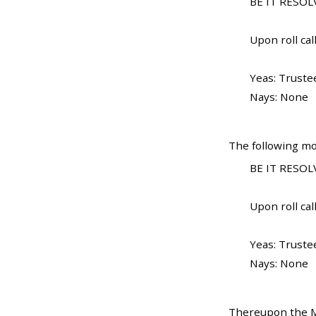
BE IT RESOLV
Upon roll call
Yeas: Truste
Nays: None
The following mo
BE IT RESOLV
Upon roll call
Yeas: Truste
Nays: None
Thereupon the Ma