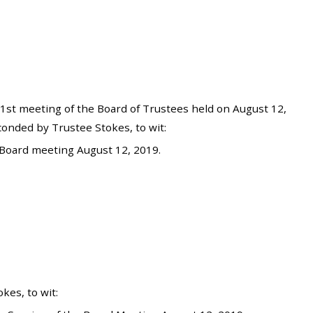
st meeting of the Board of Trustees held on August 12,
onded by Trustee Stokes, to wit:
Board meeting August 12, 2019.
es, to wit: