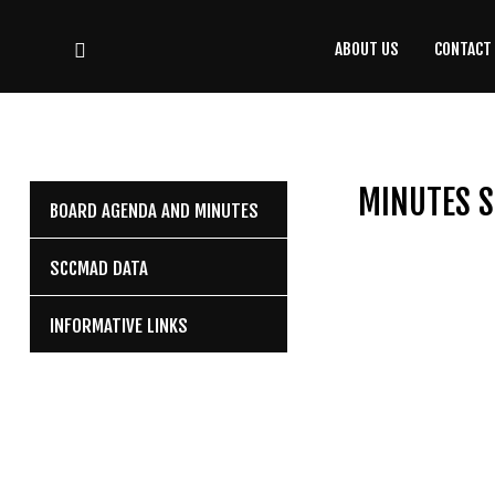
ABOUT US
CONTACT
CONTACT
US
(708) 333-4120
MINUTES S
BOARD AGENDA AND MINUTES
Home
SCCMAD DATA
About Us
INFORMATIVE LINKS
Contact Us
Programs
Education
Resources