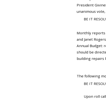
President Givines
unanimous vote, 
BE IT RESOLV
Monthly reports
and Janet Rogers
Annual Budget: r
should be direct
building repairs
The following mo
BE IT RESOLV
Upon roll call