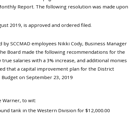
ff Monthly Report. The following resolution was made upon
st 2019, is approved and ordered filed.
ed by SCCMAD employees Nikki Cody, Business Manager
 The Board made the following recommendations for the
 true salaries with a 3% increase, and additional monies
d that a capital improvement plan for the District
al Budget on September 23, 2019
 Warner, to wit:
und tank in the Western Division for $12,000.00