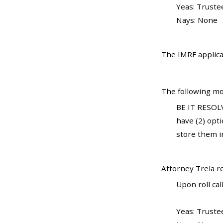
Yeas: Truste
Nays: None
The IMRF applica
The following mo
BE IT RESOLV
have (2) opti
store them i
Attorney Trela 
Upon roll call
Yeas: Truste