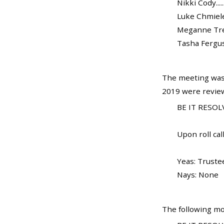
Nikki Cody.......
Luke Chmielewsk
Meganne Trela..
Tasha Ferguson.
The meeting was 
2019 were review
BE IT RESOLV
Upon roll call
Yeas: Truste
Nays: None
The following mo