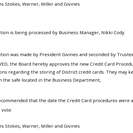
es Stokes, Warner, Miller and Givines
tion is being processed by Business Manager, Nikki Cody
tion was made by President Givines and seconded by Trustee
ED, the Board hereby approves the new Credit Card Procedure
ons regarding the storing of District credit cards. They may k
n the safe located in the Business Department,
recommended that the date the Credit Card procedures were 
 vote:
es Stokes, Warner, Miller and Givines