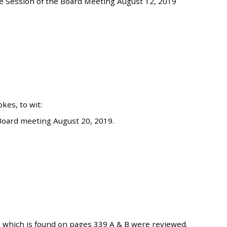
e Session of the Board Meeting August 12, 2019
es, to wit:
Board meeting August 20, 2019.
 which is found on pages 339 A & B were reviewed.