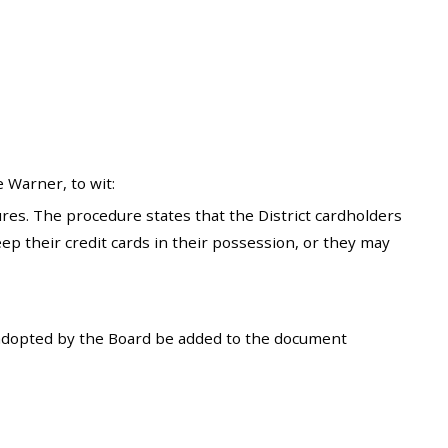
 Warner, to wit:
s. The procedure states that the District cardholders
eep their credit cards in their possession, or they may
adopted by the Board be added to the document