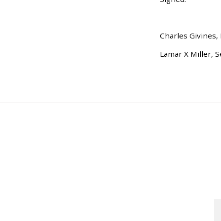
Charles Givines,
Lamar X Miller, S