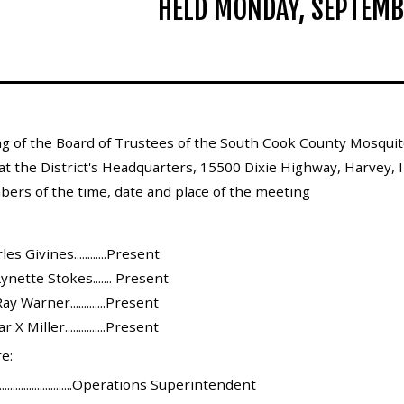
HELD MONDAY, SEPTEMB
g of the Board of Trustees of the South Cook County Mosquito
at the District's Headquarters, 15500 Dixie Highway, Harvey, 
bers of the time, date and place of the meeting
s Givines............Present
ynette Stokes....... Present
y Warner.............Present
 Miller...............Present
e:
........................Operations Superintendent