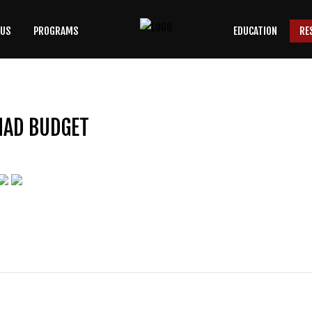
 US
PROGRAMS
EDUCATION
RE
SEARCH
OUR SITE
MAD BUDGET