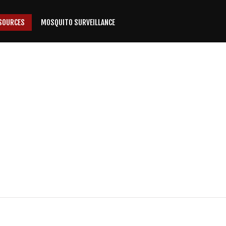
SOURCES
MOSQUITO SURVEILLANCE