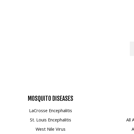
Mosquito Surveillance
MOSQUITO
DISEASES
LaCrosse Encephalitis
St. Louis Encephalitis
All
West Nile Virus
A