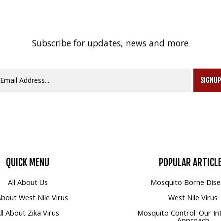
Subscribe for updates, news and more
SIGNU
QUICK
MENU
POPULAR
ARTICL
All About Us
Mosquito Borne Dise
 About West Nile Virus
West Nile Virus
ll About Zika Virus
Mosquito Control: Our In
Approach