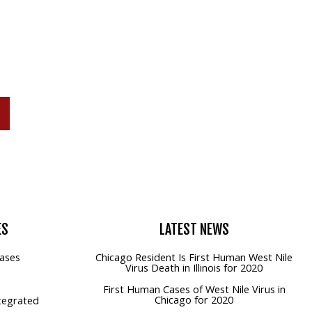
P
ES
LATEST
NEWS
ases
Chicago Resident Is First Human West Nile
Virus Death in Illinois for 2020
First Human Cases of West Nile Virus in
Chicago for 2020
tegrated