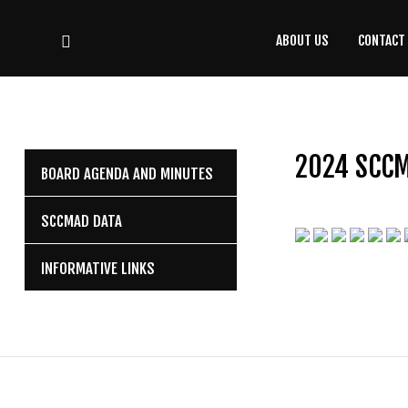
ABOUT US
CONTACT
CONTACT
US
(708) 333-4120
2024 SCC
BOARD AGENDA AND MINUTES
Home
SCCMAD DATA
About Us
INFORMATIVE LINKS
Contact Us
Programs
Education
Resources