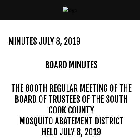
CONTACT
US
MINUTES JULY 8, 2019
(708)
333-
4120
BOARD MINUTES
THE 800TH REGULAR MEETING OF THE
Home
BOARD OF TRUSTEES OF THE SOUTH
About
Us
COOK COUNTY
MOSQUITO ABATEMENT DISTRICT
Contact
Us
HELD JULY 8, 2019
Programs