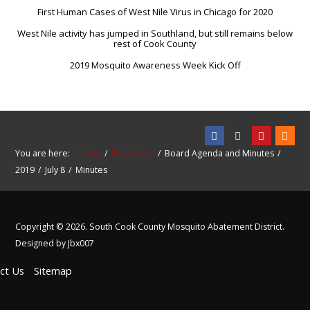
First Human Cases of West Nile Virus in Chicago for 2020
West Nile activity has jumped in Southland, but still remains below
rest of Cook County
2019 Mosquito Awareness Week Kick Off
You are here:
Home
Resources
Board Agenda and Minutes
2019
July 8
Minutes
Copyright © 2026. South Cook County Mosquito Abatement District.
Designed by Jbx007
ct Us
Sitemap