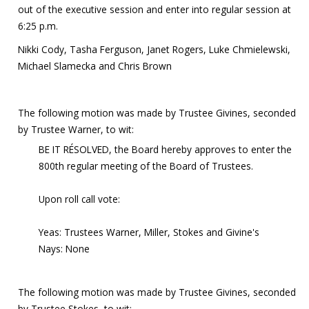
out of the executive session and enter into regular session at
6:25 p.m.
Nikki Cody, Tasha Ferguson, Janet Rogers, Luke Chmielewski,
Michael Slamecka and Chris Brown
The following motion was made by Trustee Givines, seconded
by Trustee Warner, to wit:
BE IT RÉSOLVED, the Board hereby approves to enter the
800th regular meeting of the Board of Trustees.
Upon roll call vote:
Yeas: Trustees Warner, Miller, Stokes and Givine's
Nays: None
The following motion was made by Trustee Givines, seconded
by Trustee Stokes, to wit: