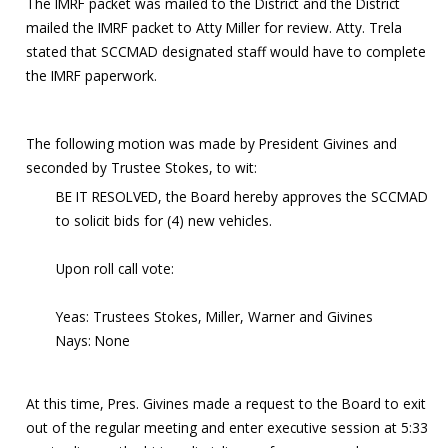
The IMRF packet was mailed to the District and the District
mailed the IMRF packet to Atty Miller for review. Atty. Trela
stated that SCCMAD designated staff would have to complete
the IMRF paperwork.
The following motion was made by President Givines and
seconded by Trustee Stokes, to wit:
BE IT RESOLVED, the Board hereby approves the SCCMAD
to solicit bids for (4) new vehicles.
Upon roll call vote:
Yeas: Trustees Stokes, Miller, Warner and Givines
Nays: None
At this time, Pres. Givines made a request to the Board to exit
out of the regular meeting and enter executive session at 5:33