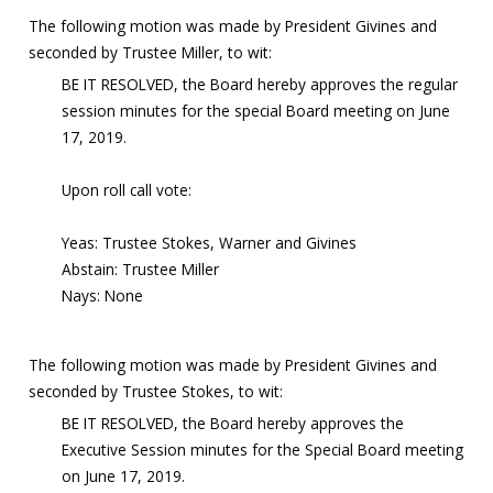
The following motion was made by President Givines and
seconded by Trustee Miller, to wit:
BE IT RESOLVED, the Board hereby approves the regular
session minutes for the special Board meeting on June
17, 2019.
Upon roll call vote:
Yeas: Trustee Stokes, Warner and Givines
Abstain: Trustee Miller
Nays: None
The following motion was made by President Givines and
seconded by Trustee Stokes, to wit:
BE IT RESOLVED, the Board hereby approves the
Executive Session minutes for the Special Board meeting
on June 17, 2019.