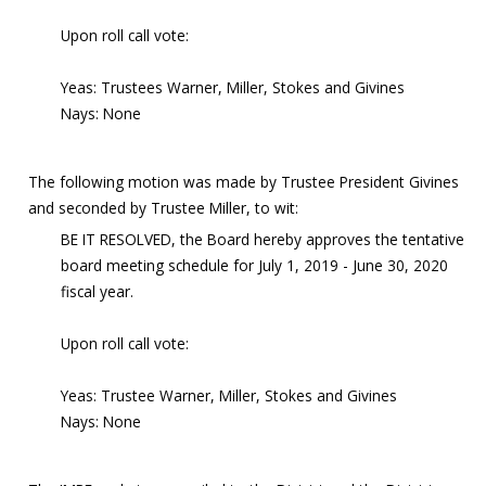
Upon roll call vote:
Yeas: Trustees Warner, Miller, Stokes and Givines
Nays: None
The following motion was made by Trustee President Givines
and seconded by Trustee Miller, to wit:
BE IT RESOLVED, the Board hereby approves the tentative
board meeting schedule for July 1, 2019 - June 30, 2020
fiscal year.
Upon roll call vote:
Yeas: Trustee Warner, Miller, Stokes and Givines
Nays: None