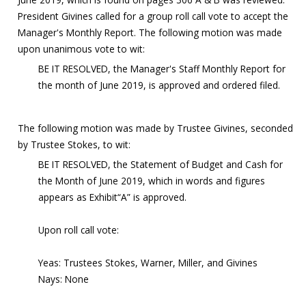
President Givines called for a group roll call vote to accept the
Manager's Monthly Report. The following motion was made
upon unanimous vote to wit:
BE IT RESOLVED, the Manager's Staff Monthly Report for
the month of June 2019, is approved and ordered filed.
The following motion was made by Trustee Givines, seconded
by Trustee Stokes, to wit:
BE IT RESOLVED, the Statement of Budget and Cash for
the Month of June 2019, which in words and figures
appears as Exhibit“A” is approved.
Upon roll call vote:
Yeas: Trustees Stokes, Warner, Miller, and Givines
Nays: None