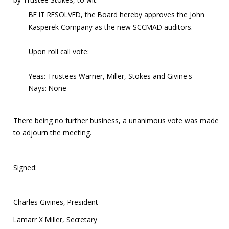
BE IT RESOLVED, the Board hereby approves the John
Kasperek Company as the new SCCMAD auditors.
Upon roll call vote:
Yeas: Trustees Warner, Miller, Stokes and Givine's
Nays: None
There being no further business, a unanimous vote was made
to adjourn the meeting.
Signed:
Charles Givines, President
Lamarr X Miller, Secretary