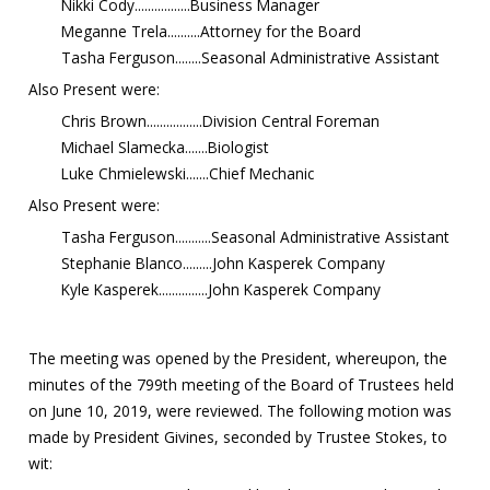
Nikki Cody.................Business Manager
Meganne Trela..........Attorney for the Board
Tasha Ferguson........Seasonal Administrative Assistant
Also Present were:
Chris Brown.................Division Central Foreman
Michael Slamecka.......Biologist
Luke Chmielewski.......Chief Mechanic
Also Present were:
Tasha Ferguson...........Seasonal Administrative Assistant
Stephanie Blanco.........John Kasperek Company
Kyle Kasperek...............John Kasperek Company
The meeting was opened by the President, whereupon, the
minutes of the 799th meeting of the Board of Trustees held
on June 10, 2019, were reviewed. The following motion was
made by President Givines, seconded by Trustee Stokes, to
wit: