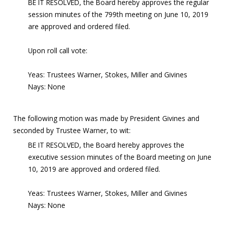
BE IT RESOLVED, the Board hereby approves the regular
session minutes of the 799th meeting on June 10, 2019
are approved and ordered filed.
Upon roll call vote:
Yeas: Trustees Warner, Stokes, Miller and Givines
Nays: None
The following motion was made by President Givines and
seconded by Trustee Warner, to wit:
BE IT RESOLVED, the Board hereby approves the
executive session minutes of the Board meeting on June
10, 2019 are approved and ordered filed.
Yeas: Trustees Warner, Stokes, Miller and Givines
Nays: None