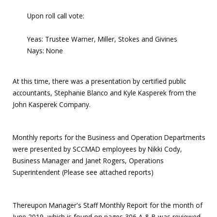
Upon roll call vote:
Yeas: Trustee Warner, Miller, Stokes and Givines
Nays: None
At this time, there was a presentation by certified public
accountants, Stephanie Blanco and Kyle Kasperek from the
John Kasperek Company.
Monthly reports for the Business and Operation Departments
were presented by SCCMAD employees by Nikki Cody,
Business Manager and Janet Rogers, Operations
Superintendent (Please see attached reports)
Thereupon Manager's Staff Monthly Report for the month of
June 2019, which is found on pages 306 A & B was reviewed.