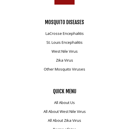
MOSQUITO
DISEASES
LaCrosse Encephalitis
St. Louis Encephalitis
West Nile Virus
Zika Virus
Other Mosquito Viruses
QUICK
MENU
All About Us
All About West Nile Virus
All About Zika Virus