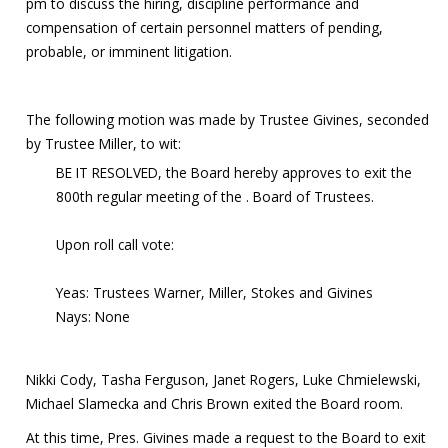
pm to discuss the hiring, discipline performance and
compensation of certain personnel matters of pending,
probable, or imminent litigation.
The following motion was made by Trustee Givines, seconded
by Trustee Miller, to wit:
BE IT RESOLVED, the Board hereby approves to exit the
800th regular meeting of the . Board of Trustees.
Upon roll call vote:
Yeas: Trustees Warner, Miller, Stokes and Givines
Nays: None
Nikki Cody, Tasha Ferguson, Janet Rogers, Luke Chmielewski,
Michael Slamecka and Chris Brown exited the Board room.
At this time, Pres. Givines made a request to the Board to exit