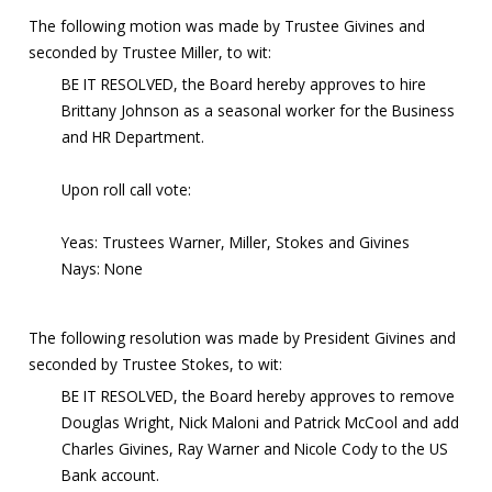
The following motion was made by Trustee Givines and
seconded by Trustee Miller, to wit:
BE IT RESOLVED, the Board hereby approves to hire
Brittany Johnson as a seasonal worker for the Business
and HR Department.
Upon roll call vote:
Yeas: Trustees Warner, Miller, Stokes and Givines
Nays: None
The following resolution was made by President Givines and
seconded by Trustee Stokes, to wit:
BE IT RESOLVED, the Board hereby approves to remove
Douglas Wright, Nick Maloni and Patrick McCool and add
Charles Givines, Ray Warner and Nicole Cody to the US
Bank account.