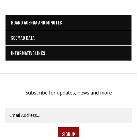
BOARD AGENDA AND MINUTES
SCCMAD DATA
INFORMATIVE LINKS
Subscribe for updates, news and more
SIGNUP