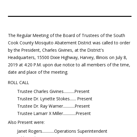
Education
Resources
The Regular Meeting of the Board of Trustees of the South
Mosquito
Cook County Mosquito Abatement District was called to order
Surveillance
by the President, Charles Givines, at the District's
Headquarters, 15500 Dixie Highway, Harvey, Illinois on July 8,
2019 at 4:20 P.M. upon due notice to all members of the time,
date and place of the meeting.
ROLL CALL
Trustee Charles Givines............Present
Trustee Dr. Lynette Stokes....... Present
Trustee Dr. Ray Warner.............Present
Trustee Lamarr X Miller..............Present
Also Present were:
Janet Rogers.............Operations Superintendent