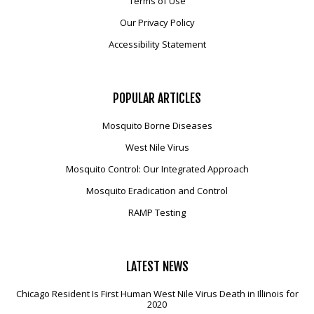
Terms of Use
Our Privacy Policy
Accessibility Statement
POPULAR
ARTICLES
Mosquito Borne Diseases
West Nile Virus
Mosquito Control: Our Integrated Approach
Mosquito Eradication and Control
RAMP Testing
LATEST
NEWS
Chicago Resident Is First Human West Nile Virus Death in Illinois for
2020