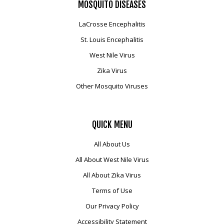
MOSQUITO
DISEASES
LaCrosse Encephalitis
St. Louis Encephalitis
West Nile Virus
Zika Virus
Other Mosquito Viruses
QUICK
MENU
All About Us
All About West Nile Virus
All About Zika Virus
Terms of Use
Our Privacy Policy
Accessibility Statement