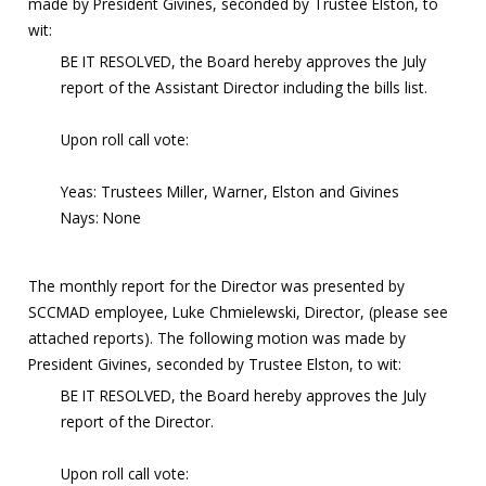
made by President Givines, seconded by Trustee Elston, to
wit:
BE IT RESOLVED, the Board hereby approves the July
report of the Assistant Director including the bills list.
Upon roll call vote:
Yeas: Trustees Miller, Warner, Elston and Givines
Nays: None
The monthly report for the Director was presented by
SCCMAD employee, Luke Chmielewski, Director, (please see
attached reports). The following motion was made by
President Givines, seconded by Trustee Elston, to wit:
BE IT RESOLVED, the Board hereby approves the July
report of the Director.
Upon roll call vote: