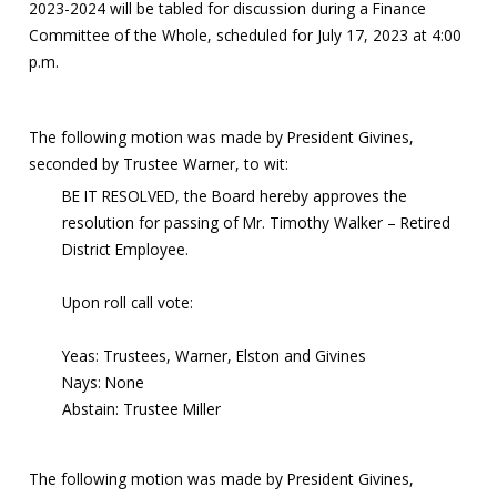
2023-2024 will be tabled for discussion during a Finance
Committee of the Whole, scheduled for July 17, 2023 at 4:00
p.m.
The following motion was made by President Givines,
seconded by Trustee Warner, to wit:
BE IT RESOLVED, the Board hereby approves the
resolution for passing of Mr. Timothy Walker – Retired
District Employee.
Upon roll call vote:
Yeas: Trustees, Warner, Elston and Givines
Nays: None
Abstain: Trustee Miller
The following motion was made by President Givines,