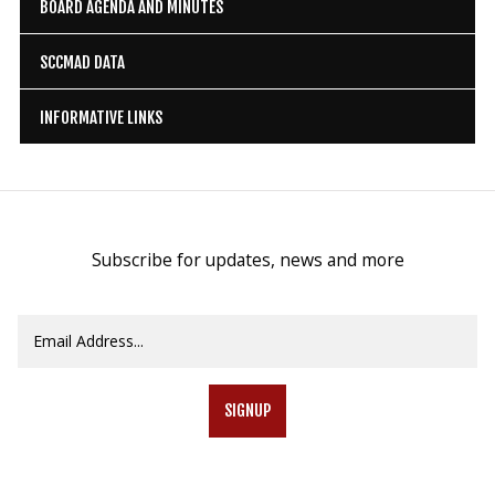
BOARD AGENDA AND MINUTES
SCCMAD DATA
INFORMATIVE LINKS
Subscribe for updates, news and more
SIGNUP