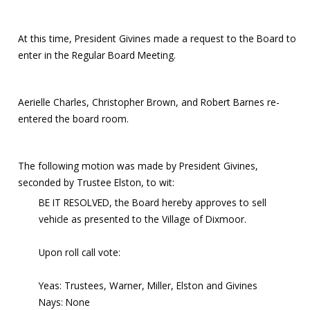
At this time, President Givines made a request to the Board to
enter in the Regular Board Meeting.
Aerielle Charles, Christopher Brown, and Robert Barnes re-
entered the board room.
The following motion was made by President Givines,
seconded by Trustee Elston, to wit:
BE IT RESOLVED, the Board hereby approves to sell
vehicle as presented to the Village of Dixmoor.
Upon roll call vote:
Yeas: Trustees, Warner, Miller, Elston and Givines
Nays: None