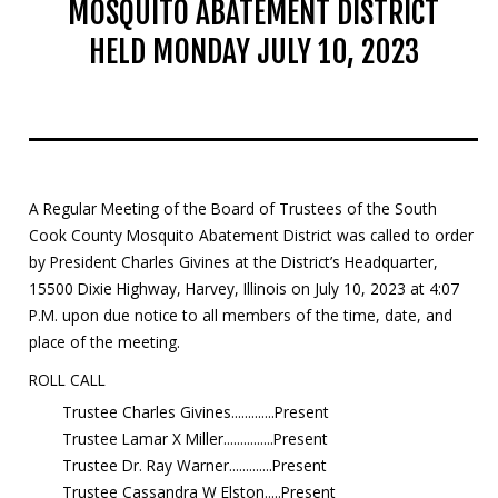
MOSQUITO ABATEMENT DISTRICT
Mosquito Surveillance
HELD MONDAY JULY 10, 2023
A Regular Meeting of the Board of Trustees of the South
Cook County Mosquito Abatement District was called to order
by President Charles Givines at the District’s Headquarter,
15500 Dixie Highway, Harvey, Illinois on July 10, 2023 at 4:07
P.M. upon due notice to all members of the time, date, and
place of the meeting.
ROLL CALL
Trustee Charles Givines.............Present
Trustee Lamar X Miller...............Present
Trustee Dr. Ray Warner.............Present
Trustee Cassandra W Elston.....Present