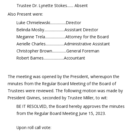
Trustee Dr. Lynette Stokes....... Absent
Also Present were:
Luke Chmielewski..................Director
Belinda Mosby.......................Assistant Director
Meganne Trela.......................Attorney for the Board
Aerielle Charles.....................Administrative Assistant
Christopher Brown................General Foreman
Robert Barnes.......................Accountant
The meeting was opened by the President, whereupon the
minutes from the Regular Board Meeting of the Board of
Trustees were reviewed. The following motion was made by
President Givines, seconded by Trustee Miller, to wit:
BE IT RESOLVED, the Board hereby approves the minutes
from the Regular Board Meeting June 15, 2023.
Upon roll call vote: