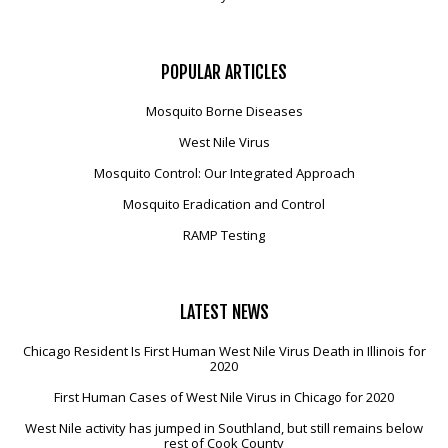
POPULAR
ARTICLES
Mosquito Borne Diseases
West Nile Virus
Mosquito Control: Our Integrated Approach
Mosquito Eradication and Control
RAMP Testing
LATEST
NEWS
Chicago Resident Is First Human West Nile Virus Death in Illinois for
2020
First Human Cases of West Nile Virus in Chicago for 2020
West Nile activity has jumped in Southland, but still remains below
rest of Cook County