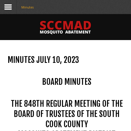
Minutes
CONTACT
US
(708) 333-4120
MINUTES JULY 10, 2023
Home
About Us
BOARD MINUTES
Contact Us
Programs
THE 848TH REGULAR MEETING OF THE
Education
BOARD OF TRUSTEES OF THE SOUTH
COOK COUNTY
Resources