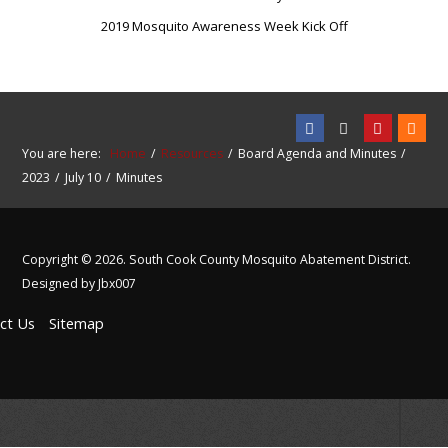
2019 Mosquito Awareness Week Kick Off
You are here:
Home
Resources
Board Agenda and Minutes
2023
July 10
Minutes
Copyright © 2026. South Cook County Mosquito Abatement District.
Designed by Jbx007
ct Us
Sitemap