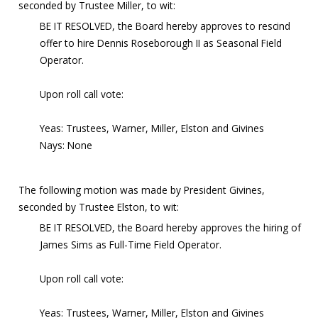
seconded by Trustee Miller, to wit:
BE IT RESOLVED, the Board hereby approves to rescind
offer to hire Dennis Roseborough II as Seasonal Field
Operator.
Upon roll call vote:
Yeas: Trustees, Warner, Miller, Elston and Givines
Nays: None
The following motion was made by President Givines,
seconded by Trustee Elston, to wit:
BE IT RESOLVED, the Board hereby approves the hiring of
James Sims as Full-Time Field Operator.
Upon roll call vote:
Yeas: Trustees, Warner, Miller, Elston and Givines