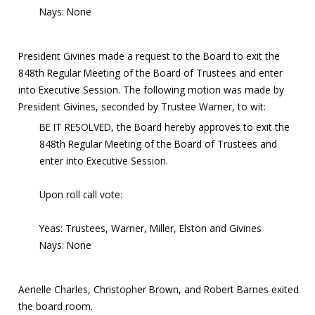
Nays: None
President Givines made a request to the Board to exit the
848th Regular Meeting of the Board of Trustees and enter
into Executive Session. The following motion was made by
President Givines, seconded by Trustee Warner, to wit:
BE IT RESOLVED, the Board hereby approves to exit the
848th Regular Meeting of the Board of Trustees and
enter into Executive Session.
Upon roll call vote:
Yeas: Trustees, Warner, Miller, Elston and Givines
Nays: None
Aerielle Charles, Christopher Brown, and Robert Barnes exited
the board room.