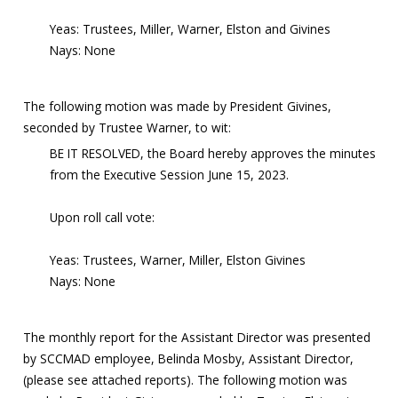
Yeas: Trustees, Miller, Warner, Elston and Givines
Nays: None
The following motion was made by President Givines,
seconded by Trustee Warner, to wit:
BE IT RESOLVED, the Board hereby approves the minutes
from the Executive Session June 15, 2023.
Upon roll call vote:
Yeas: Trustees, Warner, Miller, Elston Givines
Nays: None
The monthly report for the Assistant Director was presented
by SCCMAD employee, Belinda Mosby, Assistant Director,
(please see attached reports). The following motion was