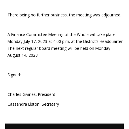
There being no further business, the meeting was adjourned.
A Finance Committee Meeting of the Whole will take place
Monday July 17, 2023 at 4:00 p.m. at the District’s Headquarter.
The next regular board meeting will be held on Monday
August 14, 2023.
Signed:
Charles Givines, President
Cassandra Elston, Secretary