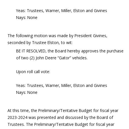
Yeas: Trustees, Warner, Miller, Elston and Givines
Nays: None
The following motion was made by President Givines,
seconded by Trustee Elston, to wit:
BE IT RESOLVED, the Board hereby approves the purchase
of two (2) John Deere “Gator” vehicles.
Upon roll call vote:
Yeas: Trustees, Warner, Miller, Elston and Givines
Nays: None
At this time, the Preliminary/Tentative Budget for fiscal year
2023-2024 was presented and discussed by the Board of
Trustees. The Preliminary/Tentative Budget for fiscal year