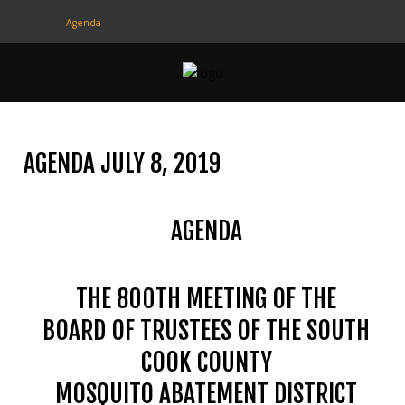
Agenda
CONTACT
US
(708) 333-4120
AGENDA JULY 8, 2019
Home
AGENDA
About Us
Contact Us
THE 800TH MEETING OF THE
Programs
BOARD OF TRUSTEES OF THE SOUTH
Education
COOK COUNTY
Resources
MOSQUITO ABATEMENT DISTRICT