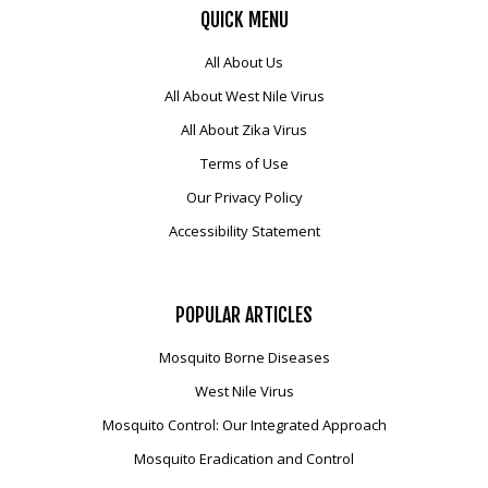
QUICK
MENU
All About Us
All About West Nile Virus
All About Zika Virus
Terms of Use
Our Privacy Policy
Accessibility Statement
POPULAR
ARTICLES
Mosquito Borne Diseases
West Nile Virus
Mosquito Control: Our Integrated Approach
Mosquito Eradication and Control