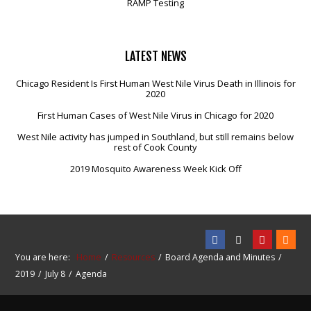
RAMP Testing
LATEST
NEWS
Chicago Resident Is First Human West Nile Virus Death in Illinois for
2020
First Human Cases of West Nile Virus in Chicago for 2020
West Nile activity has jumped in Southland, but still remains below
rest of Cook County
2019 Mosquito Awareness Week Kick Off
You are here:
Home
Resources
Board Agenda and Minutes
2019
July 8
Agenda