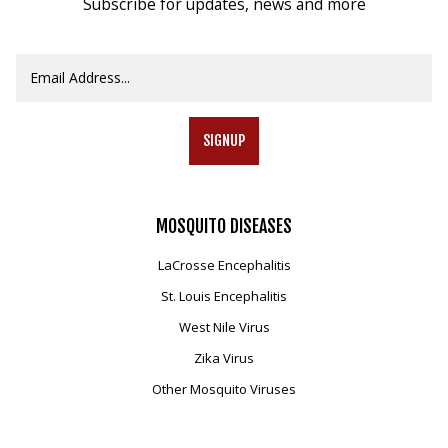
Subscribe for updates, news and more
SIGNUP
MOSQUITO
DISEASES
LaCrosse Encephalitis
St. Louis Encephalitis
West Nile Virus
Zika Virus
Other Mosquito Viruses