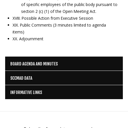
of specific employees of the public body pursuant to
section 2 (c) (1) of the Open Meeting Act.
XVIII. Possible Action from Executive Session
XIX. Public Comments (3 minutes limited to agenda
items)
XX. Adjournment
BOARD AGENDA AND MINUTES
SCCMAD DATA
INFORMATIVE LINKS