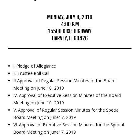
Mosquito Surveillance
MONDAY, JULY 8, 2019
4:00 P.M
15500 DIXIE HIGHWAY
HARVEY, IL 60426
I. Pledge of Allegiance
II. Trustee Roll Call
III.Approval of Regular Session Minutes of the Board
Meeting on June 10, 2019
IV. Approval of Executive Session Minutes of the Board
Meeting on June 10, 2019
V. Approval of Regular Session Minutes for the Special
Board Meeting on June17, 2019
VI. Approval of Executive Session Minutes for the Special
Board Meeting on June17, 2019