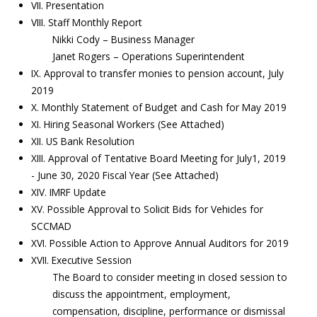
VII. Presentation
VIII. Staff Monthly Report
Nikki Cody – Business Manager
Janet Rogers – Operations Superintendent
IX. Approval to transfer monies to pension account, July
2019
X. Monthly Statement of Budget and Cash for May 2019
XI. Hiring Seasonal Workers (See Attached)
XII. US Bank Resolution
XIII. Approval of Tentative Board Meeting for July1, 2019
- June 30, 2020 Fiscal Year (See Attached)
XIV. IMRF Update
XV. Possible Approval to Solicit Bids for Vehicles for
SCCMAD
XVI. Possible Action to Approve Annual Auditors for 2019
XVII. Executive Session
The Board to consider meeting in closed session to
discuss the appointment, employment,
compensation, discipline, performance or dismissal