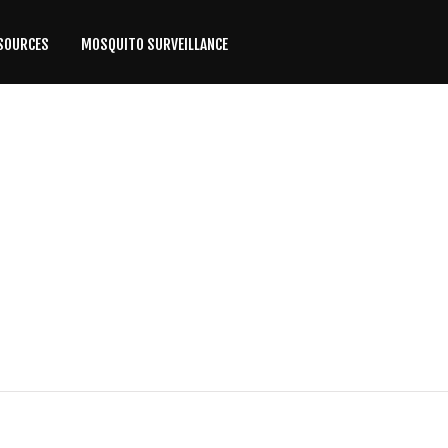
SOURCES
MOSQUITO SURVEILLANCE