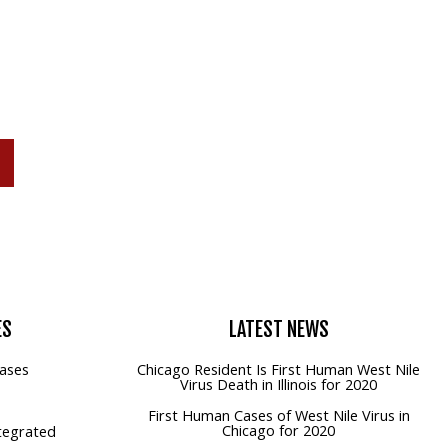
P
ES
LATEST
NEWS
ases
Chicago Resident Is First Human West Nile
Virus Death in Illinois for 2020
First Human Cases of West Nile Virus in
Chicago for 2020
tegrated