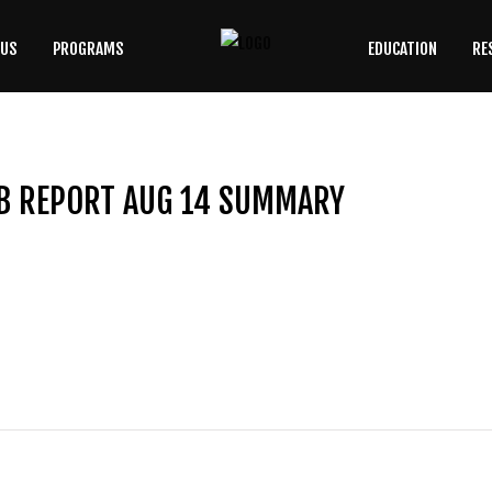
 US
PROGRAMS
EDUCATION
RE
SEARCH
OUR SITE
B REPORT AUG 14 SUMMARY