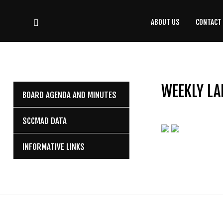
ABOUT US
CONTACT
CONTACT
US
(708) 333-4120
WEEKLY LA
BOARD AGENDA AND MINUTES
Home
SCCMAD DATA
About Us
INFORMATIVE LINKS
Contact Us
Programs
Education
Resources