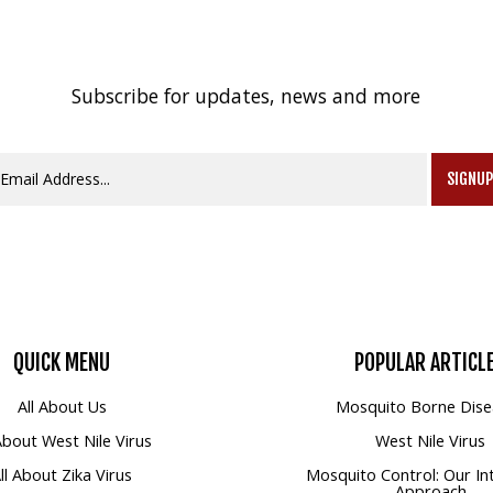
Subscribe for updates, news and more
SIGNU
QUICK
MENU
POPULAR
ARTICL
All About Us
Mosquito Borne Dise
 About West Nile Virus
West Nile Virus
ll About Zika Virus
Mosquito Control: Our In
Approach