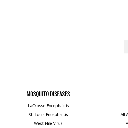
Mosquito Surveillance
MOSQUITO
DISEASES
LaCrosse Encephalitis
St. Louis Encephalitis
All
West Nile Virus
A