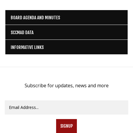
BOARD AGENDA AND MINUTES
SCCMAD DATA
INFORMATIVE LINKS
Subscribe for updates, news and more
SIGNUP