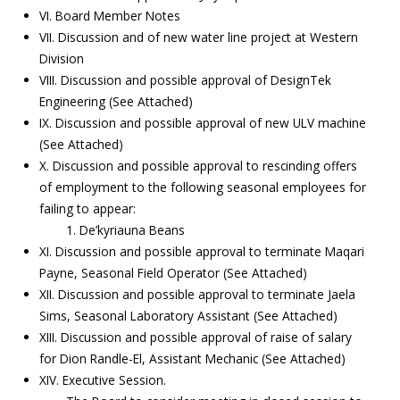
VI. Board Member Notes
VII. Discussion and of new water line project at Western
Division
VIII. Discussion and possible approval of DesignTek
Engineering (See Attached)
IX. Discussion and possible approval of new ULV machine
(See Attached)
X. Discussion and possible approval to rescinding offers
of employment to the following seasonal employees for
failing to appear:
1. De’kyriauna Beans
XI. Discussion and possible approval to terminate Maqari
Payne, Seasonal Field Operator (See Attached)
XII. Discussion and possible approval to terminate Jaela
Sims, Seasonal Laboratory Assistant (See Attached)
XIII. Discussion and possible approval of raise of salary
for Dion Randle-El, Assistant Mechanic (See Attached)
XIV. Executive Session.