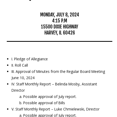
Mosquito Surveillance
MONDAY, JULY 8, 2024
4:15 P.M
15500 DIXIE HIGHWAY
HARVEY, IL 60426
I. Pledge of Allegiance
II. Roll Call
III. Approval of Minutes from the Regular Board Meeting
June 10, 2024
IV. Staff Monthly Report – Belinda Mosby, Assistant
Director
a. Possible approval of July report.
b. Possible approval of Bills
V. Staff Monthly Report – Luke Chmielewski, Director
a. Possible approval of July report.