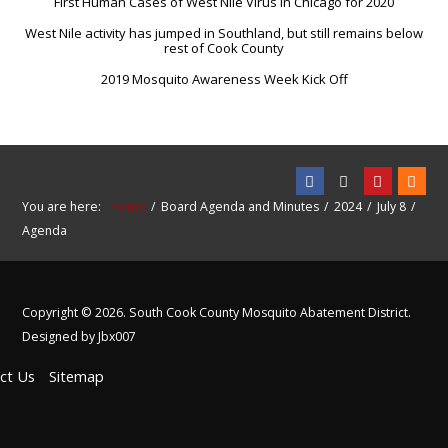
First Human Cases of West Nile Virus in Chicago for 2020
West Nile activity has jumped in Southland, but still remains below
rest of Cook County
2019 Mosquito Awareness Week Kick Off
You are here:
Home
Board Agenda and Minutes
2024
July 8
Agenda
Copyright © 2026. South Cook County Mosquito Abatement District.
Designed by Jbx007
ct Us
Sitemap