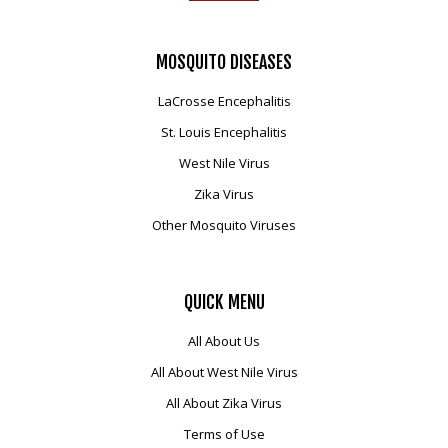
MOSQUITO
DISEASES
LaCrosse Encephalitis
St. Louis Encephalitis
West Nile Virus
Zika Virus
Other Mosquito Viruses
QUICK
MENU
All About Us
All About West Nile Virus
All About Zika Virus
Terms of Use