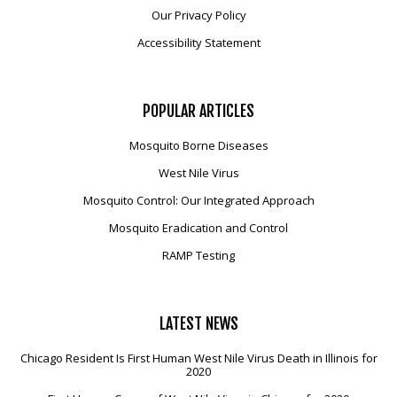
Our Privacy Policy
Accessibility Statement
POPULAR
ARTICLES
Mosquito Borne Diseases
West Nile Virus
Mosquito Control: Our Integrated Approach
Mosquito Eradication and Control
RAMP Testing
LATEST
NEWS
Chicago Resident Is First Human West Nile Virus Death in Illinois for
2020