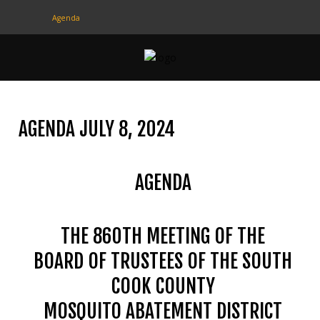
Agenda
CONTACT
US
(708) 333-4120
AGENDA JULY 8, 2024
Home
AGENDA
About Us
Contact Us
THE 860TH MEETING OF THE
Programs
BOARD OF TRUSTEES OF THE SOUTH
Education
COOK COUNTY
Resources
MOSQUITO ABATEMENT DISTRICT