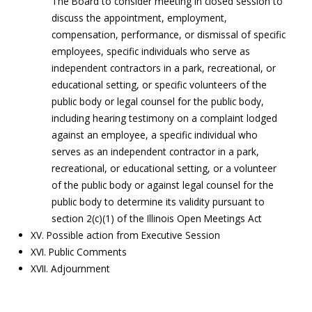
The Board to consider meeting in closed session to
discuss the appointment, employment,
compensation, performance, or dismissal of specific
employees, specific individuals who serve as
independent contractors in a park, recreational, or
educational setting, or specific volunteers of the
public body or legal counsel for the public body,
including hearing testimony on a complaint lodged
against an employee, a specific individual who
serves as an independent contractor in a park,
recreational, or educational setting, or a volunteer
of the public body or against legal counsel for the
public body to determine its validity pursuant to
section 2(c)(1) of the Illinois Open Meetings Act
XV. Possible action from Executive Session
XVI. Public Comments
XVII. Adjournment