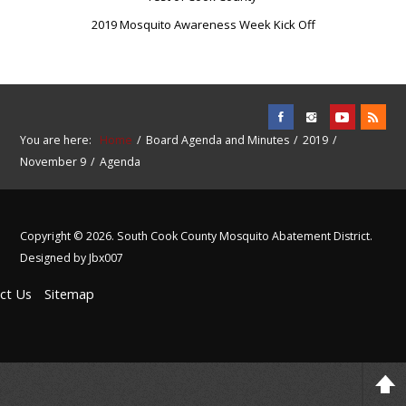
2019 Mosquito Awareness Week Kick Off
You are here:
Home
Board Agenda and Minutes
2019
November 9
Agenda
Copyright © 2026. South Cook County Mosquito Abatement District.
Designed by Jbx007
ct Us
Sitemap