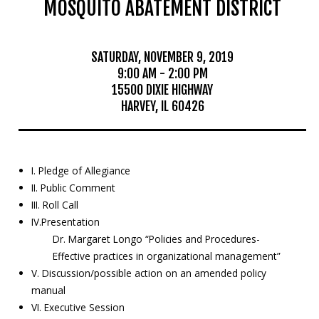
MOSQUITO ABATEMENT DISTRICT
Mosquito Surveillance
SATURDAY, NOVEMBER 9, 2019
9:00 AM - 2:00 PM
15500 DIXIE HIGHWAY
HARVEY, IL 60426
I. Pledge of Allegiance
II. Public Comment
III. Roll Call
IV.Presentation
Dr. Margaret Longo “Policies and Procedures-
Effective practices in organizational management”
V. Discussion/possible action on an amended policy
manual
VI. Executive Session