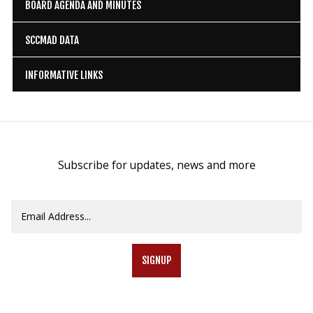
BOARD AGENDA AND MINUTES
SCCMAD DATA
INFORMATIVE LINKS
Subscribe for updates, news and more
SIGNUP