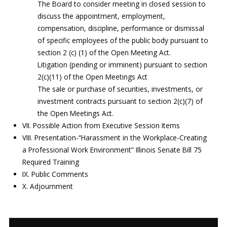
The Board to consider meeting in closed session to
discuss the appointment, employment,
compensation, discipline, performance or dismissal
of specific employees of the public body pursuant to
section 2 (c) (1) of the Open Meeting Act.
Litigation (pending or imminent) pursuant to section
2(c)(11) of the Open Meetings Act
The sale or purchase of securities, investments, or
investment contracts pursuant to section 2(c)(7) of
the Open Meetings Act.
VII. Possible Action from Executive Session Items
VIII. Presentation-“Harassment in the Workplace-Creating
a Professional Work Environment” Illinois Senate Bill 75
Required Training
IX. Public Comments
X. Adjournment