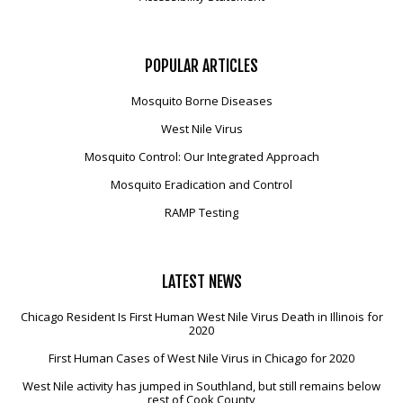
POPULAR
ARTICLES
Mosquito Borne Diseases
West Nile Virus
Mosquito Control: Our Integrated Approach
Mosquito Eradication and Control
RAMP Testing
LATEST
NEWS
Chicago Resident Is First Human West Nile Virus Death in Illinois for
2020
First Human Cases of West Nile Virus in Chicago for 2020
West Nile activity has jumped in Southland, but still remains below
rest of Cook County