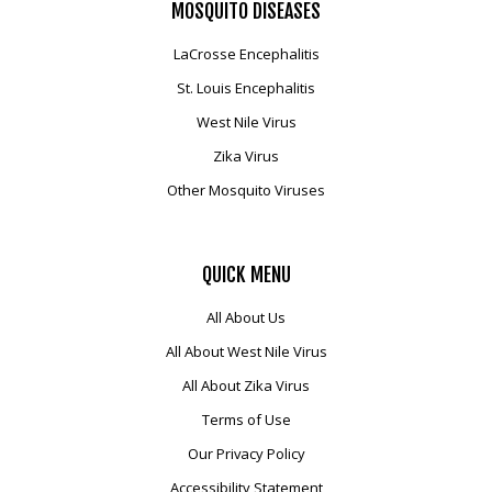
MOSQUITO
DISEASES
LaCrosse Encephalitis
St. Louis Encephalitis
West Nile Virus
Zika Virus
Other Mosquito Viruses
QUICK
MENU
All About Us
All About West Nile Virus
All About Zika Virus
Terms of Use
Our Privacy Policy
Accessibility Statement