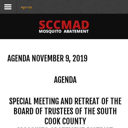
Agenda
CONTACT
US
(708) 333-4120
AGENDA NOVEMBER 9, 2019
Home
About Us
AGENDA
Contact Us
Programs
SPECIAL MEETING AND RETREAT OF THE
Education
BOARD OF TRUSTEES OF THE SOUTH
COOK COUNTY
Resources