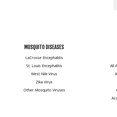
MOSQUITO
DISEASES
LaCrosse Encephalitis
St. Louis Encephalitis
All
West Nile Virus
A
Zika Virus
Other Mosquito Viruses
Acc