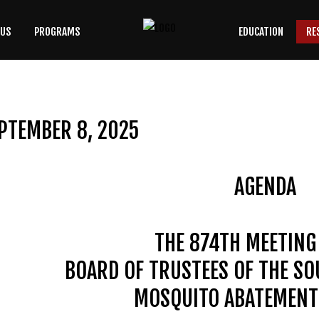
 US
PROGRAMS
EDUCATION
RE
SEARCH
OUR SITE
PTEMBER 8, 2025
AGENDA
THE 874TH MEETING
BOARD OF TRUSTEES OF THE S
MOSQUITO ABATEMENT 