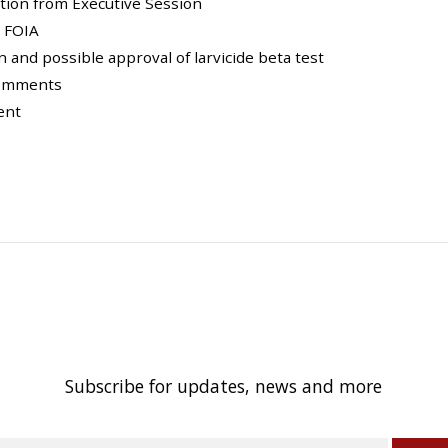
ction from Executive Session
n FOIA
n and possible approval of larvicide beta test
 Comments
ent
Subscribe for updates, news and more