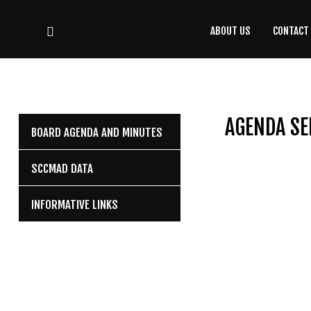
ABOUT US
CONTACT
CONTACT
US
(708) 333-4120
AGENDA SE
BOARD AGENDA AND MINUTES
Home
SCCMAD DATA
About Us
INFORMATIVE LINKS
Contact Us
Programs
Education
Resources