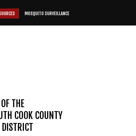
SOURCES
MOSQUITO SURVEILLANCE
 OF THE
OUTH COOK COUNTY
DISTRICT