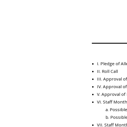
Mosquito Surveillance
I. Pledge of Al
II. Roll Call
III. Approval 
IV. Approval o
V. Approval of
VI. Staff Mont
a. Possibl
b. Possible
VII. Staff Mon