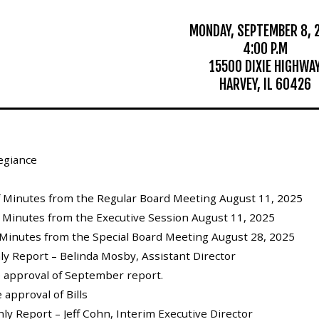
MONDAY, SEPTEMBER 8, 
4:00 P.M
15500 DIXIE HIGHWA
HARVEY, IL 60426
legiance
of Minutes from the Regular Board Meeting August 11, 2025
f Minutes from the Executive Session August 11, 2025
 Minutes from the Special Board Meeting August 28, 2025
hly Report – Belinda Mosby, Assistant Director
e approval of September report.
 approval of Bills
thly Report – Jeff Cohn, Interim Executive Director