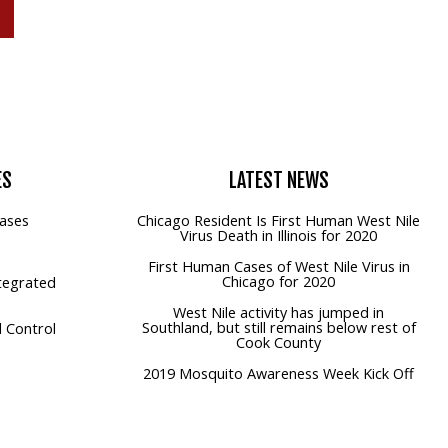
P
ES
LATEST
NEWS
ases
Chicago Resident Is First Human West Nile
Virus Death in Illinois for 2020
First Human Cases of West Nile Virus in
Chicago for 2020
tegrated
West Nile activity has jumped in
Southland, but still remains below rest of
 Control
Cook County
2019 Mosquito Awareness Week Kick Off