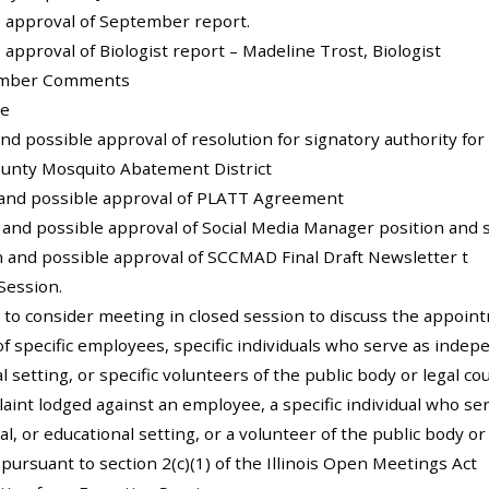
e approval of September report.
e approval of Biologist report – Madeline Trost, Biologist
Member Comments
te
and possible approval of resolution for signatory authority fo
unty Mosquito Abatement District
n and possible approval of PLATT Agreement
n and possible approval of Social Media Manager position and 
on and possible approval of SCCMAD Final Draft Newsletter t
Session.
 to consider meeting in closed session to discuss the appoi
of specific employees, specific individuals who serve as indepe
l setting, or specific volunteers of the public body or legal c
aint lodged against an employee, a specific individual who se
al, or educational setting, or a volunteer of the public body o
y pursuant to section 2(c)(1) of the Illinois Open Meetings Act