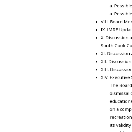
a. Possibl
a. Possibl
VIII. Board 
IX. IMRF Upda
X. Discussion 
South Cook Co
XI. Discussio
XII. Discussio
XIII. Discussi
XIV. Executive 
The Board
dismissal 
educationa
on a compl
recreation
its validit