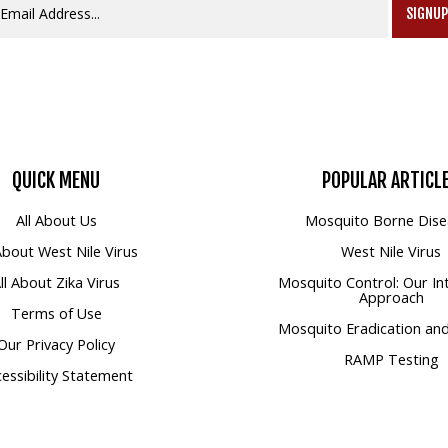
SIGNU
QUICK
MENU
POPULAR
ARTICL
All About Us
Mosquito Borne Dise
 About West Nile Virus
West Nile Virus
ll About Zika Virus
Mosquito Control: Our In
Approach
Terms of Use
Mosquito Eradication and
Our Privacy Policy
RAMP Testing
essibility Statement