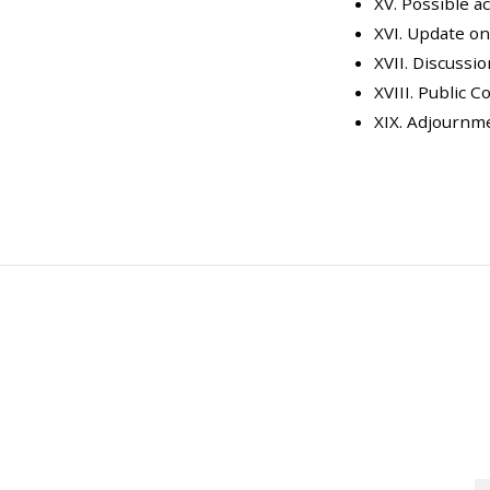
XV. Possible a
XVI. Update o
XVII. Discussio
XVIII. Public
XIX. Adjournm