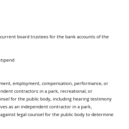
r current board trustees for the bank accounts of the
stipend
ntment, employment, compensation, performance, or
ndent contractors in a park, recreational, or
ounsel for the public body, including hearing testimony
rves as an independent contractor in a park,
r against legal counsel for the public body to determine