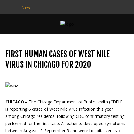
News
CONTACT
US
(708) 333-4120
FIRST HUMAN CASES OF WEST NILE
Home
VIRUS IN CHICAGO FOR 2020
About Us
Contact Us
Programs
CHICAGO –
The Chicago Department of Public Health (CDPH)
is reporting 6 cases of West Nile virus infection this year
Education
among Chicago residents, following CDC confirmatory testing
performed for the first case. All patients developed symptoms
Resources
between August 15-September 5 and were hospitalized. No