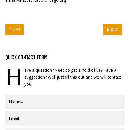
elena.ivanova@cityofchicago.org
PREV
NEXT
QUICK
CONTACT FORM
H
ave a question? Need to get a hold of us? Have a
suggestion? Well just fill this out and we will contact
you.