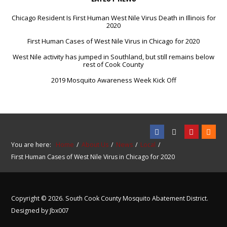
Chicago Resident Is First Human West Nile Virus Death in Illinois for
2020
First Human Cases of West Nile Virus in Chicago for 2020
West Nile activity has jumped in Southland, but still remains below
rest of Cook County
2019 Mosquito Awareness Week Kick Off
You are here:
Home
About Us
News
Local
First Human Cases of West Nile Virus in Chicago for 2020
Copyright © 2026. South Cook County Mosquito Abatement District.
Designed by Jbx007