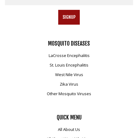
SIGNUP
MOSQUITO
DISEASES
LaCrosse Encephalitis
St. Louis Encephalitis
West Nile Virus
Zika Virus
Other Mosquito Viruses
QUICK
MENU
All About Us