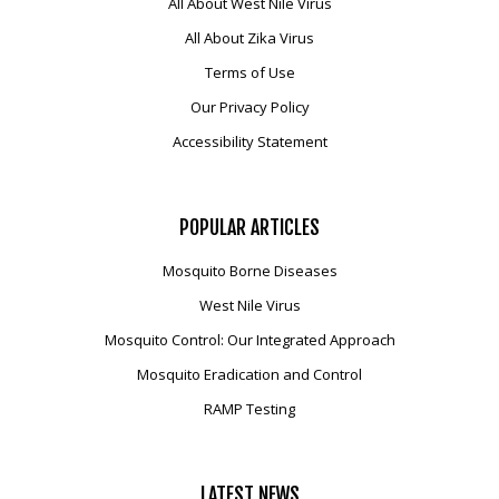
All About West Nile Virus
All About Zika Virus
Terms of Use
Our Privacy Policy
Accessibility Statement
POPULAR
ARTICLES
Mosquito Borne Diseases
West Nile Virus
Mosquito Control: Our Integrated Approach
Mosquito Eradication and Control
RAMP Testing
LATEST
NEWS