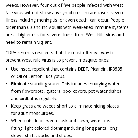
weeks. However, four out of five people infected with West
Nile virus will not show any symptoms. In rare cases, severe
illness including meningitis, or even death, can occur. People
older than 60 and individuals with weakened immune systems
are at higher risk for severe illness from West Nile virus and
need to remain vigilant.
CDPH reminds residents that the most effective way to
prevent West Nile virus is to prevent mosquito bites:
Use insect repellent that contains DEET, Picaridin, IR3535,
or Oil of Lemon Eucalyptus.
Eliminate standing water. This includes emptying water
from flowerpots, gutters, pool covers, pet water dishes
and birdbaths regularly.
Keep grass and weeds short to eliminate hiding places
for adult mosquitoes.
When outside between dusk and dawn, wear loose-
fitting, light colored clothing including long pants, long
sleeve shirts, socks and shoes.