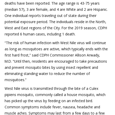
deaths have been reported. The age range is 43-75 years
Mosquito Surveillance
(median 57), 3 are female, and 4 are White and 2 are Hispanic.
One individual reports traveling out of state during their
potential exposure period. The individuals reside in the North,
West and East regions of the City. For the 2019 season, CDPH
reported 6 human cases, including 1 death.
“The risk of human infection with West Nile virus will continue
as long as mosquitoes are active, which typically ends with the
first hard frost,” said CDPH Commissioner Allison Arwady,
M.D. “Until then, residents are encouraged to take precautions
and prevent mosquito bites by using insect repellent and
eliminating standing water to reduce the number of
mosquitoes.”
West Nile virus is transmitted through the bite of a Culex
pipiens mosquito, commonly called a house mosquito, which
has picked up the virus by feeding on an infected bird.
Common symptoms include fever, nausea, headache and
muscle aches. Symptoms may last from a few days to a few