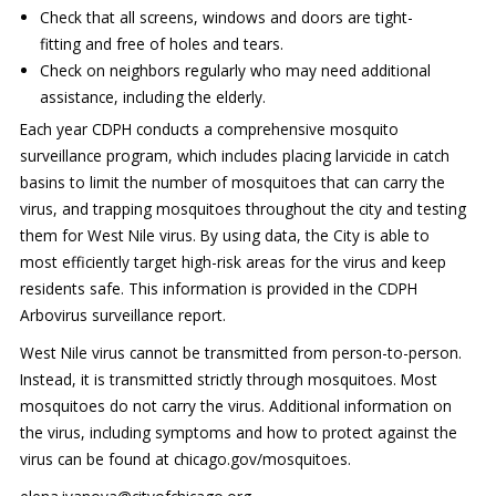
Check that all screens, windows and doors are tight-
fitting and free of holes and tears.
Check on neighbors regularly who may need additional
assistance, including the elderly.
Each year CDPH conducts a comprehensive mosquito
surveillance program, which includes placing larvicide in catch
basins to limit the number of mosquitoes that can carry the
virus, and trapping mosquitoes throughout the city and testing
them for West Nile virus. By using data, the City is able to
most efficiently target high-risk areas for the virus and keep
residents safe. This information is provided in the CDPH
Arbovirus surveillance report.
West Nile virus cannot be transmitted from person-to-person.
Instead, it is transmitted strictly through mosquitoes. Most
mosquitoes do not carry the virus. Additional information on
the virus, including symptoms and how to protect against the
virus can be found at chicago.gov/mosquitoes.