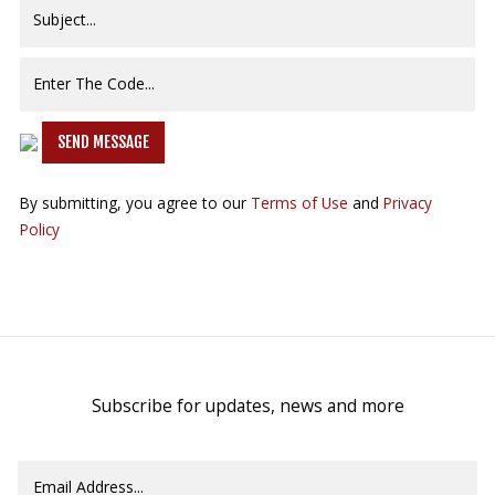
SEND MESSAGE
By submitting, you agree to our
Terms of Use
and
Privacy
Policy
Subscribe for updates, news and more