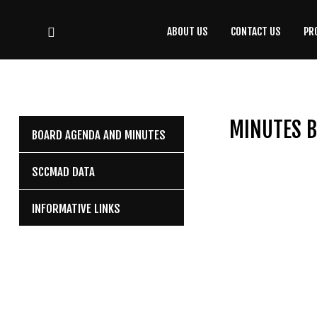
ABOUT US
CONTACT US
PR
CONTACT
US
(708) 333-4120
MINUTES B
BOARD AGENDA AND MINUTES
Home
SCCMAD DATA
About Us
INFORMATIVE LINKS
Contact Us
Programs
Education
Resources