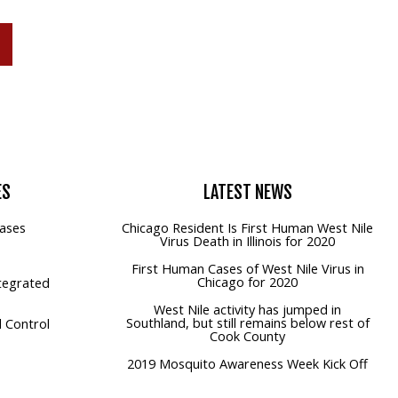
P
ES
LATEST
NEWS
ases
Chicago Resident Is First Human West Nile
Virus Death in Illinois for 2020
First Human Cases of West Nile Virus in
Chicago for 2020
tegrated
West Nile activity has jumped in
Southland, but still remains below rest of
 Control
Cook County
2019 Mosquito Awareness Week Kick Off