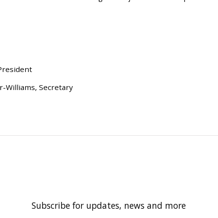
President
-Williams, Secretary
Subscribe for updates, news and more