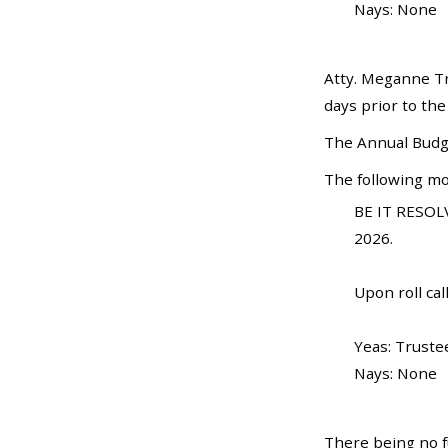
Nays: None
Atty. Meganne Tr
days prior to the
The Annual Budge
The following mo
BE IT RESOLV
2026.
Upon roll call
Yeas: Truste
Nays: None
There being no f