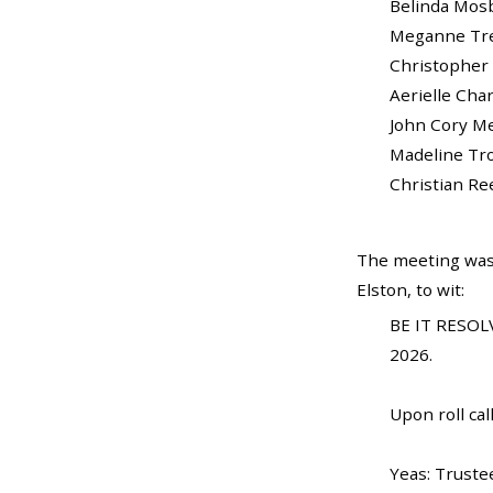
Belinda Mosby...
Meganne Trela..
Christopher Br
Aerielle Charles
John Cory Medl
Madeline Trost...
Christian Reed ...
The meeting was
Elston, to wit:
BE IT RESOLV
2026.
Upon roll call
Yeas: Truste