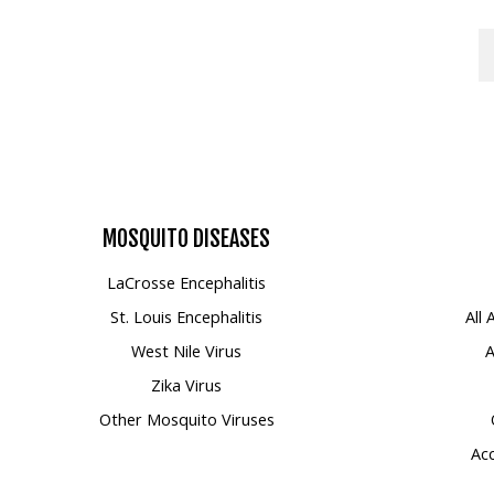
MOSQUITO
DISEASES
LaCrosse Encephalitis
St. Louis Encephalitis
All
West Nile Virus
A
Zika Virus
Other Mosquito Viruses
Acc