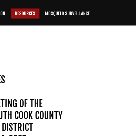
ION
RESOURCES
MOSQUITO SURVEILLANCE
ES
TING OF THE
OUTH COOK COUNTY
DISTRICT