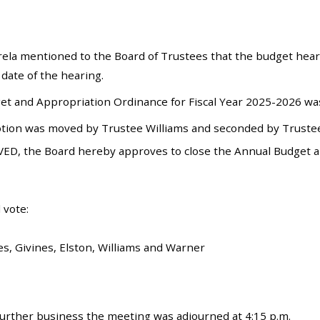
ela mentioned to the Board of Trustees that the budget hea
 date of the hearing.
t and Appropriation Ordinance for Fiscal Year 2025-2026 was
tion was moved by Trustee Williams and seconded by Trustee 
ED, the Board hereby approves to close the Annual Budget an
 vote:
es, Givines, Elston, Williams and Warner
urther business the meeting was adjourned at 4:15 p.m.