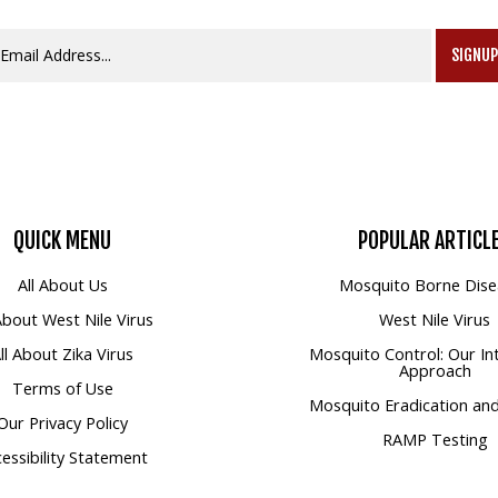
SIGNU
QUICK
MENU
POPULAR
ARTICL
All About Us
Mosquito Borne Dise
 About West Nile Virus
West Nile Virus
ll About Zika Virus
Mosquito Control: Our In
Approach
Terms of Use
Mosquito Eradication and
Our Privacy Policy
RAMP Testing
essibility Statement