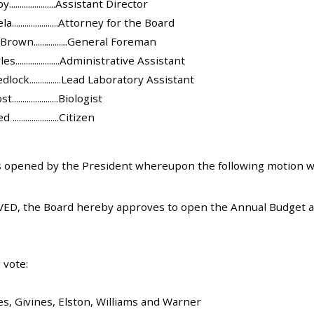
...................Assistant Director
....................Attorney for the Board
own................General Foreman
.....................Administrative Assistant
ock...............Lead Laboratory Assistant
...................Biologist
...................Citizen
 opened by the President whereupon the following motion w
ED, the Board hereby approves to open the Annual Budget an
 vote:
es, Givines, Elston, Williams and Warner