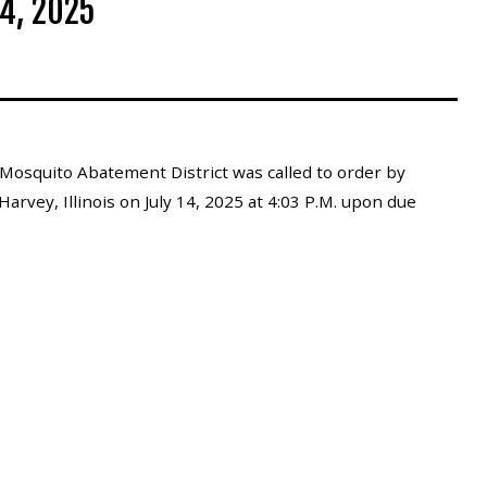
4, 2025
Mosquito Abatement District was called to order by
arvey, Illinois on July 14, 2025 at 4:03 P.M. upon due