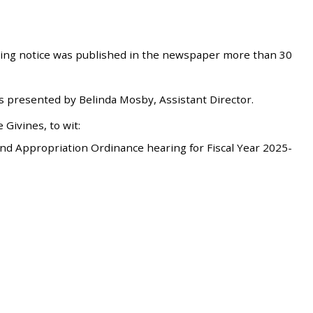
ring notice was published in the newspaper more than 30
 presented by Belinda Mosby, Assistant Director.
Givines, to wit:
d Appropriation Ordinance hearing for Fiscal Year 2025-