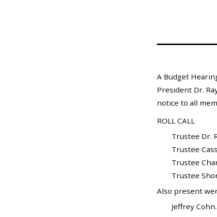
Mosquito Surveillance
A Budget Hearing
President Dr. Ray
notice to all mem
ROLL CALL
Trustee Dr. Ray W
Trustee Cassand
Trustee Charles G
Trustee Shond
Also present wer
Jeffrey Cohn....