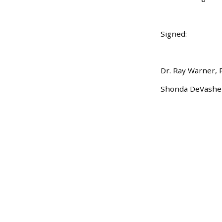
Signed:
Dr. Ray Warner, 
Shonda DeVasher