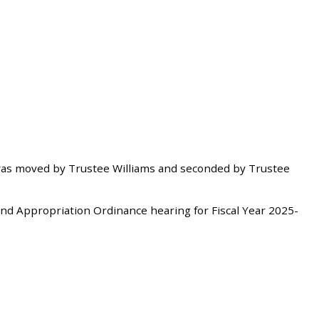
as moved by Trustee Williams and seconded by Trustee
d Appropriation Ordinance hearing for Fiscal Year 2025-