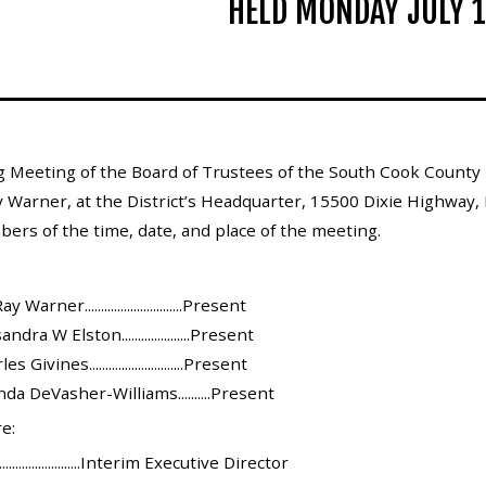
HELD MONDAY JULY 1
 Meeting of the Board of Trustees of the South Cook County 
 Warner, at the District’s Headquarter, 15500 Dixie Highway, H
bers of the time, date, and place of the meeting.
arner..............................Present
ra W Elston.....................Present
ivines.............................Present
a DeVasher-Williams..........Present
e:
......................Interim Executive Director