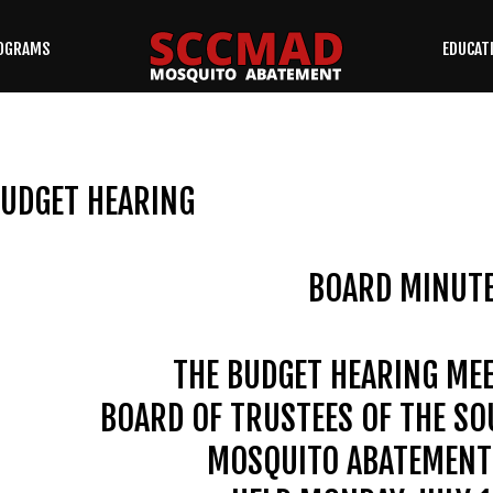
OGRAMS
EDUCAT
SEARCH
OUR SITE
UDGET HEARING
BOARD MINUT
THE BUDGET HEARING MEE
BOARD OF TRUSTEES OF THE S
MOSQUITO ABATEMENT 