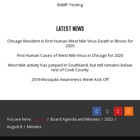
RAMP Testing
LATEST
NEWS
Chicago Resident Is First Human West Nile Virus Death in Illinois for
2020
First Human Cases of West Nile Virus in Chicago for 2020
West Nile activity has jumped in Southland, but still remains below
rest of Cook County
2019 Mosquito Awareness Week Kick Off
You are here:
Home
Board Agenda and Minutes
2022
August 8
Minutes