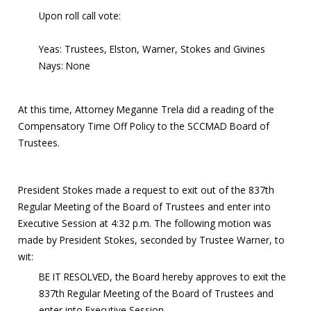
Upon roll call vote:
Yeas: Trustees, Elston, Warner, Stokes and Givines
Nays: None
At this time, Attorney Meganne Trela did a reading of the
Compensatory Time Off Policy to the SCCMAD Board of
Trustees.
President Stokes made a request to exit out of the 837th
Regular Meeting of the Board of Trustees and enter into
Executive Session at 4:32 p.m. The following motion was
made by President Stokes, seconded by Trustee Warner, to
wit:
BE IT RESOLVED, the Board hereby approves to exit the
837th Regular Meeting of the Board of Trustees and
enter into Executive Session.