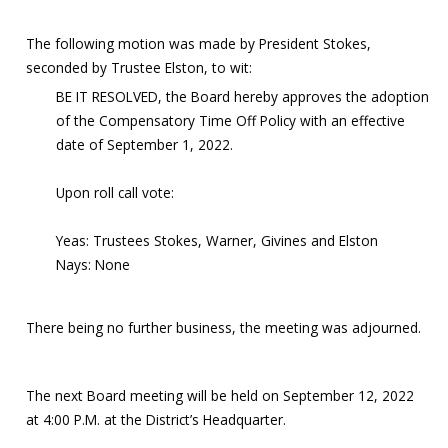
The following motion was made by President Stokes,
seconded by Trustee Elston, to wit:
BE IT RESOLVED, the Board hereby approves the adoption
of the Compensatory Time Off Policy with an effective
date of September 1, 2022.
Upon roll call vote:
Yeas: Trustees Stokes, Warner, Givines and Elston
Nays: None
There being no further business, the meeting was adjourned.
The next Board meeting will be held on September 12, 2022
at 4:00 P.M. at the District’s Headquarter.