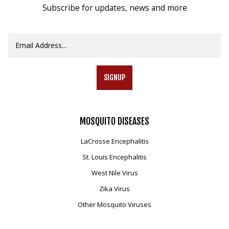
Subscribe for updates, news and more
SIGNUP
MOSQUITO
DISEASES
LaCrosse Encephalitis
St. Louis Encephalitis
West Nile Virus
Zika Virus
Other Mosquito Viruses