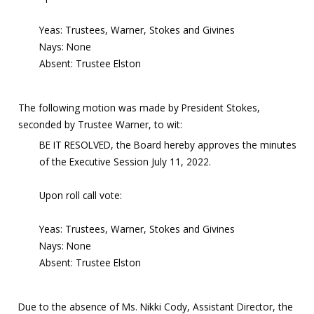
Yeas: Trustees, Warner, Stokes and Givines
Nays: None
Absent: Trustee Elston
The following motion was made by President Stokes,
seconded by Trustee Warner, to wit:
BE IT RESOLVED, the Board hereby approves the minutes
of the Executive Session July 11, 2022.
Upon roll call vote:
Yeas: Trustees, Warner, Stokes and Givines
Nays: None
Absent: Trustee Elston
Due to the absence of Ms. Nikki Cody, Assistant Director, the