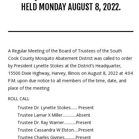
HELD MONDAY AUGUST 8, 2022.
Mosquito Surveillance
A Regular Meeting of the Board of Trustees of the South
Cook County Mosquito Abatement District was called to order
by President Lynette Stokes at the District’s Headquarter,
15500 Dixie Highway, Harvey, Illinois on August 8, 2022 at 4:04
P.M. upon due notice to all members of the time, date, and
place of the meeting
ROLL CALL
Trustee Dr. Lynette Stokes....... Present
Trustee Lamar X Miller...............Absent
Trustee Dr. Ray Warner.............Present
Trustee Cassandra W Elston.....Present
Trustee Charles Givines............Present