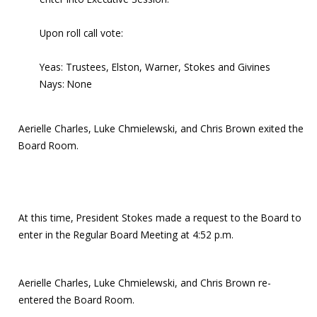
Upon roll call vote:
Yeas: Trustees, Elston, Warner, Stokes and Givines
Nays: None
Aerielle Charles, Luke Chmielewski, and Chris Brown exited the
Board Room.
At this time, President Stokes made a request to the Board to
enter in the Regular Board Meeting at 4:52 p.m.
Aerielle Charles, Luke Chmielewski, and Chris Brown re-
entered the Board Room.