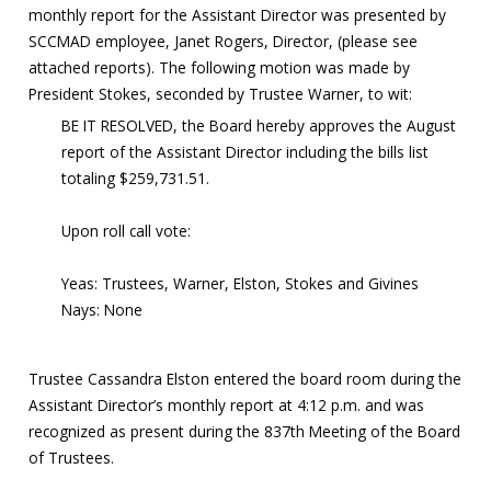
monthly report for the Assistant Director was presented by
SCCMAD employee, Janet Rogers, Director, (please see
attached reports). The following motion was made by
President Stokes, seconded by Trustee Warner, to wit:
BE IT RESOLVED, the Board hereby approves the August
report of the Assistant Director including the bills list
totaling $259,731.51.
Upon roll call vote:
Yeas: Trustees, Warner, Elston, Stokes and Givines
Nays: None
Trustee Cassandra Elston entered the board room during the
Assistant Director’s monthly report at 4:12 p.m. and was
recognized as present during the 837th Meeting of the Board
of Trustees.