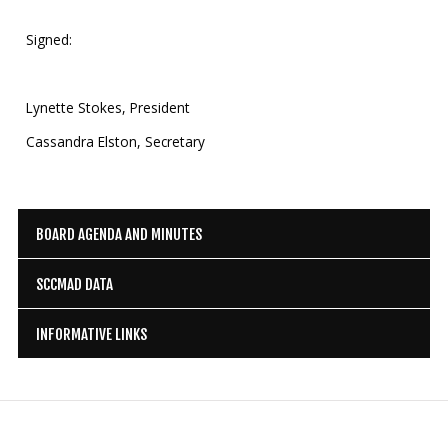
Signed:
Lynette Stokes, President
Cassandra Elston, Secretary
BOARD AGENDA AND MINUTES
SCCMAD DATA
INFORMATIVE LINKS