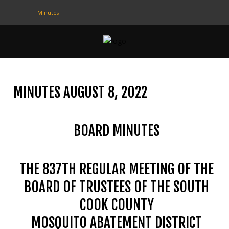
Minutes
CONTACT
US
(708) 333-4120
MINUTES AUGUST 8, 2022
Home
BOARD MINUTES
About Us
Contact Us
THE 837TH REGULAR MEETING OF THE
Programs
BOARD OF TRUSTEES OF THE SOUTH
Education
COOK COUNTY
Resources
MOSQUITO ABATEMENT DISTRICT