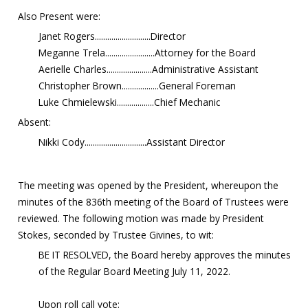
Also Present were:
Janet Rogers...........................Director
Meganne Trela........................Attorney for the Board
Aerielle Charles......................Administrative Assistant
Christopher Brown..................General Foreman
Luke Chmielewski..................Chief Mechanic
Absent:
Nikki Cody..............................Assistant Director
The meeting was opened by the President, whereupon the
minutes of the 836th meeting of the Board of Trustees were
reviewed. The following motion was made by President
Stokes, seconded by Trustee Givines, to wit:
BE IT RESOLVED, the Board hereby approves the minutes
of the Regular Board Meeting July 11, 2022.
Upon roll call vote: