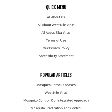
QUICK
MENU
All About Us
All About West Nile Virus
All About Zika Virus
Terms of Use
Our Privacy Policy
Accessibility Statement
POPULAR
ARTICLES
Mosquito Borne Diseases
West Nile Virus
Mosquito Control: Our Integrated Approach
Mosquito Eradication and Control