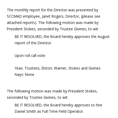
The monthly report for the Director was presented by
SCCMAD employee, Janet Rogers, Director, (please see
attached reports). The following motion was made by
President Stokes, seconded by Trustee Givines, to wit:
BE IT RESOLVED, the Board hereby approves the August
report of the Director.
Upon roll call vote:
Yeas: Trustees, Elston, Warner, Stokes and Givines
Nays: None
The following motion was made by President Stokes,
seconded by Trustee Givines, to wit:
BE IT RESOLVED, the Board hereby approves to hire
Daniel Smith as Full-Time Field Operator.