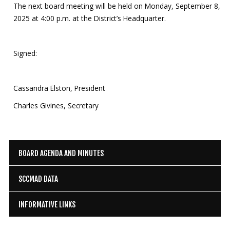
The next board meeting will be held on Monday, September 8,
2025 at 4:00 p.m. at the District’s Headquarter.
Signed:
Cassandra Elston, President
Charles Givines, Secretary
BOARD AGENDA AND MINUTES
SCCMAD DATA
INFORMATIVE LINKS