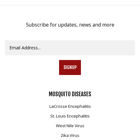
Subscribe for updates, news and more
SIGNUP
MOSQUITO
DISEASES
LaCrosse Encephalitis
St. Louis Encephalitis
West Nile Virus
Zika Virus