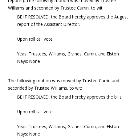
reports). The following motion was moved by Trustee
Williams and seconded by Trustee Currin, to wit:
BE IT RESOLVED, the Board hereby approves the August
report of the Assistant Director.
Upon roll call vote:
Yeas: Trustees, Williams, Givines, Currin, and Elston
Nays: None
The following motion was moved by Trustee Currin and
seconded by Trustee Williams, to wit:
BE IT RESOLVED, the Board hereby approves the bills.
Upon roll call vote:
Yeas: Trustees, Williams, Givines, Currin, and Elston
Nays: None