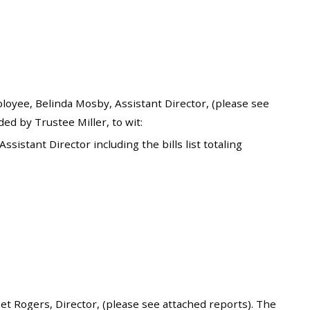
yee, Belinda Mosby, Assistant Director, (please see
d by Trustee Miller, to wit:
stant Director including the bills list totaling
 Rogers, Director, (please see attached reports). The