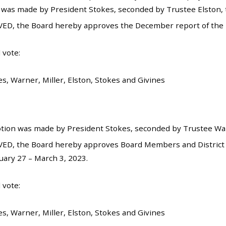
 was made by President Stokes, seconded by Trustee Elston, t
ED, the Board hereby approves the December report of the D
 vote:
s, Warner, Miller, Elston, Stokes and Givines
tion was made by President Stokes, seconded by Trustee Warn
ED, the Board hereby approves Board Members and District 
ary 27 – March 3, 2023.
 vote:
s, Warner, Miller, Elston, Stokes and Givines