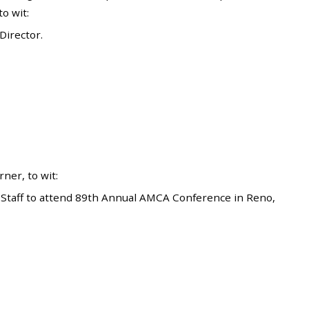
o wit:
irector.
er, to wit:
Staff to attend 89th Annual AMCA Conference in Reno,