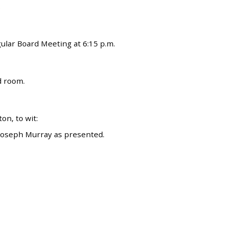
.
gular Board Meeting at 6:15 p.m.
d room.
n, to wit:
 Joseph Murray as presented.