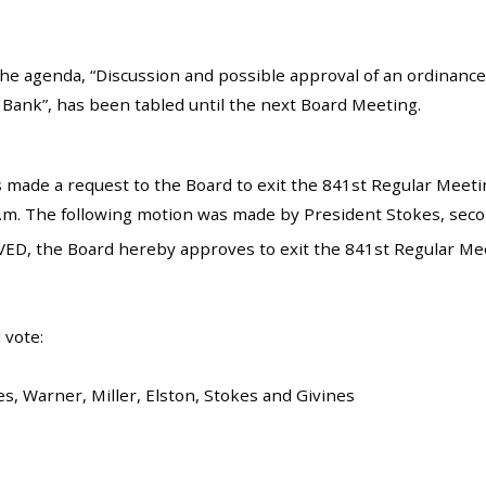
he agenda, “Discussion and possible approval of an ordinance a
Bank”, has been tabled until the next Board Meeting.
 made a request to the Board to exit the 841st Regular Meetin
p.m. The following motion was made by President Stokes, secon
ED, the Board hereby approves to exit the 841st Regular Mee
 vote:
s, Warner, Miller, Elston, Stokes and Givines