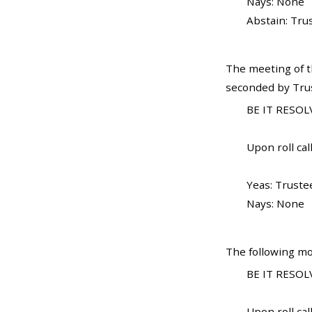
Nays: None
Abstain: Tru
The meeting of t
seconded by Trust
BE IT RESOL
Upon roll call
Yeas: Trustee
Nays: None
The following mo
BE IT RESOLV
Upon roll call