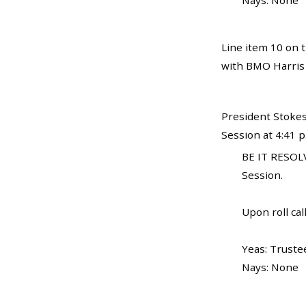
Nays: None
Line item 10 on t
with BMO Harris 
President Stokes
Session at 4:41 
BE IT RESOLV
Session.
Upon roll call
Yeas: Trustee
Nays: None