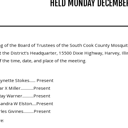
HELD MONDAY DECEMBER
g of the Board of Trustees of the South Cook County Mosquito
t the District’s Headquarter, 15500 Dixie Highway, Harvey, Ill
 the time, date, and place of the meeting.
ynette Stokes....... Present
 Miller...............Present
y Warner.............Present
andra W Elston.....Present
s Givines............Present
e: