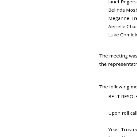
Janet Rogers......
Belinda Mosby...
Meganne Trela..
Aerielle Charles
Luke Chmielewsk
The meeting was 
the representati
The following mo
BE IT RESOLV
Upon roll call
Yeas: Truste