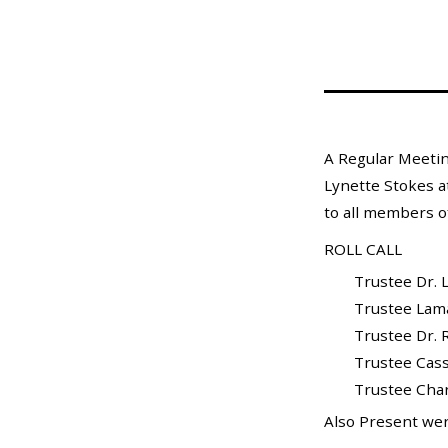
Mosquito Surveillance
A Regular Meetin
Lynette Stokes a
to all members of
ROLL CALL
Trustee Dr. L
Trustee Lamar X
Trustee Dr. Ra
Trustee Cass
Trustee Charle
Also Present wer