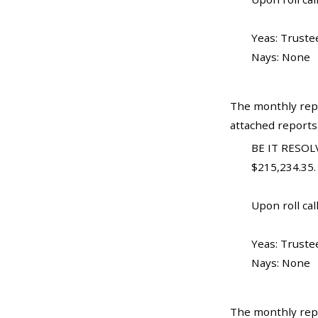
Yeas: Truste
Nays: None
The monthly repo
attached reports
BE IT RESOLV
$215,234.35.
Upon roll call
Yeas: Trustee
Nays: None
The monthly repo