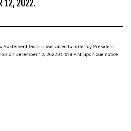
 12, 2022.
 Abatement District was called to order by President
inois on December 12, 2022 at 4:18 P.M. upon due notice