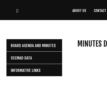
ABOUT US
CONTACT
CONTACT
US
(708) 333-4120
MINUTES D
BOARD AGENDA AND MINUTES
Home
SCCMAD DATA
About Us
INFORMATIVE LINKS
Contact Us
Programs
Education
Resources