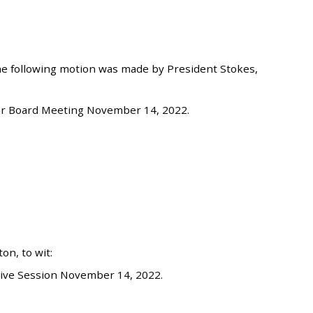
he following motion was made by President Stokes,
ar Board Meeting November 14, 2022.
n, to wit:
ive Session November 14, 2022.