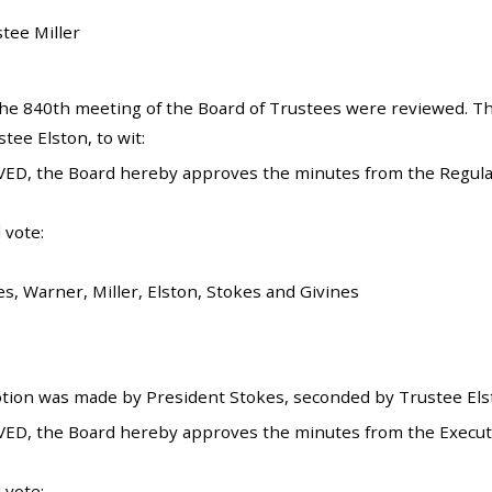
stee Miller
he 840th meeting of the Board of Trustees were reviewed. T
ee Elston, to wit:
VED, the Board hereby approves the minutes from the Regul
 vote:
s, Warner, Miller, Elston, Stokes and Givines
tion was made by President Stokes, seconded by Trustee Elsto
ED, the Board hereby approves the minutes from the Execut
 vote: