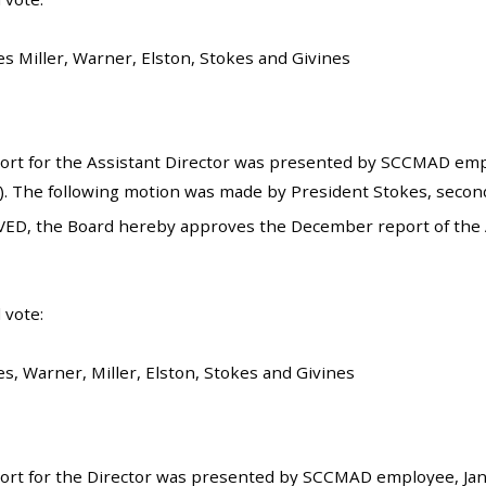
es Miller, Warner, Elston, Stokes and Givines
rt for the Assistant Director was presented by SCCMAD emplo
). The following motion was made by President Stokes, seconde
ED, the Board hereby approves the December report of the Assi
 vote:
s, Warner, Miller, Elston, Stokes and Givines
rt for the Director was presented by SCCMAD employee, Janet