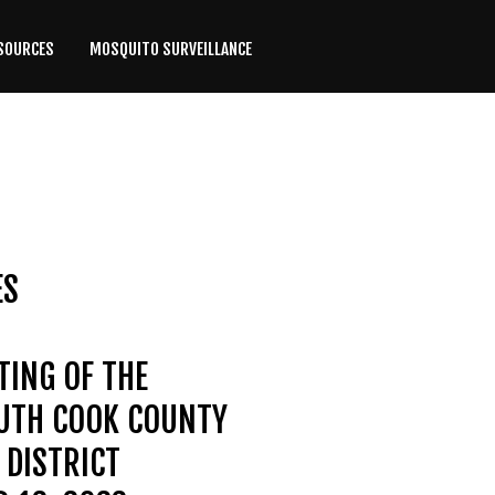
SOURCES
MOSQUITO SURVEILLANCE
ES
TING OF THE
OUTH COOK COUNTY
DISTRICT