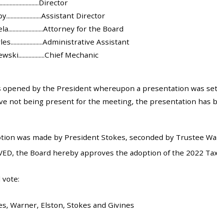
.....................Director
.....................Assistant Director
......................Attorney for the Board
......................Administrative Assistant
i..................Chief Mechanic
opened by the President whereupon a presentation was set 
ve not being present for the meeting, the presentation has b
tion was made by President Stokes, seconded by Trustee Warn
ED, the Board hereby approves the adoption of the 2022 Tax
 vote:
es, Warner, Elston, Stokes and Givines