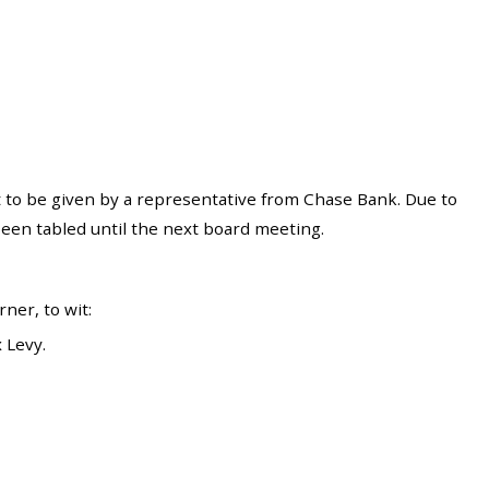
to be given by a representative from Chase Bank. Due to
een tabled until the next board meeting.
er, to wit:
 Levy.