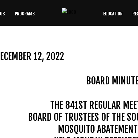
 US
PROGRAMS
EDUCATION
RE
SEARCH
OUR SITE
ECEMBER 12, 2022
BOARD MINUT
THE 841ST REGULAR MEE
BOARD OF TRUSTEES OF THE S
MOSQUITO ABATEMENT 