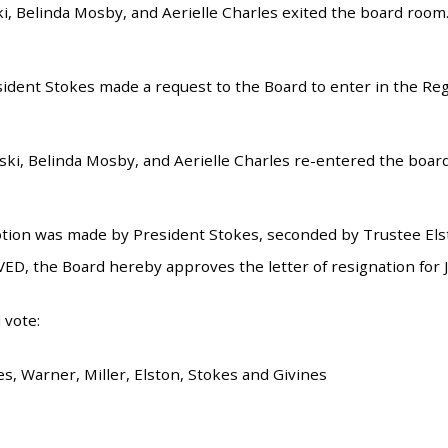
, Belinda Mosby, and Aerielle Charles exited the board room
esident Stokes made a request to the Board to enter in the Re
i, Belinda Mosby, and Aerielle Charles re-entered the boar
tion was made by President Stokes, seconded by Trustee Elsto
ED, the Board hereby approves the letter of resignation for
 vote:
s, Warner, Miller, Elston, Stokes and Givines