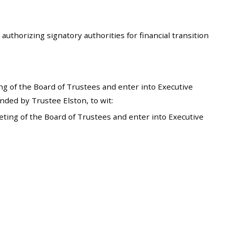
uthorizing signatory authorities for financial transition
g of the Board of Trustees and enter into Executive
ded by Trustee Elston, to wit:
ting of the Board of Trustees and enter into Executive