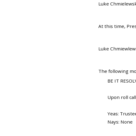
Luke Chmielewski
At this time, Pr
Luke Chmiewlewsk
The following mo
BE IT RESOLV
Upon roll call
Yeas: Trustee
Nays: None