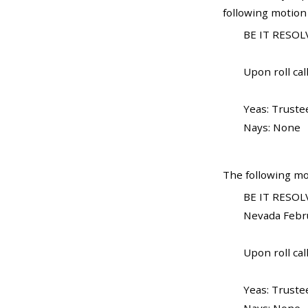
following motion
BE IT RESOLV
Upon roll call
Yeas: Trustee
Nays: None
The following mo
BE IT RESOLV
Nevada Febru
Upon roll call
Yeas: Trustee