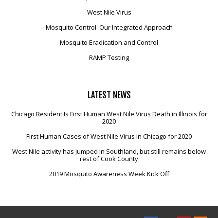
West Nile Virus
Mosquito Control: Our Integrated Approach
Mosquito Eradication and Control
RAMP Testing
LATEST
NEWS
Chicago Resident Is First Human West Nile Virus Death in Illinois for
2020
First Human Cases of West Nile Virus in Chicago for 2020
West Nile activity has jumped in Southland, but still remains below
rest of Cook County
2019 Mosquito Awareness Week Kick Off