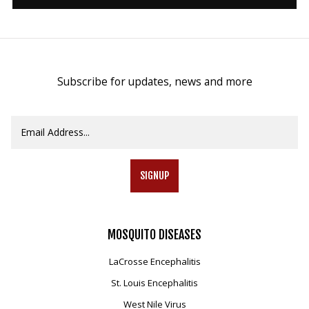
Mosquito Surveillance
Subscribe for updates, news and more
SIGNUP
MOSQUITO
DISEASES
LaCrosse Encephalitis
St. Louis Encephalitis
West Nile Virus