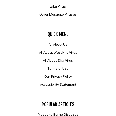
Zika Virus
Other Mosquito Viruses
QUICK
MENU
All About Us
All About West Nile Virus
All About Zika Virus
Terms of Use
Our Privacy Policy
Accessibility Statement
POPULAR
ARTICLES
Mosquito Borne Diseases