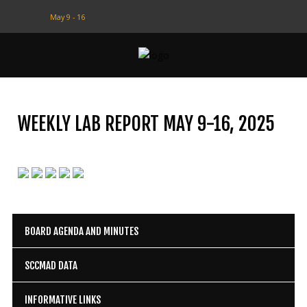
May 9 - 16
CONTACT
US
(708) 333-4120
WEEKLY LAB REPORT MAY 9-16, 2025
Home
About Us
Contact Us
Programs
BOARD AGENDA AND MINUTES
Education
SCCMAD DATA
Resources
INFORMATIVE LINKS