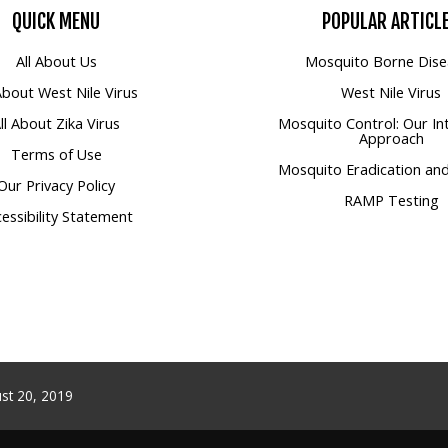
QUICK
MENU
POPULAR
ARTICL
All About Us
Mosquito Borne Dise
 About West Nile Virus
West Nile Virus
ll About Zika Virus
Mosquito Control: Our In
Approach
Terms of Use
Mosquito Eradication and
Our Privacy Policy
RAMP Testing
essibility Statement
st 20, 2019