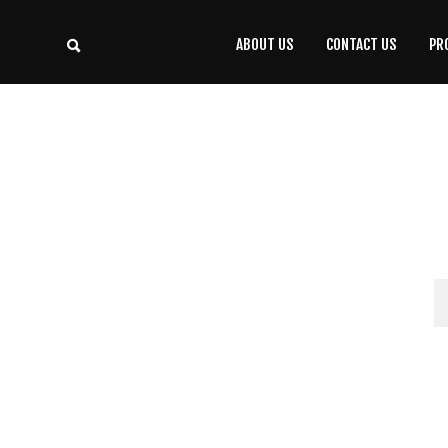
ABOUT US
CONTACT US
PR
CONTACT
US
(708) 333-4120
Home
About Us
Contact Us
Programs
Education
Resources