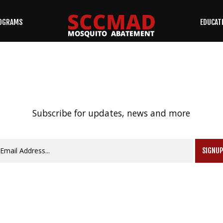
OGRAMS
EDUCAT
SEARCH
OUR SITE
Subscribe for updates, news and more
SIGNU