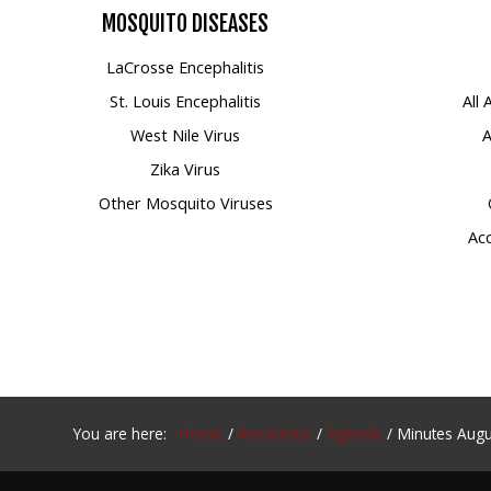
MOSQUITO
DISEASES
Mosquito Surveillance
LaCrosse Encephalitis
St. Louis Encephalitis
All
West Nile Virus
A
Zika Virus
Other Mosquito Viruses
Acc
You are here:
Home
Resources
Agenda
Minutes Augu