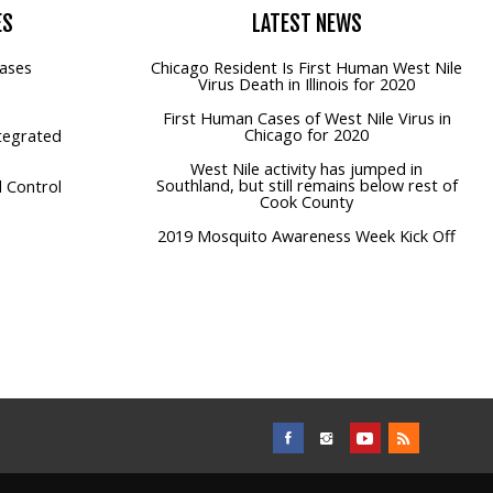
ES
LATEST
NEWS
ases
Chicago Resident Is First Human West Nile
Virus Death in Illinois for 2020
First Human Cases of West Nile Virus in
Chicago for 2020
tegrated
West Nile activity has jumped in
Southland, but still remains below rest of
 Control
Cook County
2019 Mosquito Awareness Week Kick Off