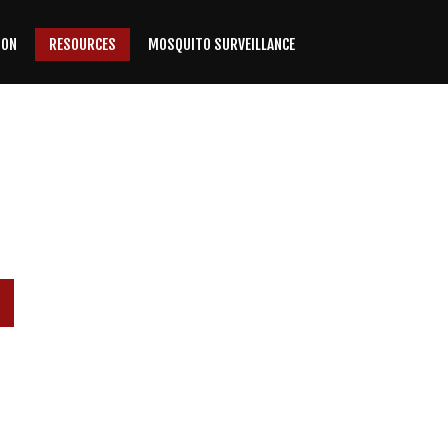
ION
RESOURCES
MOSQUITO SURVEILLANCE
P