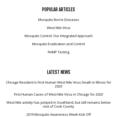
POPULAR
ARTICLES
Mosquito Borne Diseases
West Nile Virus
Mosquito Control: Our Integrated Approach
Mosquito Eradication and Control
RAMP Testing
LATEST
NEWS
Chicago Resident Is First Human West Nile Virus Death in Illinois for
2020
First Human Cases of West Nile Virus in Chicago for 2020
West Nile activity has jumped in Southland, but still remains below
rest of Cook County
2019 Mosquito Awareness Week Kick Off