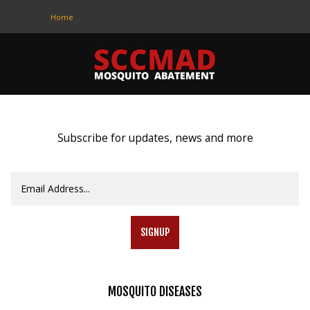
Home
CONTACT
US
(708) 333-4120
Subscribe for updates, news and more
Home
About Us
Contact Us
SIGNUP
Programs
Education
MOSQUITO
DISEASES
Resources