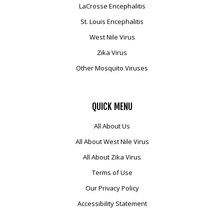
LaCrosse Encephalitis
Mosquito Surveillance
St. Louis Encephalitis
West Nile Virus
Zika Virus
Other Mosquito Viruses
QUICK
MENU
All About Us
All About West Nile Virus
All About Zika Virus
Terms of Use
Our Privacy Policy
Accessibility Statement