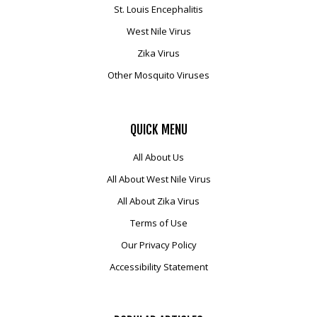
St. Louis Encephalitis
West Nile Virus
Zika Virus
Other Mosquito Viruses
QUICK
MENU
All About Us
All About West Nile Virus
All About Zika Virus
Terms of Use
Our Privacy Policy
Accessibility Statement