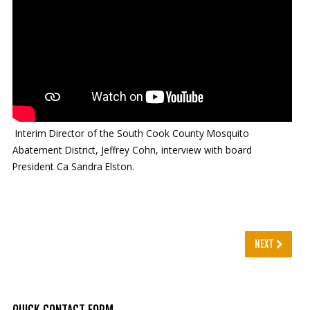
Mosquito Surveillance
Interim Director of the South Cook County Mosquito
Abatement District, Jeffrey Cohn, interview with board
President Ca Sandra Elston.
NEXT