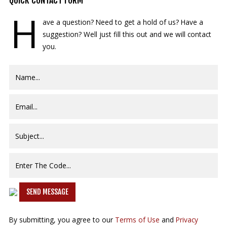
QUICK
CONTACT FORM
H
ave a question? Need to get a hold of us? Have a
suggestion? Well just fill this out and we will contact
you.
SEND MESSAGE
By submitting, you agree to our
Terms of Use
and
Privacy