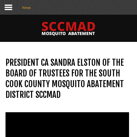
News
CONTACT
US
(708) 333-4120
PRESIDENT CA SANDRA ELSTON OF THE
Home
BOARD OF TRUSTEES FOR THE SOUTH
About Us
COOK COUNTY MOSQUITO ABATEMENT
Contact Us
DISTRICT SCCMAD
Programs
Education
Resources