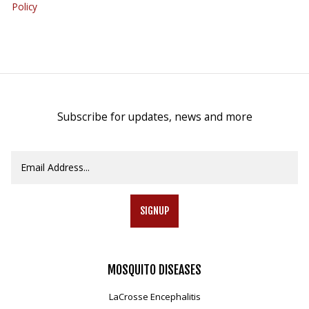
Policy
Subscribe for updates, news and more
SIGNUP
MOSQUITO
DISEASES
LaCrosse Encephalitis