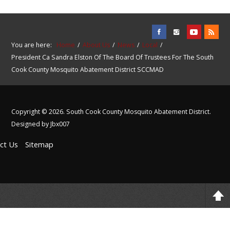
You are here:
Home
About Us
News
Local
President Ca Sandra Elston Of The Board Of Trustees For The South
Cook County Mosquito Abatement District SCCMAD
Copyright © 2026. South Cook County Mosquito Abatement District.
Designed by Jbx007
ct Us
Sitemap