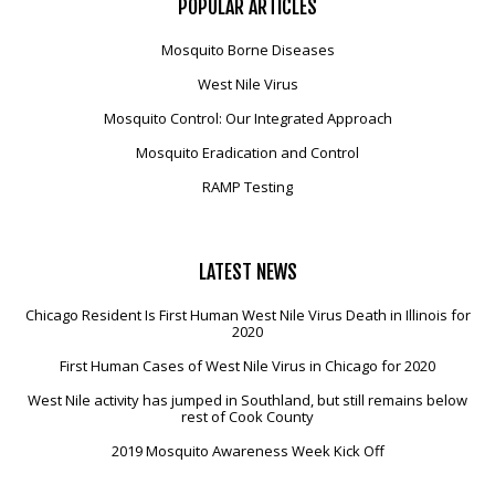
POPULAR
ARTICLES
Mosquito Borne Diseases
West Nile Virus
Mosquito Control: Our Integrated Approach
Mosquito Eradication and Control
RAMP Testing
LATEST
NEWS
Chicago Resident Is First Human West Nile Virus Death in Illinois for
2020
First Human Cases of West Nile Virus in Chicago for 2020
West Nile activity has jumped in Southland, but still remains below
rest of Cook County
2019 Mosquito Awareness Week Kick Off