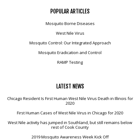
POPULAR
ARTICLES
Mosquito Borne Diseases
West Nile Virus
Mosquito Control: Our Integrated Approach
Mosquito Eradication and Control
RAMP Testing
LATEST
NEWS
Chicago Resident Is First Human West Nile Virus Death in Illinois for
2020
First Human Cases of West Nile Virus in Chicago for 2020
West Nile activity has jumped in Southland, but still remains below
rest of Cook County
2019 Mosquito Awareness Week Kick Off