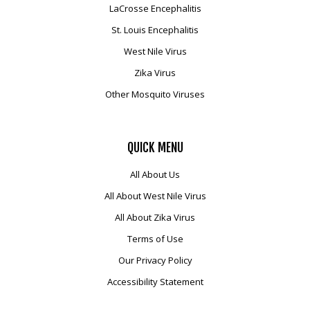
LaCrosse Encephalitis
Mosquito Surveillance
St. Louis Encephalitis
West Nile Virus
Zika Virus
Other Mosquito Viruses
QUICK
MENU
All About Us
All About West Nile Virus
All About Zika Virus
Terms of Use
Our Privacy Policy
Accessibility Statement