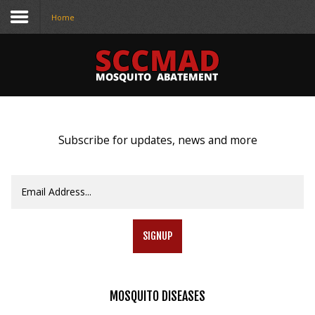
Home
CONTACT
US
(708) 333-4120
Subscribe for updates, news and more
Home
About Us
Contact Us
SIGNUP
Programs
Education
MOSQUITO
DISEASES
Resources